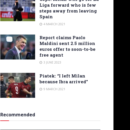
Liga forward who is few
steps away from leaving
Spain
4 MARCH 2021
Report claims Paolo
Maldini sent 2.5 million
euros offer to soon-to-be
free agent
3 JUNE 2023
Piatek: “I left Milan
because Ibra arrived”
9 MARCH 2021
Recommended