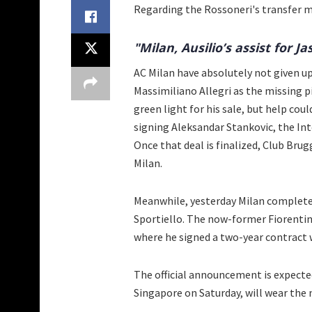
Regarding the Rossoneri's transfer 
"Milan, Ausilio’s assist for Ja
AC Milan have absolutely not given u
Massimiliano Allegri as the missing pi
green light for his sale, but help cou
signing Aleksandar Stankovic, the Int
Once that deal is finalized, Club Brug
Milan.
Meanwhile, yesterday Milan complete
Sportiello. The now-former Fiorentin
where he signed a two-year contract 
The official announcement is expected
Singapore on Saturday, will wear the 