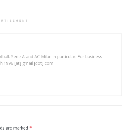
ERTISEMENT
ball: Serie A and AC Milan in particular. For business
ghi1996 [at] gmail [dot] com
elds are marked
*