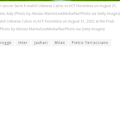
ian soccer Serie A match Udinese Calcio vs ACF Fiorentina on August 31,
dine, Italy (Photo by Alessio Marini/LiveMedia/NurPhoto via Getty Images)
atch Udinese Calcio vs ACF Fiorentina on August 31, 2022 at the Friuli -
 (Photo by Alessio Marini/LiveMedia/NurPhoto via Getty Images)
Brugge
Inter
Jashari
Milan
Pietro Terracciano