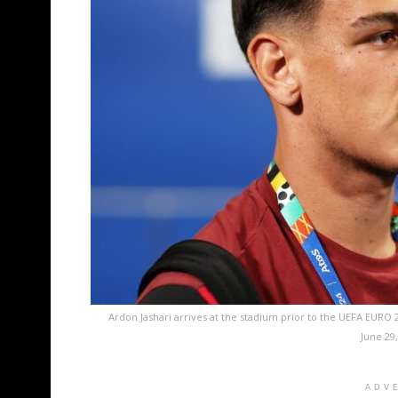
Ardon Jashari arrives at the stadium prior to the UEFA EURO
June 29
ADV