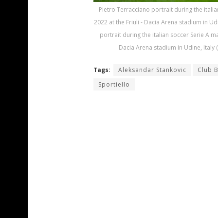
Pietro Terracciano portrait during the ital
2022 at the Friuli - Dacia Arena stadium in U
portrait during the italian soccer Serie A m
Dacia Arena stadium in Udine, Italy
Tags:
Aleksandar Stankovic
Club 
Sportiello