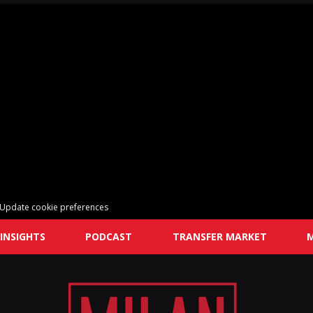
Update cookie preferences
INSIGHTS
PODCAST
TRANSFER MARKET