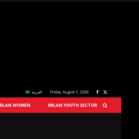
العربية
Friday, August 7, 2026
MILAN WOMEN
MILAN YOUTH SECTOR