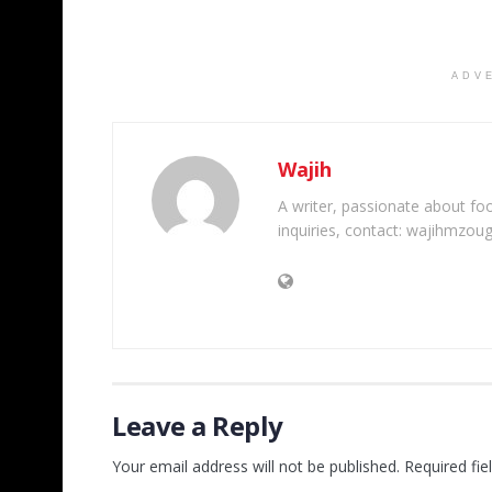
ADV
Wajih
A writer, passionate about foot
inquiries, contact: wajihmzou
Leave a Reply
Your email address will not be published.
Required fi