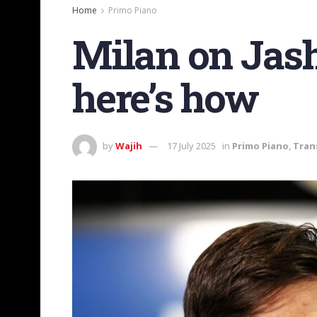
Home
Primo Piano
Milan on Jash
here’s how
by
Wajih
17 July 2025
in
Primo Piano
,
Tran