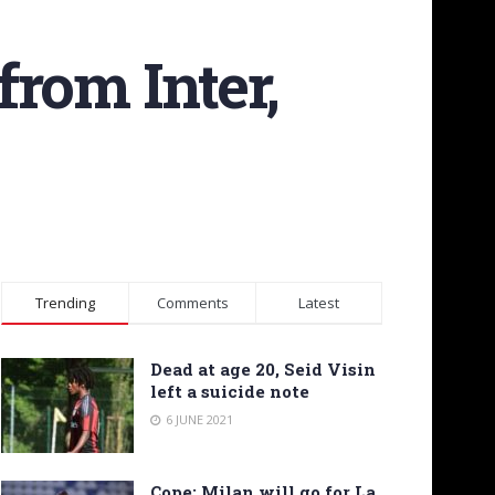
rom Inter,
Trending
Comments
Latest
Dead at age 20, Seid Visin
left a suicide note
6 JUNE 2021
Cope: Milan will go for La