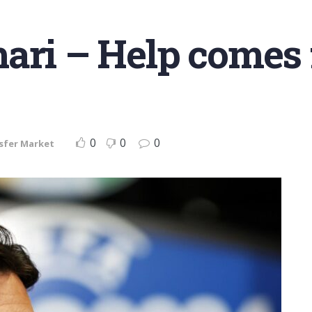
ari – Help comes f
0
0
0
sfer Market