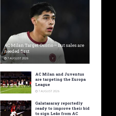
AC Milan Target Osorio – But sales are
needed first
7 AUGUST 2026
AC Milan and Juventus
are targeting the Europa
League
7 AUGUST 2026
Galatasaray reportedly
ready to improve their bid
to sign Leão from AC