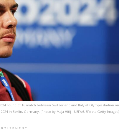
 2024 round of 16 match between Switzerland and Italy at Olympiastadion on
, 2024 in Berlin, Germany. (Photo by Maja Hitij - UEFA/UEFA via Getty Images)
ERTISEMENT