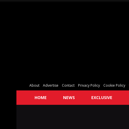
About
Advertise
Contact
Privacy Policy
Cookie Policy
HOME
NEWS
EXCLUSIVE