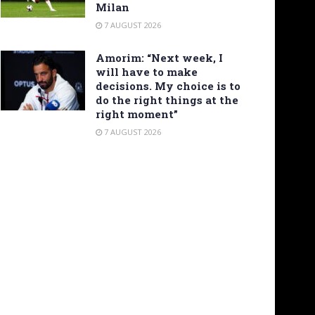
Milan
7 AUGUST 2026
Amorim: “Next week, I
will have to make
decisions. My choice is to
do the right things at the
right moment”
7 AUGUST 2026