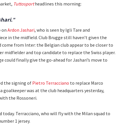
market,
Tuttosport
headlines this morning:
shari."
p on
Ardon Jashari
, who is seen by Igli Tare and
ece in the midfield. Club Brugge still haven’t given the
ld come from Inter: the Belgian club appear to be closer to
er midfielder and top candidate to replace the Swiss player.
ge could finally give the go-ahead for Jashari’s move to
d the signing of
Pietro Terracciano
to replace Marco
a goalkeeper was at the club headquarters yesterday,
with the Rossoneri.
 today. Terracciano, who will fly with the Milan squad to
number 1 jersey.