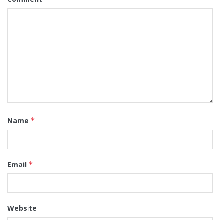
Name
*
Email
*
Website