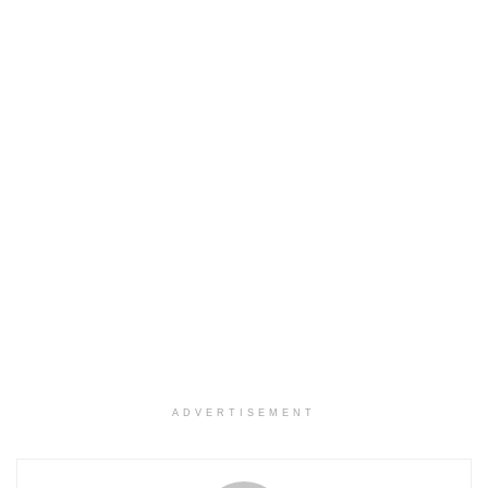
ADVERTISEMENT