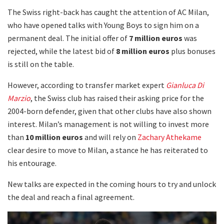
The Swiss right-back has caught the attention of AC Milan,
who have opened talks with Young Boys to sign him on a
permanent deal. The initial offer of
7 million euros
was
rejected, while the latest bid of
8 million euros
plus bonuses
is still on the table.
However, according to transfer market expert
Gianluca Di
Marzio
, the Swiss club has raised their asking price for the
2004-born defender, given that other clubs have also shown
interest. Milan’s management is not willing to invest more
than
10 million euros
and will rely on
Zachary Athekame
clear desire to move to Milan, a stance he has reiterated to
his entourage.
New talks are expected in the coming hours to try and unlock
the deal and reach a final agreement.