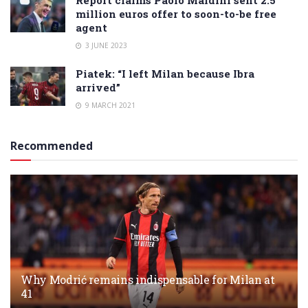
million euros offer to soon-to-be free
agent
3 JUNE 2023
Piatek: “I left Milan because Ibra
arrived”
9 MARCH 2021
Recommended
Why Modrić remains indispensable for Milan at
41