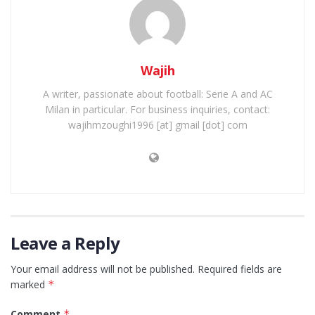
Wajih
A writer, passionate about football: Serie A and AC
Milan in particular. For business inquiries, contact:
wajihmzoughi1996 [at] gmail [dot] com
Leave a Reply
Your email address will not be published.
Required fields are
marked
*
Comment
*