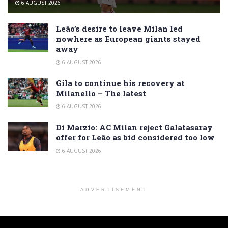
6 AUGUST 2026
Leão’s desire to leave Milan led
nowhere as European giants stayed
away
6 AUGUST 2026
Gila to continue his recovery at
Milanello – The latest
6 AUGUST 2026
Di Marzio: AC Milan reject Galatasaray
offer for Leão as bid considered too low
6 AUGUST 2026
ADVERTISEMENT