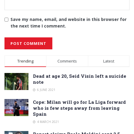
Save my name, email, and website in this browser for
the next time I comment.
Alternative:
Trending
Comments
Latest
Dead at age 20, Seid Visin left a suicide
note
6 JUNE 2021
Cope: Milan will go for La Liga forward
who is few steps away from leaving
Spain
4 MARCH 2021
Report claims Paolo Maldini sent 2.5