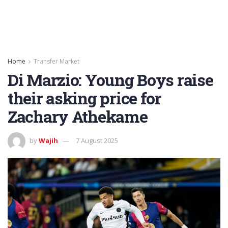
Home
Transfer Market
Di Marzio: Young Boys raise
their asking price for
Zachary Athekame
by
Wajih
7 August 2025