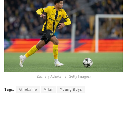
Zachary Athekame (Getty Images)
Tags:
Athekame
Milan
Young Boys