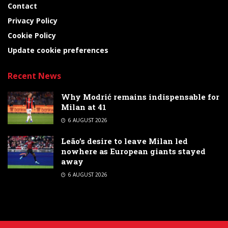
Contact
Privacy Policy
Cookie Policy
Update cookie preferences
Recent News
Why Modrić remains indispensable for
Milan at 41
6 AUGUST 2026
Leão’s desire to leave Milan led
nowhere as European giants stayed
away
6 AUGUST 2026