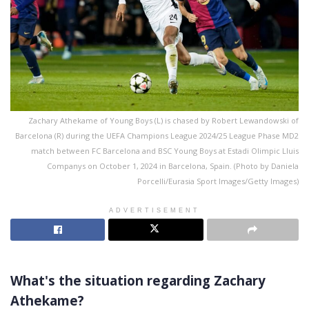
Zachary Athekame of Young Boys (L) is chased by Robert Lewandowski of
Barcelona (R) during the UEFA Champions League 2024/25 League Phase MD2
match between FC Barcelona and BSC Young Boys at Estadi Olimpic Lluis
Companys on October 1, 2024 in Barcelona, Spain. (Photo by Daniela
Porcelli/Eurasia Sport Images/Getty Images)
ADVERTISEMENT
What's the situation regarding Zachary
Athekame?