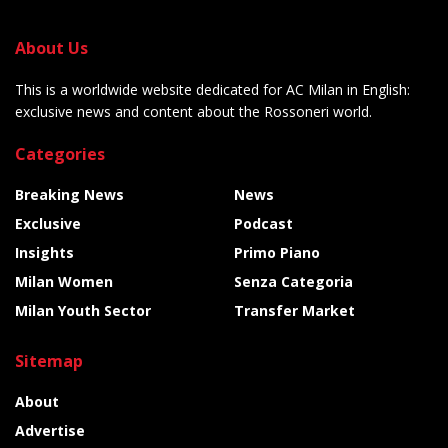
About Us
This is a worldwide website dedicated for AC Milan in English:
exclusive news and content about the Rossoneri world.
Categories
Breaking News
News
Exclusive
Podcast
Insights
Primo Piano
Milan Women
Senza Categoria
Milan Youth Sector
Transfer Market
Sitemap
About
Advertise