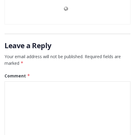
Leave a Reply
Your email address will not be published.
Required fields are
marked
*
Comment
*