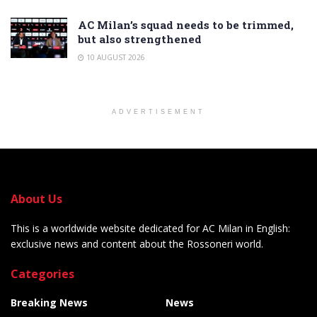
AC Milan’s squad needs to be trimmed,
but also strengthened
10 AUGUST 2026
ADVERTISEMENT
About Us
This is a worldwide website dedicated for AC Milan in English:
exclusive news and content about the Rossoneri world.
Categories
Breaking News
News