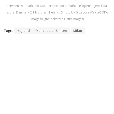
between Denmark and Northern Ireland at Parken (Copenhagen). Final
score; Denmark 2:1 Northern Ireland. (Photo by Grzegorz Wajda/SOPA
Images/LightRocket via Getty Images)
Tags:
Hojlund
Manchester United
Milan