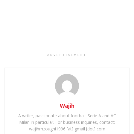
ADVERTISEMENT
Wajih
A writer, passionate about football: Serie A and AC
Milan in particular. For business inquiries, contact:
wajihmzoughi1996 [at] gmail [dot] com