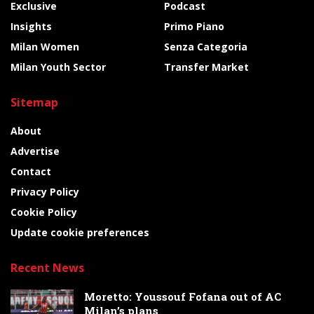
Exclusive
Podcast
Insights
Primo Piano
Milan Women
Senza Categoria
Milan Youth Sector
Transfer Market
Sitemap
About
Advertise
Contact
Privacy Policy
Cookie Policy
Update cookie preferences
Recent News
Moretto: Youssouf Fofana out of AC
Milan’s plans