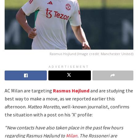
Rasmus Hojlund (Image credit: Manchester United)
ADVERTISEMENT
AC Milan are targeting
Rasmus Højlund
and are studying the
best way to make a move, as we reported earlier this
afternoon.
Matteo Moretto
, well-known journalist, confirms
the situation with a post on his 'X' profile:
"New contacts have also taken place in the past few hours
regarding Rasmus Højlund to
Milan
. The Rossoneri are