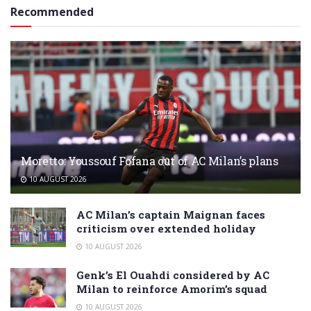
Recommended
Moretto: Youssouf Fofana out of AC Milan’s plans
10 AUGUST 2026
AC Milan’s captain Maignan faces
criticism over extended holiday
10 AUGUST 2026
Genk’s El Ouahdi considered by AC
Milan to reinforce Amorim’s squad
10 AUGUST 2026