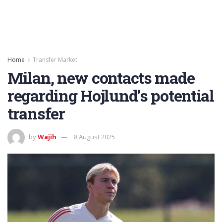
Home
Transfer Market
Milan, new contacts made
regarding Hojlund’s potential
transfer
by
Wajih
8 August 2025