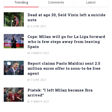
Alternative:
Trending
Comments
Latest
Dead at age 20, Seid Visin left a suicide
note
6 JUNE 2021
Cope: Milan will go for La Liga forward
who is few steps away from leaving
Spain
4 MARCH 2021
Report claims Paolo Maldini sent 2.5
million euros offer to soon-to-be free
agent
3 JUNE 2023
Piatek: “I left Milan because Ibra
arrived”
9 MARCH 2021