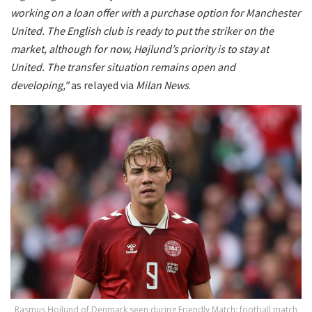
working on a loan offer with a purchase option for Manchester
United.
The English club is ready to put the striker on the
market, although for now, Højlund’s priority is to stay at
United. The transfer situation remains open and
developing,"
as relayed via
Milan News
.
Rasmus Hojlund of Denmark seen during Friendly Match: football match