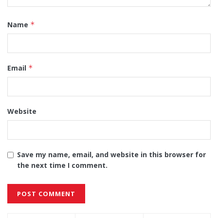
Name
*
Email
*
Website
Save my name, email, and website in this browser for
the next time I comment.