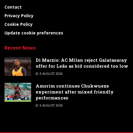
Contact
Privacy Policy
Cookie Policy
Update cookie preferences
Recent News
Di Marzio: AC Milan reject Galatasaray
offer for Leão as bid considered too low
6 AUGUST 2026
Amorim continues Chukwueze
experiment after mixed friendly
performances
6 AUGUST 2026