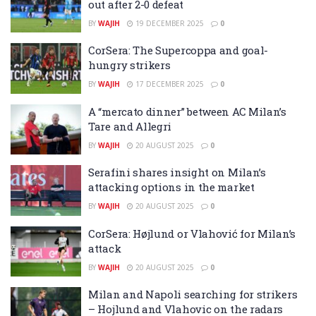
out after 2-0 defeat
BY
WAJIH
19 DECEMBER 2025
0
CorSera: The Supercoppa and goal-
hungry strikers
BY
WAJIH
17 DECEMBER 2025
0
A “mercato dinner” between AC Milan’s
Tare and Allegri
BY
WAJIH
20 AUGUST 2025
0
Serafini shares insight on Milan’s
attacking options in the market
BY
WAJIH
20 AUGUST 2025
0
CorSera: Højlund or Vlahović for Milan’s
attack
BY
WAJIH
20 AUGUST 2025
0
Milan and Napoli searching for strikers
– Hojlund and Vlahovic on the radars