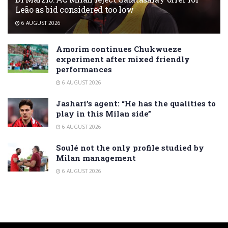
Leão as bid considered too low
6 AUGUST 2026
Amorim continues Chukwueze
experiment after mixed friendly
performances
6 AUGUST 2026
Jashari’s agent: “He has the qualities to
play in this Milan side”
6 AUGUST 2026
Soulé not the only profile studied by
Milan management
6 AUGUST 2026