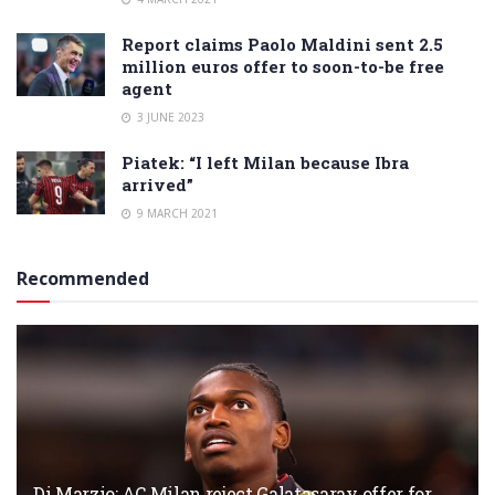
Report claims Paolo Maldini sent 2.5
million euros offer to soon-to-be free
agent
3 JUNE 2023
Piatek: “I left Milan because Ibra
arrived”
9 MARCH 2021
Recommended
Di Marzio: AC Milan reject Galatasaray offer for