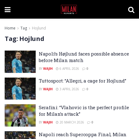
Home
Tag
Hojlund
Tag:
Hojlund
Napoli’s Højlund faces possible absence
before Milan match
BY
WAJIH
6 APRIL 2026
0
Tuttosport: “Allegri, a cage for Hojlund”
BY
WAJIH
3 APRIL 2026
0
Serafini: “Vlahovic is the perfect profile
for Milan’s attack”
BY
WAJIH
20 MARCH 2026
0
Napoli reach Supercoppa Final, Milan