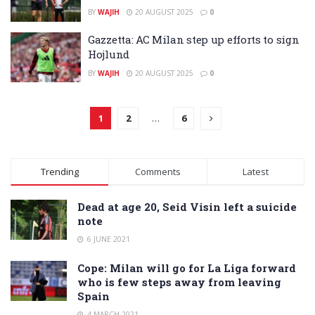
BY
WAJIH
20 AUGUST 2025
0
Gazzetta: AC Milan step up efforts to sign
Hojlund
BY
WAJIH
20 AUGUST 2025
0
1
2
…
6
Trending
Comments
Latest
Dead at age 20, Seid Visin left a suicide
note
6 JUNE 2021
Cope: Milan will go for La Liga forward
who is few steps away from leaving
Spain
4 MARCH 2021