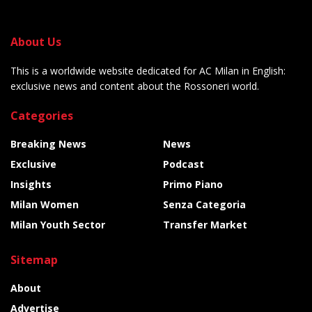
About Us
This is a worldwide website dedicated for AC Milan in English:
exclusive news and content about the Rossoneri world.
Categories
Breaking News
News
Exclusive
Podcast
Insights
Primo Piano
Milan Women
Senza Categoria
Milan Youth Sector
Transfer Market
Sitemap
About
Advertise