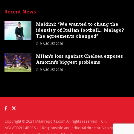
Recent News
Maldini: “We wanted to chang the
identity of Italian football… Malagò?
The agreements changed”
9 AUGUST 2026
Milan’s loss against Chelsea exposes
Amorim’s biggest problems
9 AUGUST 2026
Copyright © 2021 Milanreports.com All rights reserved | C.F.
NGLVTI92L14B936U | Responsible and editorial director: Vito Angelè