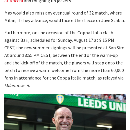
at Rocchi
and roughing up jackets.
Max would also miss any eventual round of 32 match, where
Milan, if they advance, would face either Lecce or Juve Stabia.
Furthermore, on the occasion of the Coppa Italia clash
against Bari, scheduled for Sunday, August 17 at 9:15 PM
CEST, the new summer signings will be presented at San Siro.
At around 8:55 PM CEST, between the end of the warm-up
and the kick-off of the match, the players will step onto the
pitch to receive a warm welcome from the more than 60,000
fans in attendance for the Coppa Italia match, as relayed via
Milannews.it
.