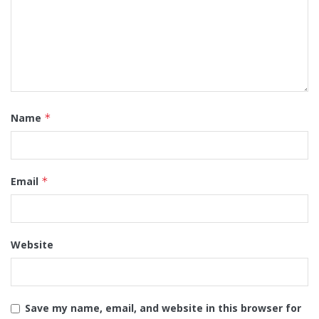
Name
*
Email
*
Website
Save my name, email, and website in this browser for