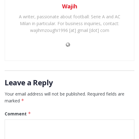
Wajih
A writer, passionate about football: Serie A and AC
Milan in particular. For business inquiries, contact:
wajihmzoughi1996 [at] gmail [dot] com
Leave a Reply
Your email address will not be published.
Required fields are
marked
*
Comment
*