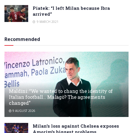
Piatek: “I left Milan because Ibra
arrived”
9 MARCH 2021
Recommended
Maldini: “We wanted to chang the identity of
Italian football… Malagò? The agreements
changed”
9 AUGUST 2026
Milan’s loss against Chelsea exposes
Amorim’s biggest problems