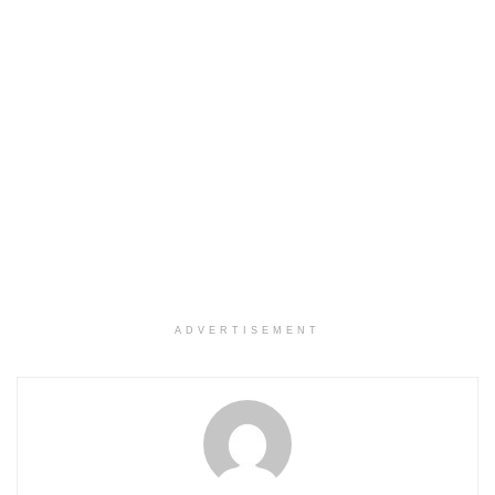
ADVERTISEMENT