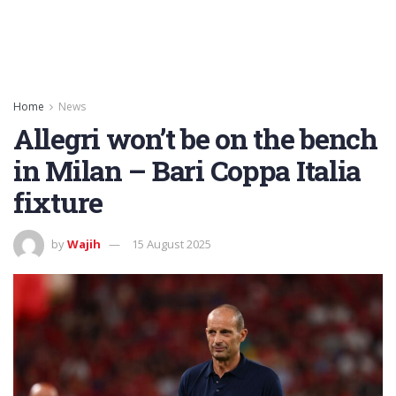
Home
News
Allegri won’t be on the bench
in Milan – Bari Coppa Italia
fixture
by
Wajih
15 August 2025