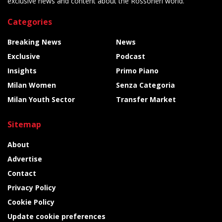
exclusive news and content about the Rossoneri world.
Categories
Breaking News
News
Exclusive
Podcast
Insights
Primo Piano
Milan Women
Senza Categoria
Milan Youth Sector
Transfer Market
Sitemap
About
Advertise
Contact
Privacy Policy
Cookie Policy
Update cookie preferences