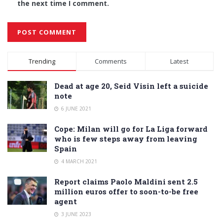
the next time I comment.
Alternative:
Trending
Comments
Latest
Dead at age 20, Seid Visin left a suicide
note
6 JUNE 2021
Cope: Milan will go for La Liga forward
who is few steps away from leaving
Spain
4 MARCH 2021
Report claims Paolo Maldini sent 2.5
million euros offer to soon-to-be free
agent
3 JUNE 2023