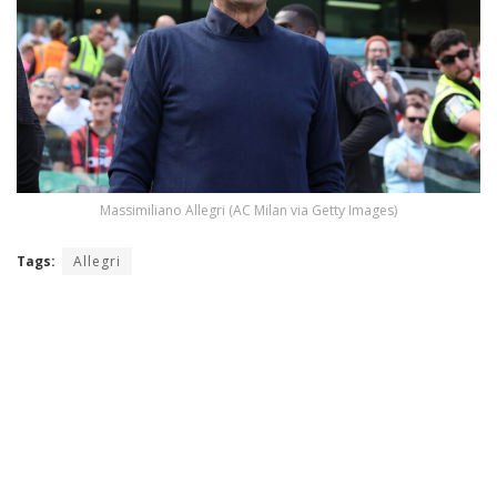
Massimiliano Allegri (AC Milan via Getty Images)
Tags:
Allegri