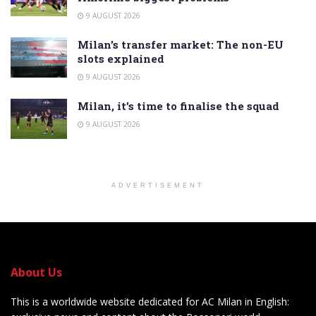
9 AUGUST 2026
Milan’s transfer market: The non-EU
slots explained
9 AUGUST 2026
Milan, it’s time to finalise the squad
9 AUGUST 2026
ADVERTISEMENT
About Us
This is a worldwide website dedicated for AC Milan in English: