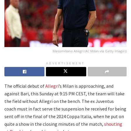
Massimiliano Allegri (AC Milan via Getty Images)
ADVERTISEMENT
The official debut of
Allegri
’s Milan is approaching, and
against Bari, this Sunday at 9:15 PM CEST, the team will take
the field without Allegri on the bench. The ex Juventus
coach must in fact serve the suspension he received for being
sent off in the final of the 2024 Coppa Italia, when he put on
quite a show in the closing minutes of the match,
shouting