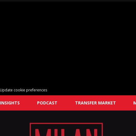
Update cookie preferences
INSIGHTS
PODCAST
TRANSFER MARKET