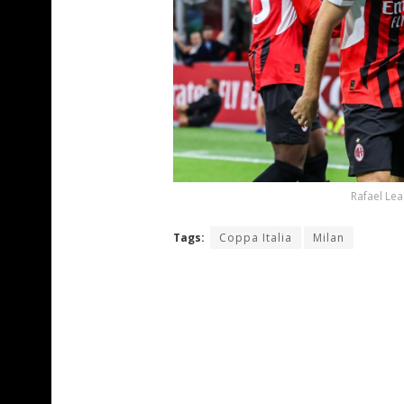
Rafael Lea
Tags:
Coppa Italia
Milan