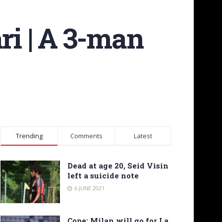
ri | A 3-man
Trending
Comments
Latest
Dead at age 20, Seid Visin
left a suicide note
6 JUNE 2021
Cope: Milan will go for La