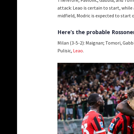
attack: Leao is certain to start, while
midfield, Modric is expected to start o
Here’s the probable Rossoneri
Milan (3-5-2): Maignan; Tomori, Gabbi
Pulisic,
Leao
.