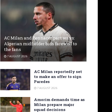
AC Milan and Bennacer part ways:
Algerian midfielder bids farewell to
the fans
7 AUGUST 2026
AC Milan reportedly set
to make an offer to sign
Paredes
7 AUGUST 2026
Amorim demands time as
Milan prepare major
squad decisions