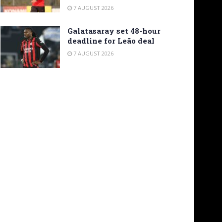
7 AUGUST 2026
Galatasaray set 48-hour
deadline for Leão deal
7 AUGUST 2026