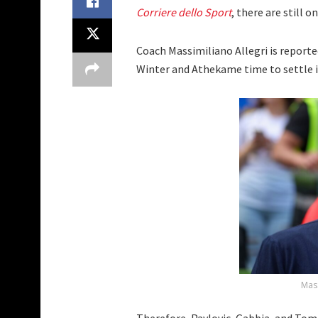
Corriere dello Sport
, there are still 
Coach Massimiliano Allegri is report
Winter and Athekame time to settle i
Mass
Therefore, Pavlovic, Gabbia, and Tomo