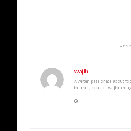
ADV
Wajih
A writer, passionate about foot
inquiries, contact: wajihmzou