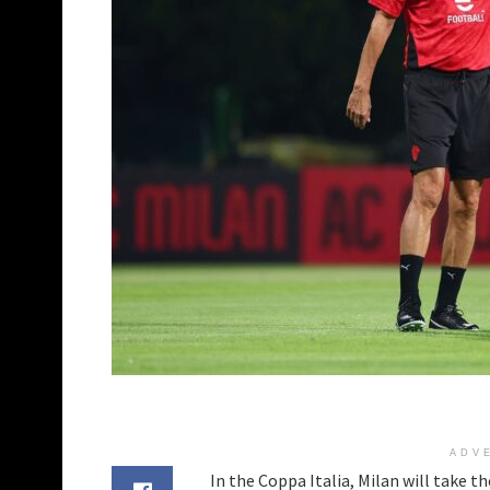
ADV
In the Coppa Italia, Milan will take t