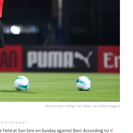
Massimiliano Allegri (AC Milan via Getty Images)
ERTISEMENT
he field at San Siro on Sunday against Bari. According to
Il