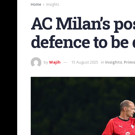
Home
Insights
AC Milan’s pos
defence to be
by
Wajih
15 August 2025
in
Insights
,
Primo