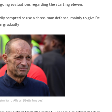
ongoing evaluations regarding the starting eleven.
edly tempted to use a three-man defense, mainly to give De
n gradually.
imiliano Allegri (Getty Images)
ri could start from the outset. There is a question mark in