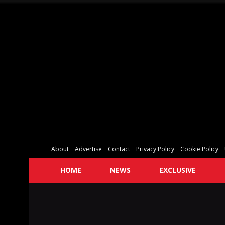
About
Advertise
Contact
Privacy Policy
Cookie Policy
HOME
NEWS
EXCLUSIVE