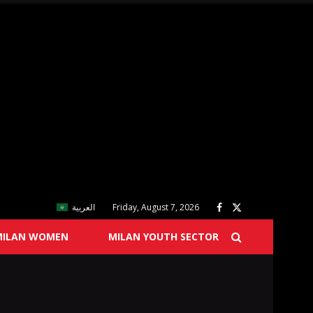
العربية
Friday, August 7, 2026
MILAN WOMEN
MILAN YOUTH SECTOR