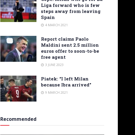
Liga forward who is few
steps away from leaving
Spain
4 MARCH 2021
Report claims Paolo
Maldini sent 2.5 million
euros offer to soon-to-be
free agent
3 JUNE 2023
Piatek: “I left Milan
because Ibra arrived”
9 MARCH 2021
Recommended