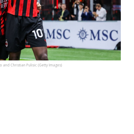
o and Christian Pulisic (Getty Images)