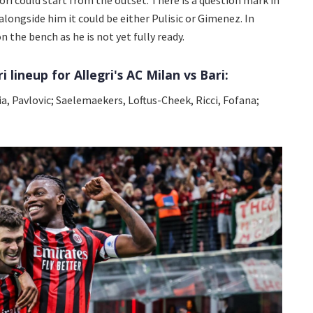
 alongside him it could be either Pulisic or Gimenez. In
n the bench as he is not yet fully ready.
 lineup for Allegri's AC Milan vs Bari:
a, Pavlovic; Saelemaekers, Loftus-Cheek, Ricci, Fofana;