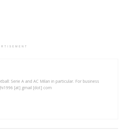
ERTISEMENT
ball: Serie A and AC Milan in particular. For business
ghi1996 [at] gmail [dot] com