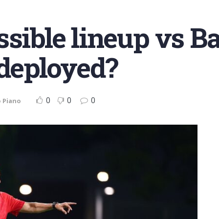
sible lineup vs Ba
 deployed?
0
0
0
 Piano