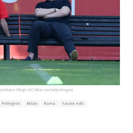
similiano Allegri (AC Milan via Getty Images)
 Pellegrini
Milan
Roma
Yacine Adli