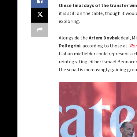
these final days of the transfer wi
it is still on the table, though it w
exploring.
Alongside the
Artem Dovbyk
deal, Mi
Pellegrini
, according to those at '
Ro
Italian midfielder could represent a 
reintegrating either Ismael Bennacer 
the squad is increasingly gaining grou