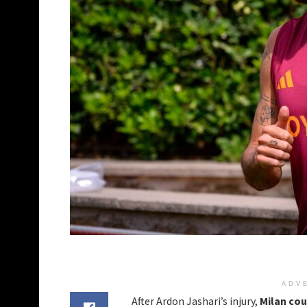
ADV
After Ardon Jashari’s injury,
Milan cou