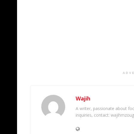
ADV
Wajih
A writer, passionate about foot
inquiries, contact: wajihmzou