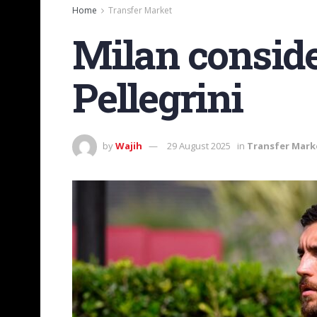
Home
Transfer Market
Milan consid
Pellegrini
by
Wajih
29 August 2025
in
Transfer Mark