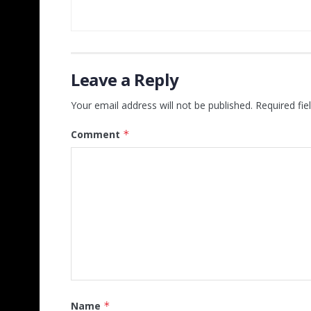
Leave a Reply
Your email address will not be published.
Required fi
Comment
*
Name
*