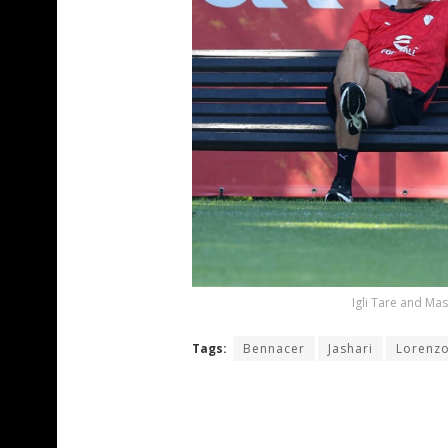
Igli Tare and Mas
Tags:
Bennacer
Jashari
Lorenzo