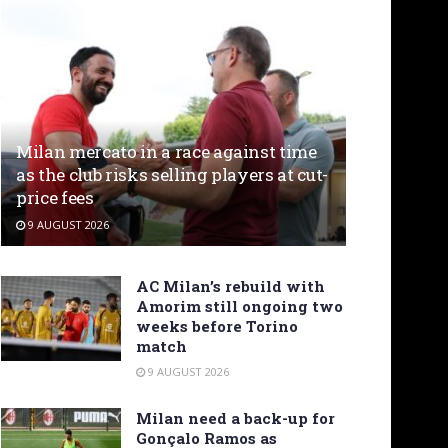
Milan mercato in a race against time
as the club risks selling players at cut-
price fees
9 AUGUST 2026
AC Milan’s rebuild with
Amorim still ongoing two
weeks before Torino
match
9 AUGUST 2026
Milan need a back-up for
Gonçalo Ramos as