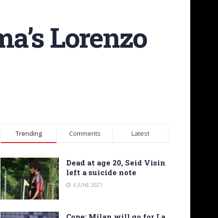
ma’s Lorenzo
Trending
Comments
Latest
Dead at age 20, Seid Visin
left a suicide note
6 JUNE 2021
Cope: Milan will go for La