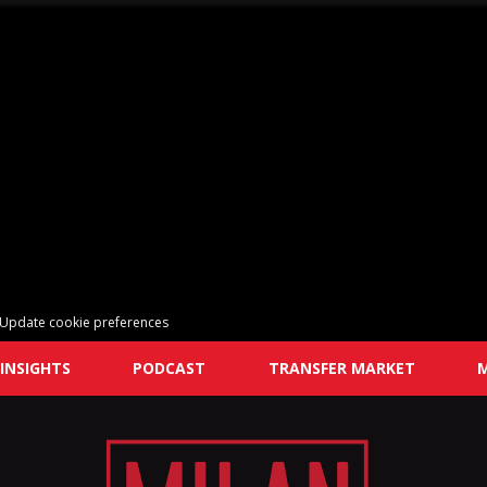
Update cookie preferences
INSIGHTS
PODCAST
TRANSFER MARKET