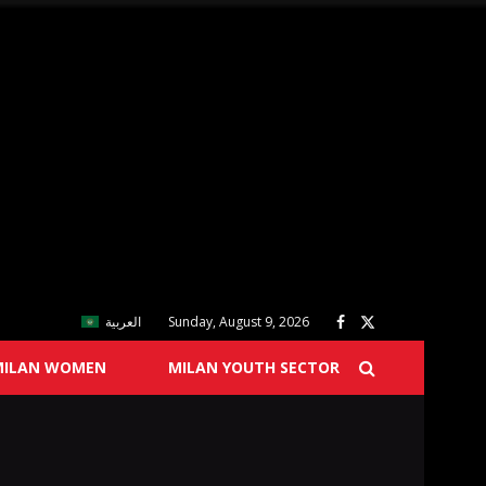
العربية
Sunday, August 9, 2026
MILAN WOMEN
MILAN YOUTH SECTOR