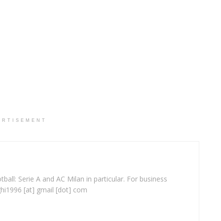
ERTISEMENT
ball: Serie A and AC Milan in particular. For business
ghi1996 [at] gmail [dot] com