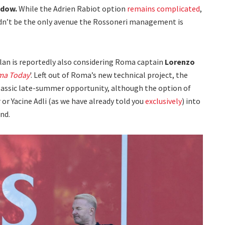
ndow.
While the Adrien Rabiot option
remains complicated
,
ouldn’t be the only avenue the Rossoneri management is
lan is reportedly also considering Roma captain
Lorenzo
ma Today
'. Left out of Roma’s new technical project, the
classic late-summer opportunity, although the option of
or Yacine Adli (as we have already told you
exclusively
) into
nd.