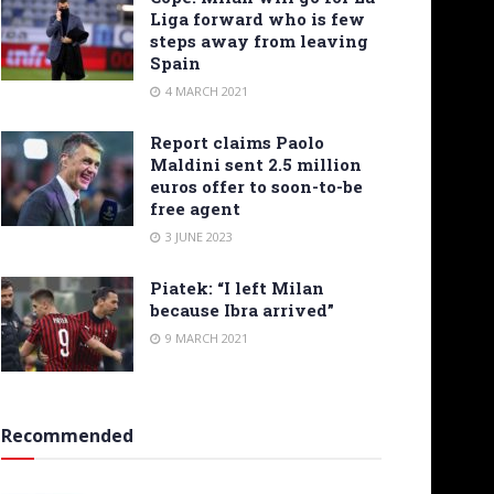
Liga forward who is few
steps away from leaving
Spain
4 MARCH 2021
Report claims Paolo
Maldini sent 2.5 million
euros offer to soon-to-be
free agent
3 JUNE 2023
Piatek: “I left Milan
because Ibra arrived”
9 MARCH 2021
Recommended