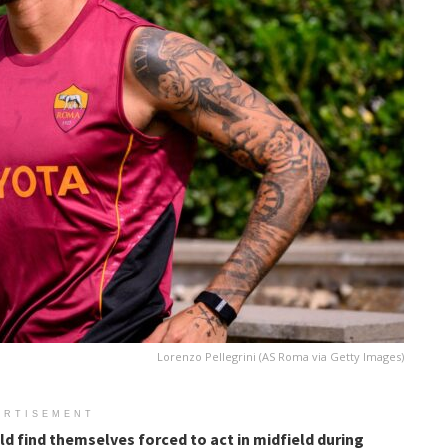
Lorenzo Pellegrini (AS Roma via Getty Images)
ERTISEMENT
ld find themselves forced to act in midfield during