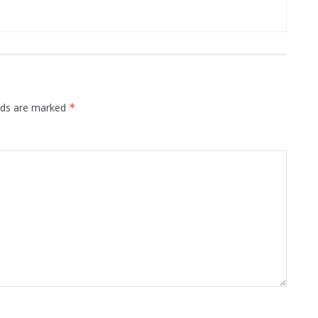
elds are marked
*