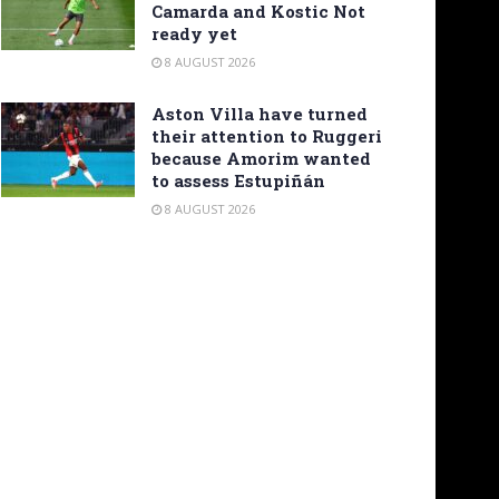
Camarda and Kostic Not
ready yet
8 AUGUST 2026
Aston Villa have turned
their attention to Ruggeri
because Amorim wanted
to assess Estupiñán
8 AUGUST 2026