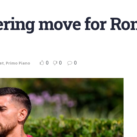
ering move for Ro
0
0
0
et
,
Primo Piano