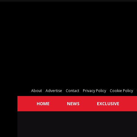
About
Advertise
Contact
Privacy Policy
Cookie Policy
HOME
NEWS
EXCLUSIVE