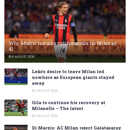
Why Modrić remains indispensable for Milan at
41
6 AUGUST 2026
Leão’s desire to leave Milan led
nowhere as European giants stayed
away
6 AUGUST 2026
Gila to continue his recovery at
Milanello – The latest
6 AUGUST 2026
Di Marzio: AC Milan reject Galatasaray