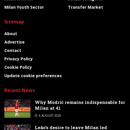
Milan Youth Sector
Transfer Market
Sitemap
About
Advertise
Contact
Privacy Policy
Cookie Policy
Update cookie preferences
Recent News
Why Modrić remains indispensable for
Milan at 41
6 AUGUST 2026
Leão’s desire to leave Milan led