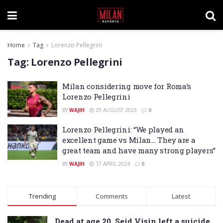
Home
Tag
Lorenzo Pellegrini
Tag:
Lorenzo Pellegrini
Milan considering move for Roma’s
Lorenzo Pellegrini
BY
WAJIH
29 AUGUST 2025
0
Lorenzo Pellegrini: “We played an
excellent game vs Milan… They are a
great team and have many strong players”
BY
WAJIH
17 APRIL 2024
0
Trending
Comments
Latest
Dead at age 20, Seid Visin left a suicide