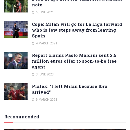
note
6 JUNE 2021
Cope: Milan will go for La Liga forward
who is few steps away from leaving
Spain
4 MARCH 2021
Report claims Paolo Maldini sent 2.5
million euros offer to soon-to-be free
agent
3 JUNE 2023
Piatek: “I left Milan because Ibra
arrived”
9 MARCH 2021
Recommended