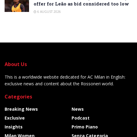
offer for Leão as bid considered too low
6 AUGUST 2026
About Us
This is a worldwide website dedicated for AC Milan in English:
exclusive news and content about the Rossoneri world.
Categories
Breaking News
News
Exclusive
Podcast
Insights
Primo Piano
Milan Women
Senza Categoria