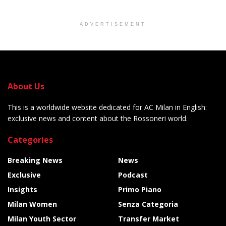
ADVERTISEMENT
About Us
This is a worldwide website dedicated for AC Milan in English:
exclusive news and content about the Rossoneri world.
Categories
Breaking News
News
Exclusive
Podcast
Insights
Primo Piano
Milan Women
Senza Categoria
Milan Youth Sector
Transfer Market