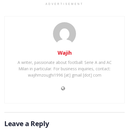
ADVERTISEMENT
Wajih
A writer, passionate about football: Serie A and AC
Milan in particular. For business inquiries, contact:
wajihmzoughi1996 [at] gmail [dot] com
Leave a Reply