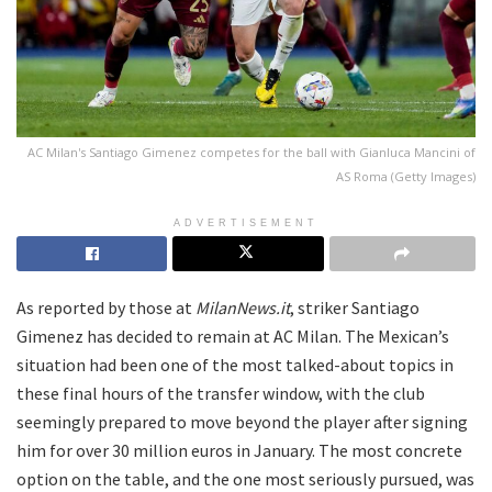
AC Milan's Santiago Gimenez competes for the ball with Gianluca Mancini of
AS Roma (Getty Images)
ADVERTISEMENT
As reported by those at
MilanNews.it
, striker Santiago
Gimenez has decided to remain at AC Milan. The Mexican’s
situation had been one of the most talked-about topics in
these final hours of the transfer window, with the club
seemingly prepared to move beyond the player after signing
him for over 30 million euros in January. The most concrete
option on the table, and the one most seriously pursued, was