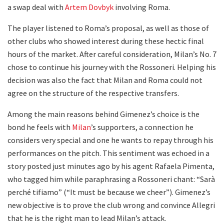
a swap deal with
Artem Dovbyk
involving Roma.
The player listened to Roma’s proposal, as well as those of
other clubs who showed interest during these hectic final
hours of the market. After careful consideration, Milan’s No. 7
chose to continue his journey with the Rossoneri. Helping his
decision was also the fact that Milan and Roma could not
agree on the structure of the respective transfers.
Among the main reasons behind Gimenez’s choice is the
bond he feels with
Milan
’s supporters, a connection he
considers very special and one he wants to repay through his
performances on the pitch. This sentiment was echoed in a
story posted just minutes ago by his agent Rafaela Pimenta,
who tagged him while paraphrasing a Rossoneri chant: “Sarà
perché tifiamo” (“It must be because we cheer”). Gimenez’s
new objective is to prove the club wrong and convince Allegri
that he is the right man to lead Milan’s attack.