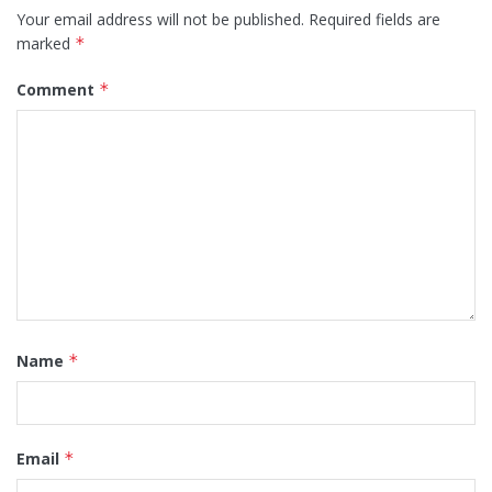
Your email address will not be published.
Required fields are
marked
*
Comment
*
Name
*
Email
*