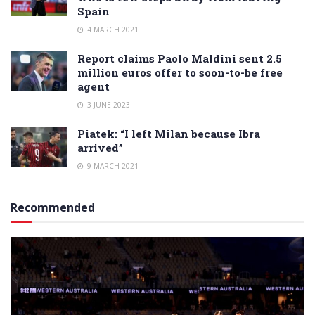
Spain
4 MARCH 2021
Report claims Paolo Maldini sent 2.5
million euros offer to soon-to-be free
agent
3 JUNE 2023
Piatek: “I left Milan because Ibra
arrived”
9 MARCH 2021
Recommended