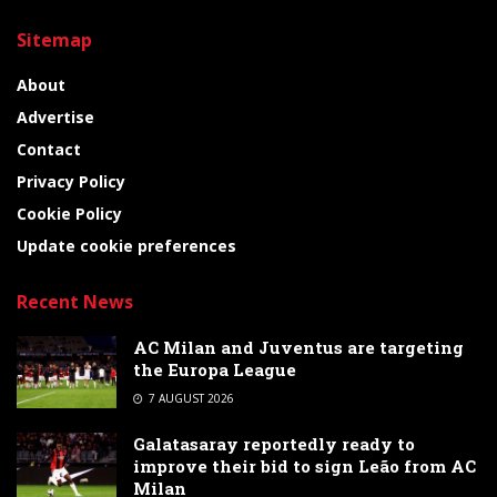
Sitemap
About
Advertise
Contact
Privacy Policy
Cookie Policy
Update cookie preferences
Recent News
AC Milan and Juventus are targeting
the Europa League
7 AUGUST 2026
Galatasaray reportedly ready to
improve their bid to sign Leão from AC
Milan