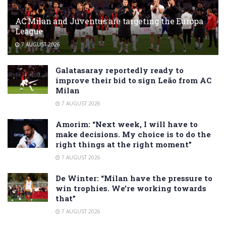
AC Milan and Juventus are targeting the Europa
League
7 AUGUST 2026
Galatasaray reportedly ready to
improve their bid to sign Leão from AC
Milan
7 AUGUST 2026
Amorim: “Next week, I will have to
make decisions. My choice is to do the
right things at the right moment”
7 AUGUST 2026
De Winter: “Milan have the pressure to
win trophies. We’re working towards
that”
7 AUGUST 2026