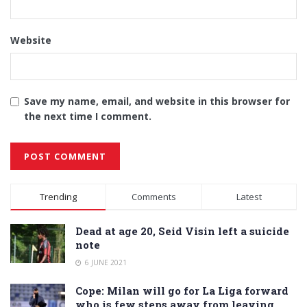
Website
Save my name, email, and website in this browser for
the next time I comment.
Alternative:
Trending
Comments
Latest
Dead at age 20, Seid Visin left a suicide
note
6 JUNE 2021
Cope: Milan will go for La Liga forward
who is few steps away from leaving