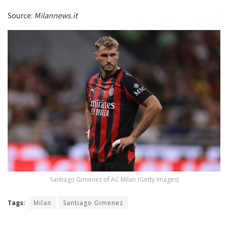
Source:
Milannews.it
Santiago Gimenez of AC Milan (Getty Images)
Tags:
Milan
Santiago Gimenez