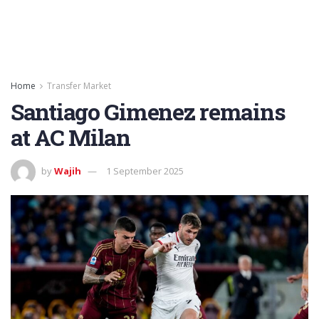
Home
Transfer Market
Santiago Gimenez remains
at AC Milan
by
Wajih
1 September 2025