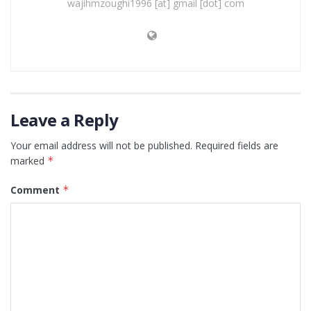
wajihmzoughi1996 [at] gmail [dot] com
Leave a Reply
Your email address will not be published.
Required fields are
marked
*
Comment
*