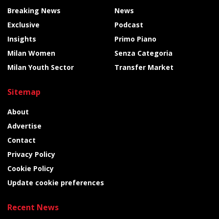
Breaking News
News
Exclusive
Podcast
Insights
Primo Piano
Milan Women
Senza Categoria
Milan Youth Sector
Transfer Market
Sitemap
About
Advertise
Contact
Privacy Policy
Cookie Policy
Update cookie preferences
Recent News