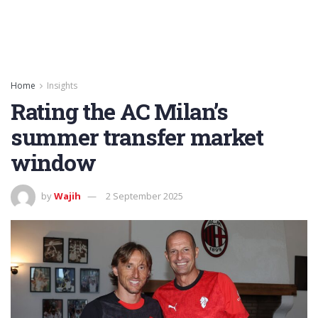
Home
Insights
Rating the AC Milan’s
summer transfer market
window
by
Wajih
2 September 2025