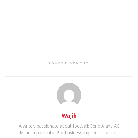
ADVERTISEMENT
Wajih
A writer, passionate about football: Serie A and AC
Milan in particular. For business inquiries, contact: