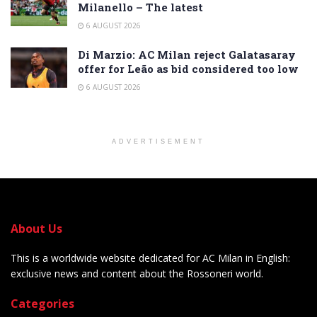
Milanello – The latest
6 AUGUST 2026
Di Marzio: AC Milan reject Galatasaray
offer for Leão as bid considered too low
6 AUGUST 2026
ADVERTISEMENT
About Us
This is a worldwide website dedicated for AC Milan in English:
exclusive news and content about the Rossoneri world.
Categories