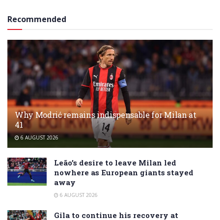
Recommended
Why Modrić remains indispensable for Milan at
41
6 AUGUST 2026
Leão’s desire to leave Milan led
nowhere as European giants stayed
away
6 AUGUST 2026
Gila to continue his recovery at