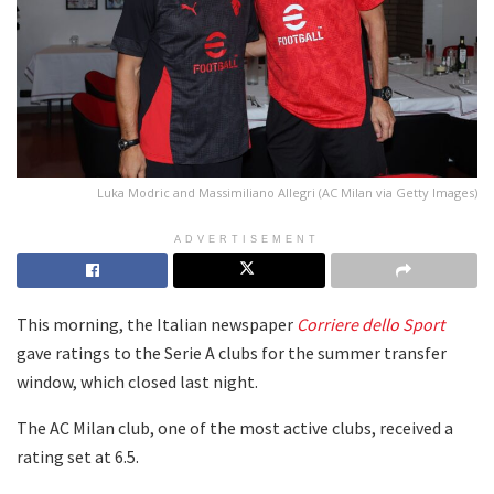
Luka Modric and Massimiliano Allegri (AC Milan via Getty Images)
ADVERTISEMENT
This morning, the Italian newspaper
Corriere dello Sport
gave ratings to the Serie A clubs for the summer transfer
window, which closed last night.
The AC Milan club, one of the most active clubs, received a
rating set at 6.5.