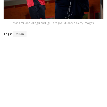
Massimiliano Allegri and Igli Tare (AC Milan via Getty Images)
Tags:
Milan