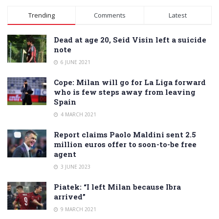
Alternative:
Trending
Comments
Latest
Dead at age 20, Seid Visin left a suicide
note
6 JUNE 2021
Cope: Milan will go for La Liga forward
who is few steps away from leaving
Spain
4 MARCH 2021
Report claims Paolo Maldini sent 2.5
million euros offer to soon-to-be free
agent
3 JUNE 2023
Piatek: “I left Milan because Ibra
arrived”
9 MARCH 2021