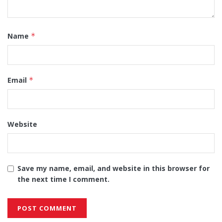
Name
*
Email
*
Website
Save my name, email, and website in this browser for
the next time I comment.