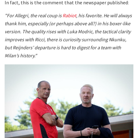
In fact, this is the comment that the newspaper published:
"For Allegri, the real coup is
Rabiot
, his favorite. He will always
thank him, especially (or perhaps above all?) in his boxer-like
version. The quality rises with Luka Modric, the tactical clarity
improves with Ricci, there is curiosity surrounding Nkunku,
but Reijnders’ departure is hard to digest for a team with
Milan’s history."