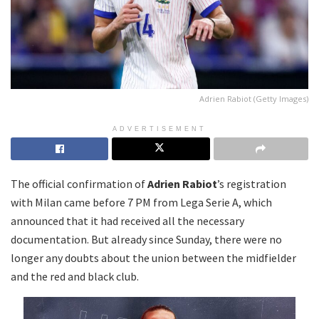
Adrien Rabiot (Getty Images)
ADVERTISEMENT
The official confirmation of
Adrien Rabiot
’s registration
with Milan came before 7 PM from Lega Serie A, which
announced that it had received all the necessary
documentation. But already since Sunday, there were no
longer any doubts about the union between the midfielder
and the red and black club.