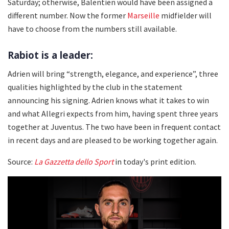
Saturday; otherwise, Balentien would have been assigned a
different number. Now the former
Marseille
midfielder will
have to choose from the numbers still available.
Rabiot is a leader:
Adrien will bring “strength, elegance, and experience”, three
qualities highlighted by the club in the statement
announcing his signing. Adrien knows what it takes to win
and what Allegri expects from him, having spent three years
together at Juventus. The two have been in frequent contact
in recent days and are pleased to be working together again.
Source:
La Gazzetta dello Sport
in today's print edition.