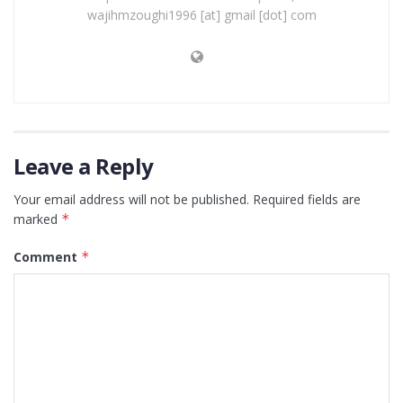
wajihmzoughi1996 [at] gmail [dot] com
Leave a Reply
Your email address will not be published.
Required fields are
marked
*
Comment
*