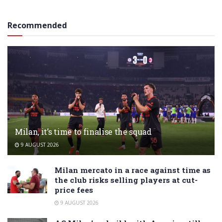
Recommended
Milan, it’s time to finalise the squad
9 AUGUST 2026
Milan mercato in a race against time as
the club risks selling players at cut-
price fees
9 AUGUST 2026