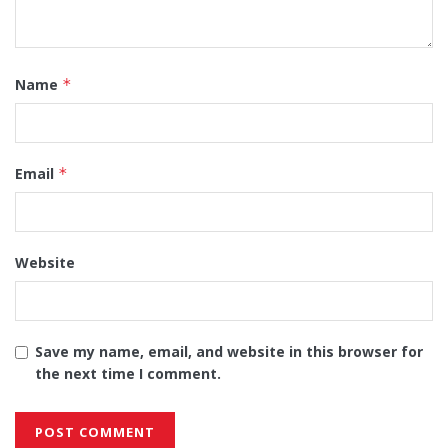
Name
*
Email
*
Website
Save my name, email, and website in this browser for
the next time I comment.