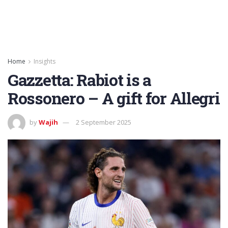
Home
Insights
Gazzetta: Rabiot is a
Rossonero – A gift for Allegri
by
Wajih
2 September 2025