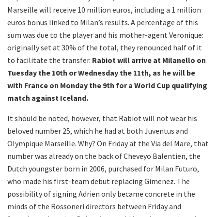
Marseille will receive 10 million euros, including a 1 million
euros bonus linked to Milan’s results. A percentage of this
sum was due to the player and his mother-agent Veronique:
originally set at 30% of the total, they renounced half of it
to facilitate the transfer.
Rabiot will arrive at Milanello on
Tuesday the 10th or Wednesday the 11th, as he will be
with France on Monday the 9th for a World Cup qualifying
match against Iceland.
It should be noted, however, that Rabiot will not wear his
beloved number 25, which he had at both Juventus and
Olympique Marseille. Why? On Friday at the Via del Mare, that
number was already on the back of Cheveyo Balentien, the
Dutch youngster born in 2006, purchased for Milan Futuro,
who made his first-team debut replacing Gimenez. The
possibility of signing Adrien only became concrete in the
minds of the Rossoneri directors between Friday and