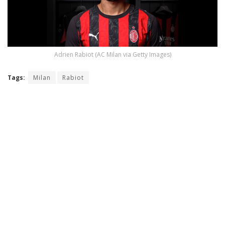
Adrien Rabiot (AC Milan via Getty Images)
Tags:
Milan
Rabiot