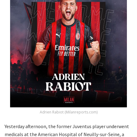
Adrien Rabiot (Milanreports.com)
Yesterday afternoon, the former Juventus player underwent
medicals at the American Hospital of Neuilly-sur-Seine, a