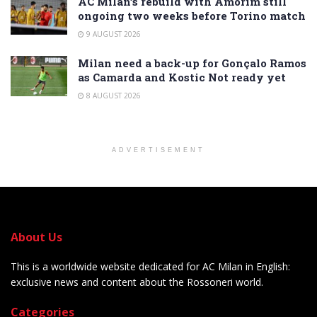
AC Milan’s rebuild with Amorim still
ongoing two weeks before Torino match
9 AUGUST 2026
Milan need a back-up for Gonçalo Ramos
as Camarda and Kostic Not ready yet
8 AUGUST 2026
ADVERTISEMENT
About Us
This is a worldwide website dedicated for AC Milan in English:
exclusive news and content about the Rossoneri world.
Categories