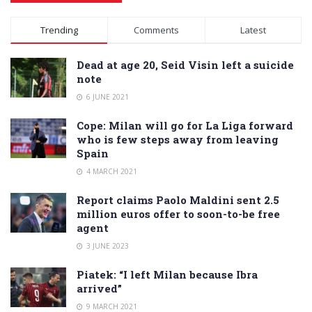
Alternative:
Trending
Comments
Latest
Dead at age 20, Seid Visin left a suicide
note
6 JUNE 2021
Cope: Milan will go for La Liga forward
who is few steps away from leaving
Spain
4 MARCH 2021
Report claims Paolo Maldini sent 2.5
million euros offer to soon-to-be free
agent
3 JUNE 2023
Piatek: “I left Milan because Ibra
arrived”
9 MARCH 2021