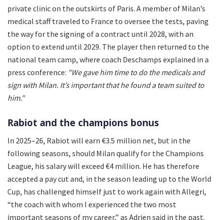
private clinic on the outskirts of Paris. A member of Milan’s
medical staff traveled to France to oversee the tests, paving
the way for the signing of a contract until 2028, with an
option to extend until 2029. The player then returned to the
national team camp, where coach Deschamps explained in a
press conference:
"We gave him time to do the medicals and
sign with Milan. It’s important that he found a team suited to
him."
Rabiot and the champions bonus
In 2025–26, Rabiot will earn €3.5 million net, but in the
following seasons, should Milan qualify for the Champions
League, his salary will exceed €4 million. He has therefore
accepted a pay cut and, in the season leading up to the World
Cup, has challenged himself just to work again with Allegri,
“the coach with whom I experienced the two most
important seasons of my career,” as Adrien said in the past.