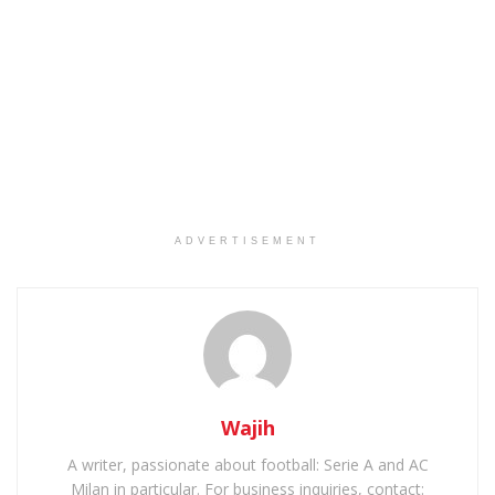
ADVERTISEMENT
Wajih
A writer, passionate about football: Serie A and AC
Milan in particular. For business inquiries, contact: