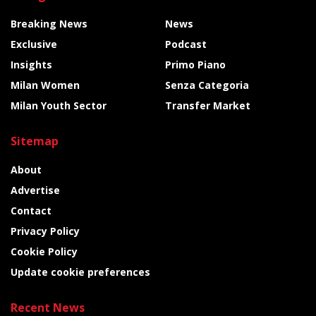
Breaking News
News
Exclusive
Podcast
Insights
Primo Piano
Milan Women
Senza Categoria
Milan Youth Sector
Transfer Market
Sitemap
About
Advertise
Contact
Privacy Policy
Cookie Policy
Update cookie preferences
Recent News