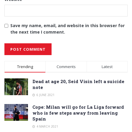
Save my name, email, and website in this browser for
the next time I comment.
Alternative:
Trending
Comments
Latest
Dead at age 20, Seid Visin left a suicide
note
6 JUNE 2021
Cope: Milan will go for La Liga forward
who is few steps away from leaving
Spain
4 MARCH 2021