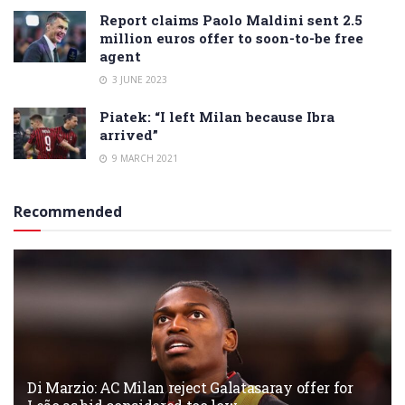
Report claims Paolo Maldini sent 2.5
million euros offer to soon-to-be free
agent
3 JUNE 2023
Piatek: “I left Milan because Ibra
arrived”
9 MARCH 2021
Recommended
Di Marzio: AC Milan reject Galatasaray offer for