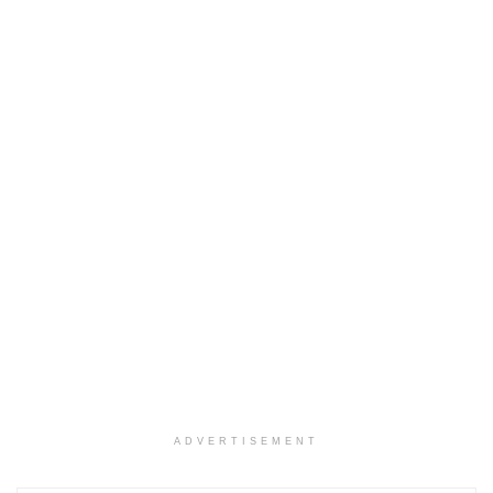
ADVERTISEMENT