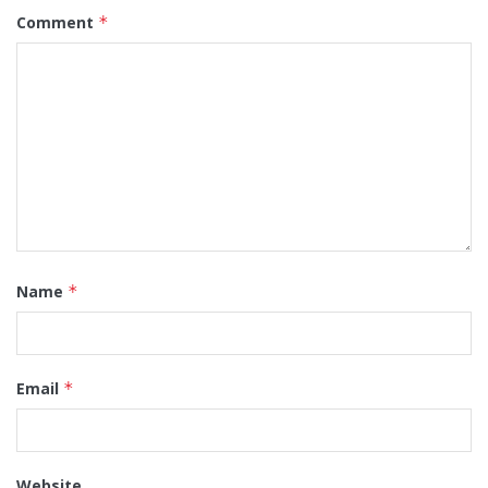
Comment
*
Name
*
Email
*
Website