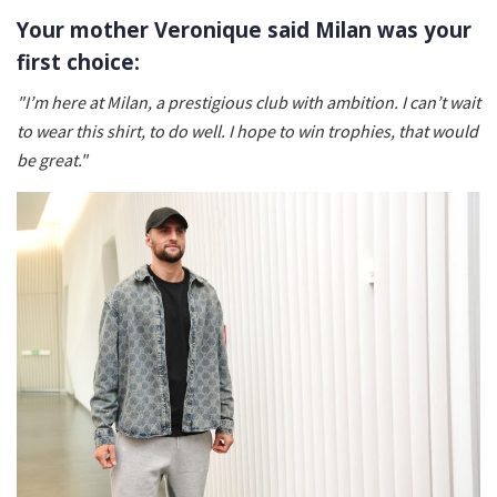
Your mother Veronique said Milan was your
first choice:
"I’m here at Milan, a prestigious club with ambition. I can’t wait
to wear this shirt, to do well. I hope to win trophies, that would
be great."