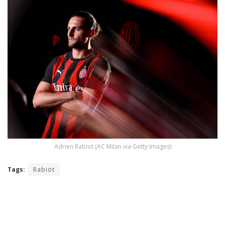
Adrien Rabiot (AC Milan via Getty Images)
Tags:
Rabiot