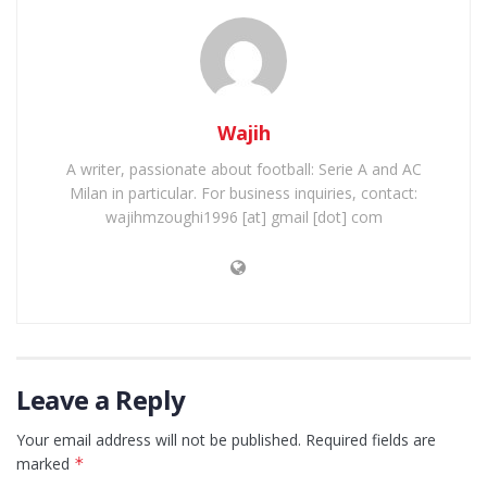
Wajih
A writer, passionate about football: Serie A and AC
Milan in particular. For business inquiries, contact:
wajihmzoughi1996 [at] gmail [dot] com
Leave a Reply
Your email address will not be published.
Required fields are
marked
*