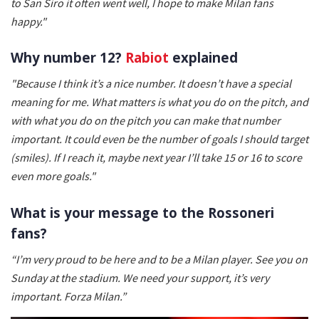
to San Siro it often went well, I hope to make Milan fans
happy."
Why number 12?
Rabiot
explained
"Because I think it’s a nice number. It doesn’t have a special
meaning for me. What matters is what you do on the pitch, and
with what you do on the pitch you can make that number
important. It could even be the number of goals I should target
(smiles). If I reach it, maybe next year I’ll take 15 or 16 to score
even more goals."
What is your message to the Rossoneri
fans?
“I’m very proud to be here and to be a Milan player. See you on
Sunday at the stadium. We need your support, it’s very
important. Forza Milan.”