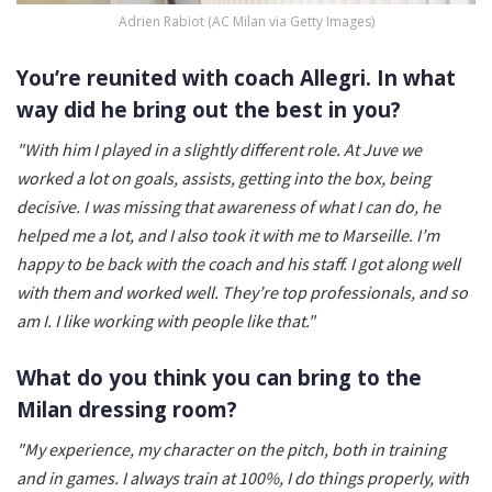
Adrien Rabiot (AC Milan via Getty Images)
You’re reunited with coach Allegri. In what
way did he bring out the best in you?
"With him I played in a slightly different role. At Juve we
worked a lot on goals, assists, getting into the box, being
decisive. I was missing that awareness of what I can do, he
helped me a lot, and I also took it with me to Marseille. I’m
happy to be back with the coach and his staff. I got along well
with them and worked well. They’re top professionals, and so
am I. I like working with people like that."
What do you think you can bring to the
Milan dressing room?
"My experience, my character on the pitch, both in training
and in games. I always train at 100%, I do things properly, with