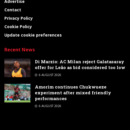
Advertise
Contact
Privacy Policy
Cookie Policy
Update cookie preferences
Recent News
Di Marzio: AC Milan reject Galatasaray
offer for Leão as bid considered too low
6 AUGUST 2026
Amorim continues Chukwueze
experiment after mixed friendly
performances
6 AUGUST 2026