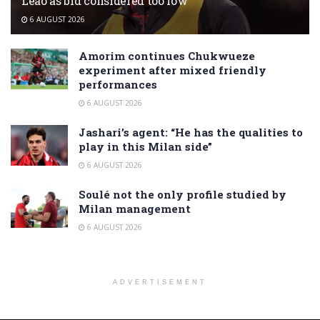
Leão as bid considered too low
6 AUGUST 2026
Amorim continues Chukwueze
experiment after mixed friendly
performances
6 AUGUST 2026
Jashari’s agent: “He has the qualities to
play in this Milan side”
6 AUGUST 2026
Soulé not the only profile studied by
Milan management
6 AUGUST 2026
ADVERTISEMENT