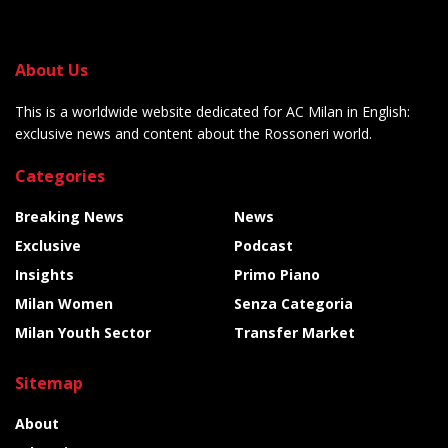
About Us
This is a worldwide website dedicated for AC Milan in English:
exclusive news and content about the Rossoneri world.
Categories
Breaking News
News
Exclusive
Podcast
Insights
Primo Piano
Milan Women
Senza Categoria
Milan Youth Sector
Transfer Market
Sitemap
About