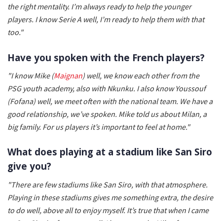
the right mentality. I’m always ready to help the younger
players. I know Serie A well, I’m ready to help them with that
too."
Have you spoken with the French players?
"I know Mike (
Maignan
) well, we know each other from the
PSG youth academy, also with Nkunku. I also know Youssouf
(Fofana) well, we meet often with the national team. We have a
good relationship, we’ve spoken. Mike told us about Milan, a
big family. For us players it’s important to feel at home."
What does playing at a stadium like San Siro
give you?
"There are few stadiums like San Siro, with that atmosphere.
Playing in these stadiums gives me something extra, the desire
to do well, above all to enjoy myself. It’s true that when I came