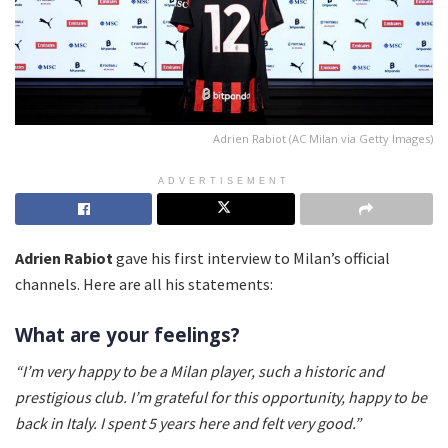
Adrien Rabiot (AC Milan via Getty Images)
ADVERTISEMENT
Adrien Rabiot
gave his first interview to Milan’s official
channels. Here are all his statements:
What are your feelings?
“I’m very happy to be a Milan player, such a historic and
prestigious club. I’m grateful for this opportunity, happy to be
back in Italy. I spent 5 years here and felt very good.”