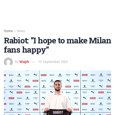
Home
News
Rabiot: “I hope to make Milan
fans happy”
by
Wajih
13 September 2025