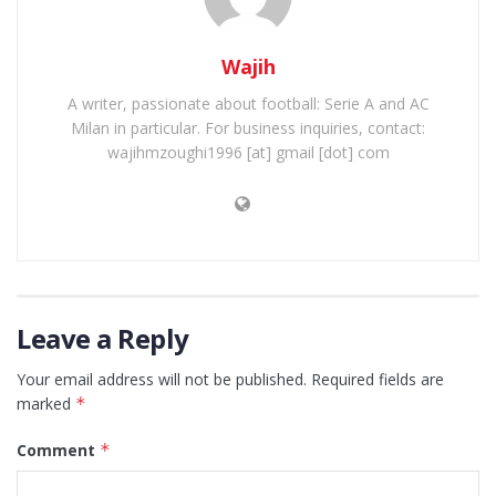
Wajih
A writer, passionate about football: Serie A and AC
Milan in particular. For business inquiries, contact:
wajihmzoughi1996 [at] gmail [dot] com
Leave a Reply
Your email address will not be published.
Required fields are
marked
*
Comment
*