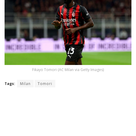
Fikayo Tomori (AC Milan via Getty Images)
Tags:
Milan
Tomori