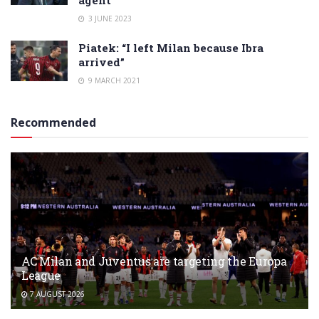
agent
3 JUNE 2023
Piatek: “I left Milan because Ibra
arrived”
9 MARCH 2021
Recommended
AC Milan and Juventus are targeting the Europa
League
7 AUGUST 2026