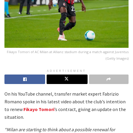
Fikayo Tomori of AC Milan at Allianz stadium during a match against Juventus
(Getty Images)
ADVERTISEMENT
On his YouTube channel, transfer market expert Fabrizio
Romano spoke in his latest video about the club’s intention
to renew
Fikayo Tomori
’s contract, giving an update on the
situation.
“Milan are starting to think about a possible renewal for