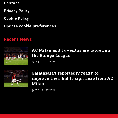
Contact
Privacy Policy
Cookie Policy
Update cookie preferences
Recent News
AC Milan and Juventus are targeting
the Europa League
7 AUGUST 2026
Galatasaray reportedly ready to
improve their bid to sign Leão from AC
Milan
7 AUGUST 2026