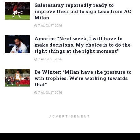
Galatasaray reportedly ready to
improve their bid to sign Leão from AC
Milan
7 AUGUST 2026
Amorim: “Next week, I will have to
make decisions. My choice is to do the
right things at the right moment”
7 AUGUST 2026
De Winter: “Milan have the pressure to
win trophies. We’re working towards
that”
7 AUGUST 2026
ADVERTISEMENT