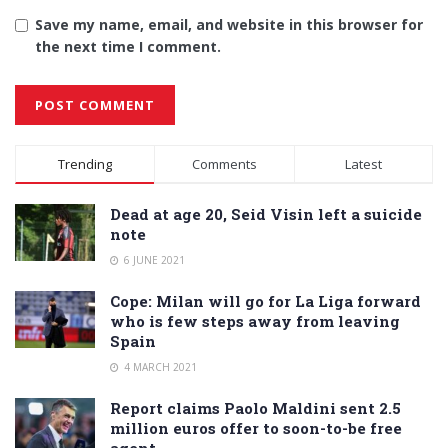
Save my name, email, and website in this browser for
the next time I comment.
Alternative:
Trending
Comments
Latest
Dead at age 20, Seid Visin left a suicide
note
6 JUNE 2021
Cope: Milan will go for La Liga forward
who is few steps away from leaving
Spain
4 MARCH 2021
Report claims Paolo Maldini sent 2.5
million euros offer to soon-to-be free