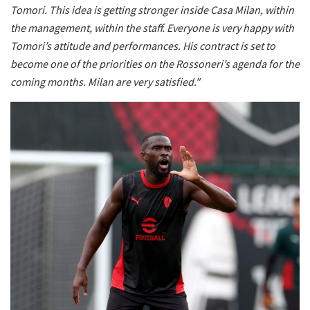
Tomori. This idea is getting stronger inside Casa Milan, within
the management, within the staff. Everyone is very happy with
Tomori’s attitude and performances. His contract is set to
become one of the priorities on the Rossoneri’s agenda for the
coming months. Milan are very satisfied."