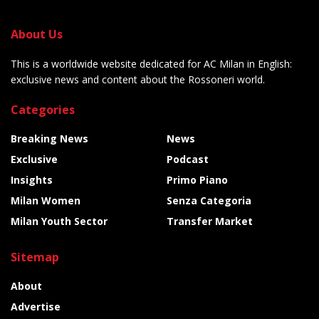
About Us
This is a worldwide website dedicated for AC Milan in English:
exclusive news and content about the Rossoneri world.
Categories
Breaking News
News
Exclusive
Podcast
Insights
Primo Piano
Milan Women
Senza Categoria
Milan Youth Sector
Transfer Market
Sitemap
About
Advertise