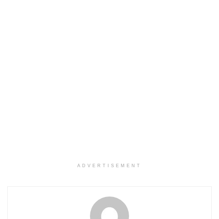
ADVERTISEMENT