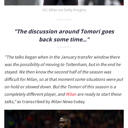
(AC Milan via Getty Images)
"The discussion around Tomori goes
back some time..."
"The talks began when in the January transfer window there
was the possibility of moving to Tottenham, but in the end he
stayed. We then know the second half of the season was
difficult for Milan, so at that moment some situations were put
on hold or slowed down. But the Tomori of this season is a
completely different player, and
Milan
are ready to start these
talks,"
as transcribed by
Milan News
today.