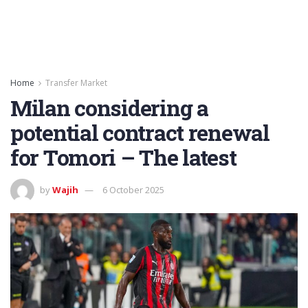
Home
Transfer Market
Milan considering a
potential contract renewal
for Tomori – The latest
by
Wajih
6 October 2025