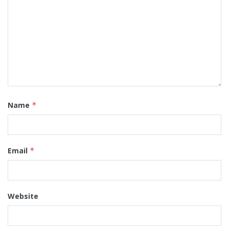
Name
*
Email
*
Website