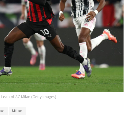
 Leao of AC Milan (Getty Images)
ao
Milan