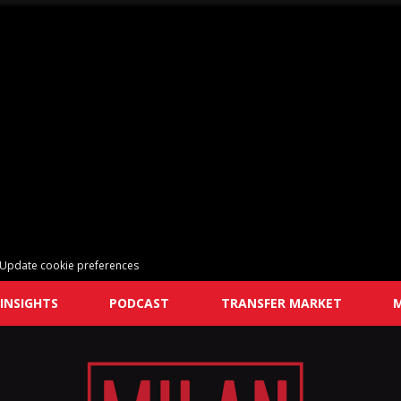
Update cookie preferences
INSIGHTS
PODCAST
TRANSFER MARKET