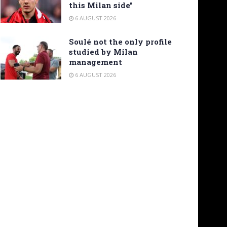
this Milan side”
6 AUGUST 2026
Soulé not the only profile
studied by Milan
management
6 AUGUST 2026