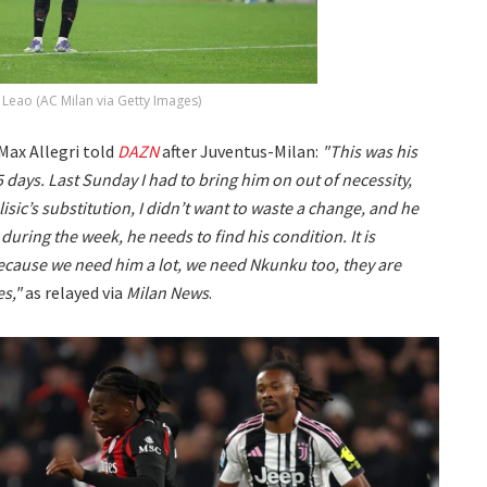
 Leao (AC Milan via Getty Images)
Max Allegri told
DAZN
after Juventus-Milan:
"This was his
45 days. Last Sunday I had to bring him on out of necessity,
sic’s substitution, I didn’t want to waste a change, and he
during the week, he needs to find his condition. It is
because we need him a lot, we need Nkunku too, they are
s,"
as relayed via
Milan News
.