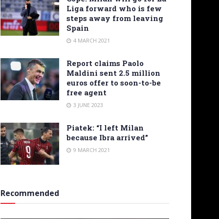
Liga forward who is few
steps away from leaving
Spain
4 MARCH 2021
Report claims Paolo
Maldini sent 2.5 million
euros offer to soon-to-be
free agent
3 JUNE 2023
Piatek: “I left Milan
because Ibra arrived”
9 MARCH 2021
Recommended