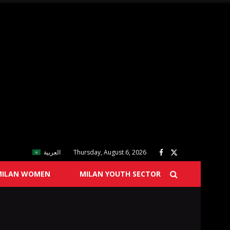
العربية
Thursday, August 6, 2026
MILAN WOMEN
MILAN YOUTH SECTOR