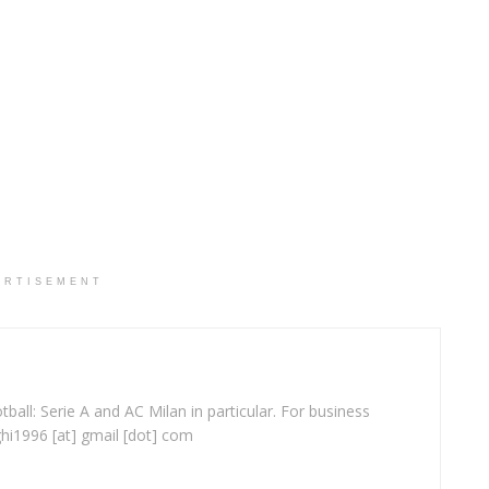
ERTISEMENT
ball: Serie A and AC Milan in particular. For business
ghi1996 [at] gmail [dot] com