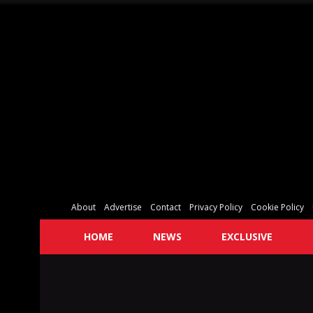
About
Advertise
Contact
Privacy Policy
Cookie Policy
HOME
NEWS
EXCLUSIVE