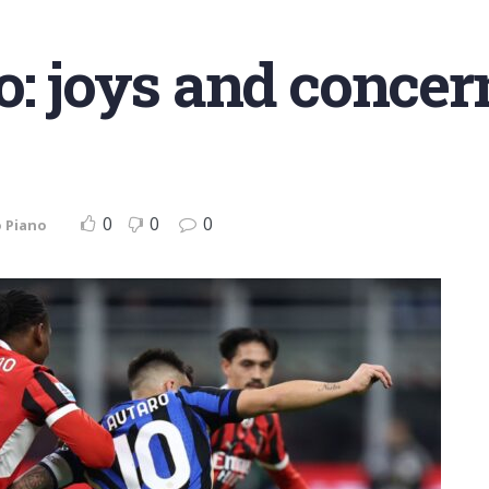
: joys and concern
0
0
0
 Piano