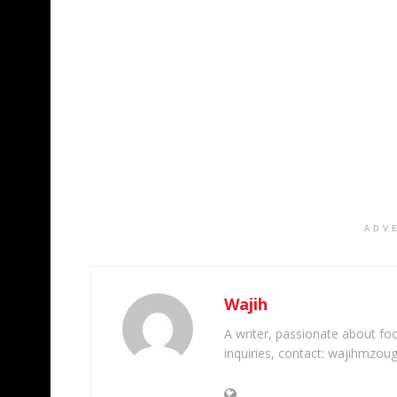
ADV
Wajih
A writer, passionate about foot
inquiries, contact: wajihmzou