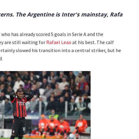
erns. The Argentine is Inter's mainstay, Rafa
 who has already scored 5 goals in Serie A and the
 are still waiting for
Rafael Leao
at his best. The calf
rtainly slowed his transition into a central striker, but he
d.