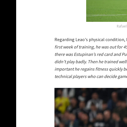
Rafael
Regarding Leao's physical condition, 
first week of training, he was out for 
there was Estupinan’s red card and Puli
didn’t play badly. Then he trained well 
important he regains fitness quickly 
technical players who can decide game