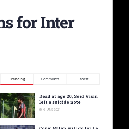
s for Inter
Trending
Comments
Latest
Dead at age 20, Seid Visin
left a suicide note
6 JUNE 2021
Cope: Milan will go for La