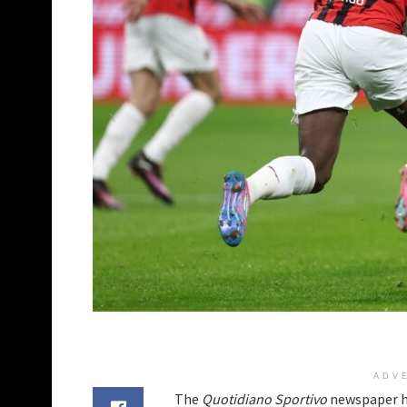
ADV
The
Quotidiano Sportivo
newspaper h