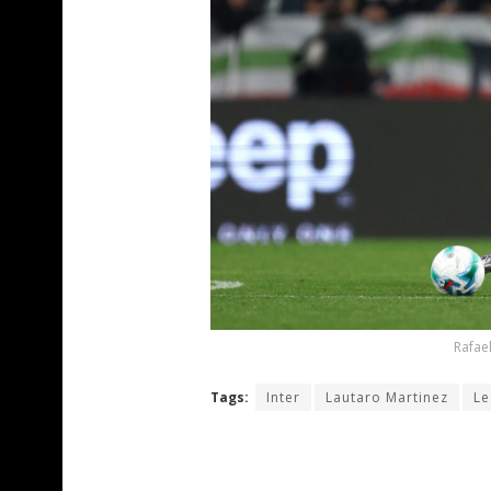
Rafael
Tags:
Inter
Lautaro Martinez
Le