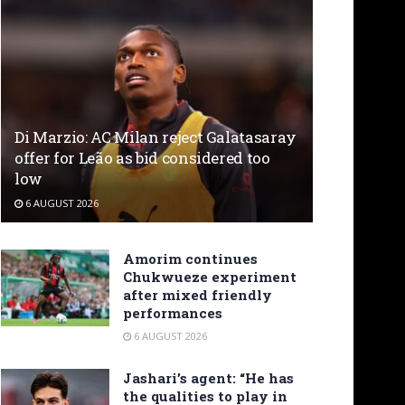
Di Marzio: AC Milan reject Galatasaray
offer for Leão as bid considered too
low
6 AUGUST 2026
Amorim continues
Chukwueze experiment
after mixed friendly
performances
6 AUGUST 2026
Jashari’s agent: “He has
the qualities to play in