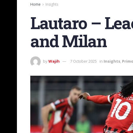
Home
Insights
Lautaro – Leao
and Milan
by
Wajih
7 October 2025
in
Insights
,
Primo