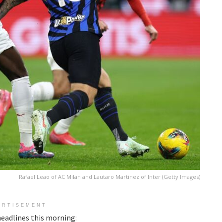
Rafael Leao of AC Milan and Lautaro Martinez of Inter (Getty Images)
ERTISEMENT
eadlines this morning: