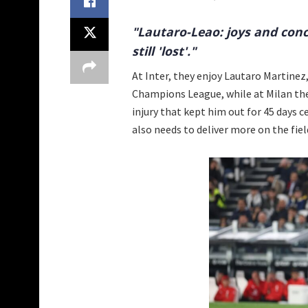
"Lautaro-Leao: joys and conc
still 'lost'."
At Inter, they enjoy Lautaro Martinez,
Champions League, while at Milan they
injury that kept him out for 45 days ce
also needs to deliver more on the fiel