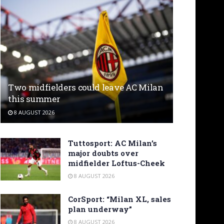
Two midfielders could leave AC Milan
this summer
8 AUGUST 2026
Tuttosport: AC Milan’s
major doubts over
midfielder Loftus-Cheek
8 AUGUST 2026
CorSport: “Milan XL, sales
plan underway”
8 AUGUST 2026