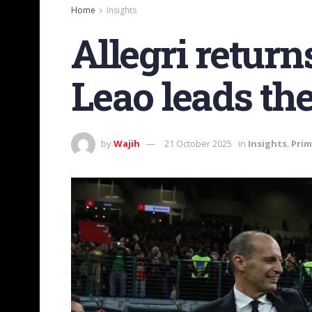
Home
Insights
Allegri return
Leao leads th
by
Wajih
21 October 2025
in
Insights
,
Prim