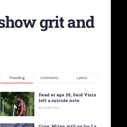
 show grit and
Trending
Comments
Latest
Dead at age 20, Seid Visin
left a suicide note
6 JUNE 2021
Cope: Milan will go for La