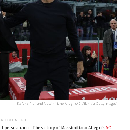
Stefano Pioli and Massimiliano Allegri (AC Milan via Getty Images)
ERTISEMENT
 of perseverance. The victory of Massimiliano Allegri's
AC