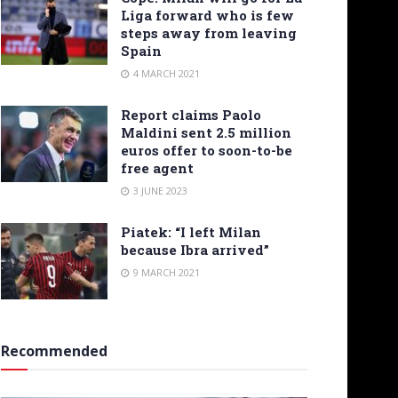
Liga forward who is few
steps away from leaving
Spain
4 MARCH 2021
Report claims Paolo
Maldini sent 2.5 million
euros offer to soon-to-be
free agent
3 JUNE 2023
Piatek: “I left Milan
because Ibra arrived”
9 MARCH 2021
Recommended