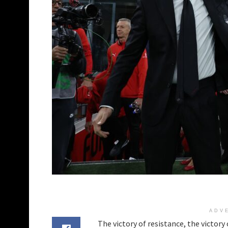
ADV
The victory of resistance, the victory