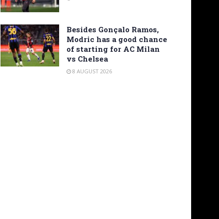
Besides Gonçalo Ramos,
Modric has a good chance
of starting for AC Milan
vs Chelsea
8 AUGUST 2026