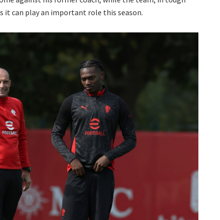
t can play an important role this season.