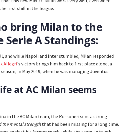
r that this new Max 2.0 Milan works very well, even when
e first shift in the league.
ao bring Milan to the
he Serie A Standings:
ll, and while Napoli and Inter stumbled, Milan responded
x Allegri
's victory brings him back to first place alone, a
19 season, in May 2019, when he was managing Juventus.
ife at AC Milan seems
ina in the AC Milan team, the Rossoneri sent a strong
nd the mental strength
that had been missing for a long time.
ome against his former coach, while the team, in tough