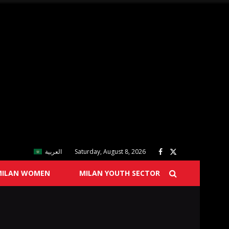
العربية
Saturday, August 8, 2026
MILAN WOMEN
MILAN YOUTH SECTOR