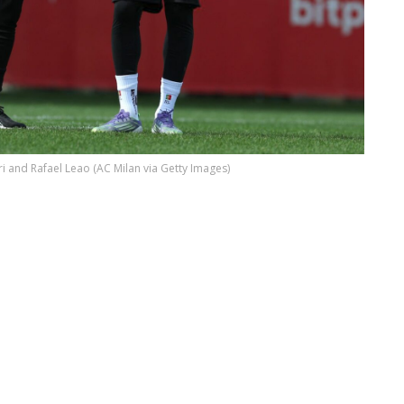
ri and Rafael Leao (AC Milan via Getty Images)