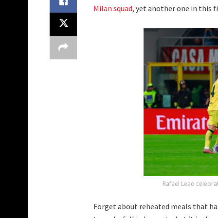
Milan squad
, yet another one in this f
Rafael Leao celebra
Forget about reheated meals that ha