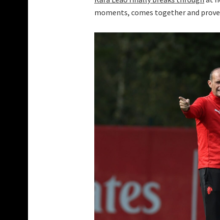
moments, comes together and proves i