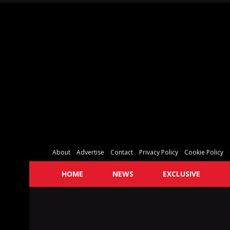
About
Advertise
Contact
Privacy Policy
Cookie Policy
HOME
NEWS
EXCLUSIVE