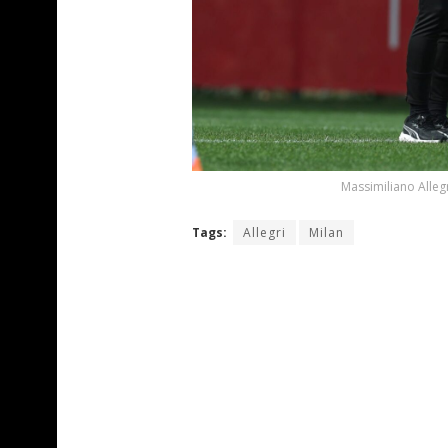
Massimiliano Alleg
Tags:
Allegri
Milan