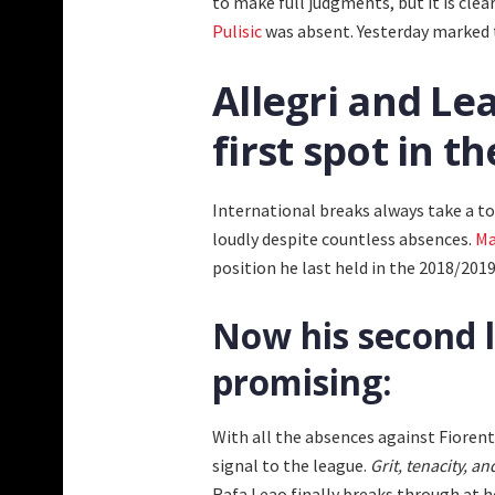
to make full judgments, but it is clea
Pulisic
was absent. Yesterday marked th
Allegri and Le
first spot in t
International breaks always take a to
loudly despite countless absences.
Ma
position he last held in the 2018/20
Now his second l
promising:
With all the absences against Fiorent
signal to the league.
Grit, tenacity, a
Rafa Leao finally breaks through
at h