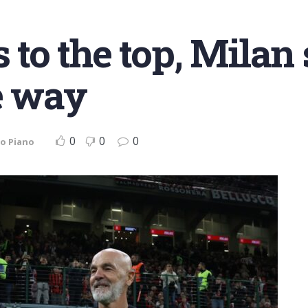
s to the top, Milan
e way
0
0
0
o Piano