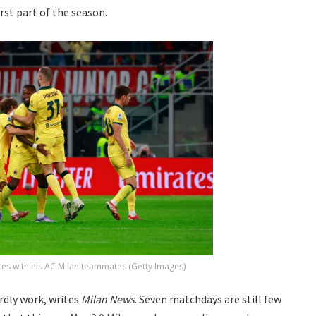
irst part of the season.
tes with his AC Milan teammates (Getty Images)
rdly work, writes
Milan News
. Seven matchdays are still few