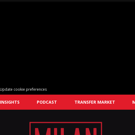
Update cookie preferences
INSIGHTS
PODCAST
TRANSFER MARKET