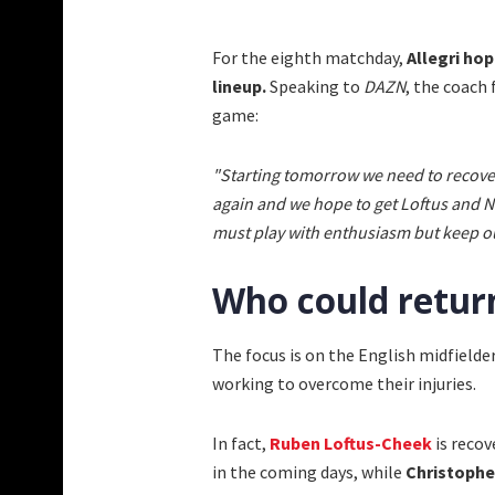
For the eighth matchday,
Allegri ho
lineup.
Speaking to
DAZN
, the coach
game:
"Starting tomorrow we need to recover
again and we hope to get Loftus and Nku
must play with enthusiasm but keep our
Who could return
The focus is on the English midfield
working to overcome their injuries.
In fact,
Ruben Loftus-Cheek
is recov
in the coming days, while
Christoph