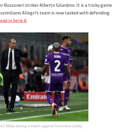
 Rossoneri striker Alberto Gilardino. It is a tricky game
similiano Allegri’s team is now tasked with defending
lead in Serie A
.
 AC Milan during a match against Fiorentina (Getty