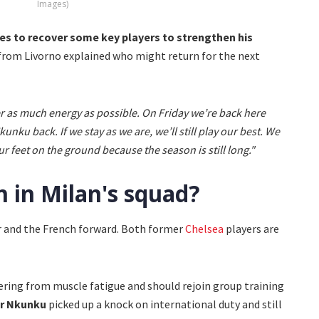
Images)
pes to recover some key players to strengthen his
 from Livorno explained who might return for the next
 as much energy as possible. On Friday we’re back here
nku back. If we stay as we are, we’ll still play our best. We
 feet on the ground because the season is still long."
 in Milan's squad?
er and the French forward. Both former
Chelsea
players are
ering from muscle fatigue and should rejoin group training
er Nkunku
picked up a knock on international duty and still