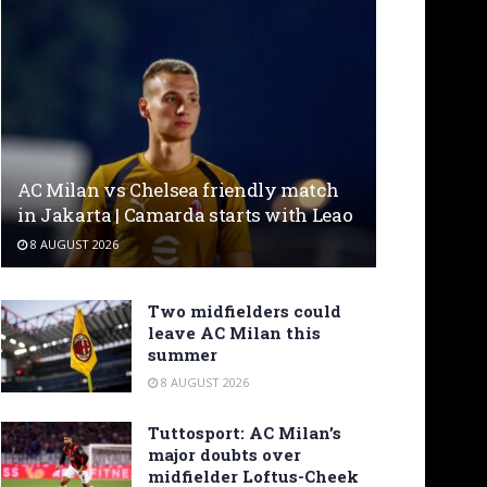
AC Milan vs Chelsea friendly match
in Jakarta | Camarda starts with Leao
8 AUGUST 2026
Two midfielders could
leave AC Milan this
summer
8 AUGUST 2026
Tuttosport: AC Milan’s
major doubts over
midfielder Loftus-Cheek