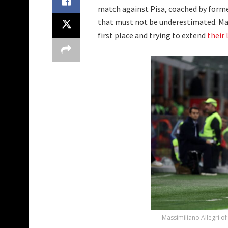
match against Pisa, coached by former
that must not be underestimated. Mas
first place and trying to extend
their 
Massimiliano Allegri of