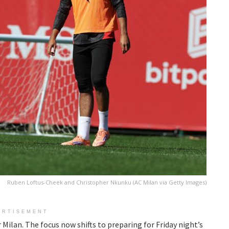
Ruben Loftus-Cheek and Christopher Nkunku (AC Milan via Getty Images)
ERTISEMENT
Milan. The focus now shifts to preparing for Friday night’s