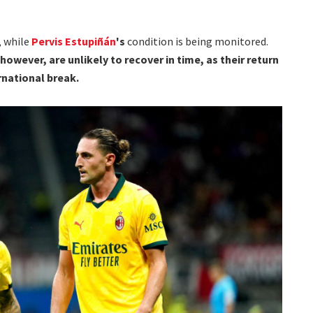
, while
Pervis Estupiñán
's
condition is being monitored.
 however, are unlikely to recover in time, as their return
rnational break.