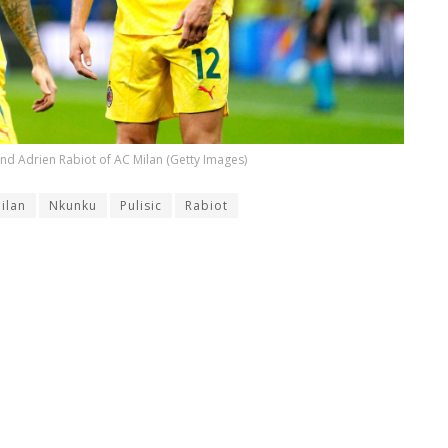
 and Adrien Rabiot of AC Milan (Getty Images)
ilan
Nkunku
Pulisic
Rabiot