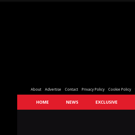
About
Advertise
Contact
Privacy Policy
Cookie Policy
HOME
NEWS
EXCLUSIVE