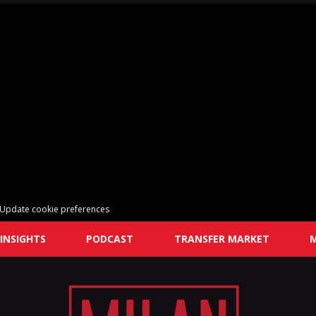
Update cookie preferences
INSIGHTS
PODCAST
TRANSFER MARKET