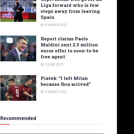
Liga forward who is few
steps away from leaving
Spain
4 MARCH 2021
Report claims Paolo
Maldini sent 2.5 million
euros offer to soon-to-be
free agent
3 JUNE 2023
Piatek: “I left Milan
because Ibra arrived”
9 MARCH 2021
Recommended