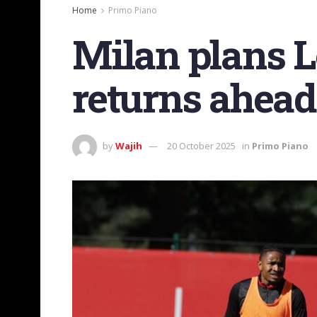
Home
Primo Piano
Milan plans 
returns ahead
by
Wajih
20 October 2025
in
Primo Piano