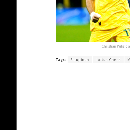
Christian Pulisic
Tags:
Estupinan
Loftus-Cheek
M