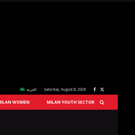
العربية
Saturday, August 8, 2026
MILAN WOMEN
MILAN YOUTH SECTOR