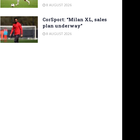
8 AUGUST 2026
CorSport: “Milan XL, sales
plan underway”
8 AUGUST 2026