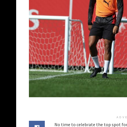
ADV
No time to celebrate the top spot for 