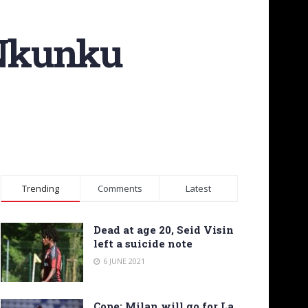
 Nkunku
Trending
Comments
Latest
Dead at age 20, Seid Visin
left a suicide note
6 JUNE 2021
Cope: Milan will go for La