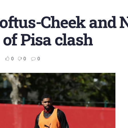
Loftus-Cheek and
 of Pisa clash
0
0
0