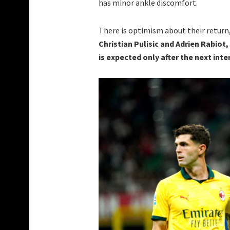
has minor ankle discomfort.
There is optimism about their return
Christian Pulisic and Adrien Rabiot,
is expected only after the next inte