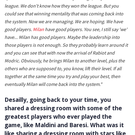
league. We don't know how they won the league. But you
could see that winning mentality that was coming back into
the system. Now we are managing. We are hoping. We have
good players.
Milan
have good players. You see, I still say 'we'
have...
Milan has good players. Maybe the leadership into
those players is not enough. So they probably learn around it
and you can see that with now the arrival of Rabiot and
Modric. Obviously, he brings Milan to another level, plus the
others who are supposed to, you know, lift their level. If all
together at the same time you try and play your best, then
eventually Milan will come back into the system."
Desailly, going back to your time, you
shared a dressing room with some of the
greatest players who ever played the
game, like Maldini and Baresi. What was it
like sharing a dressing room with stars like