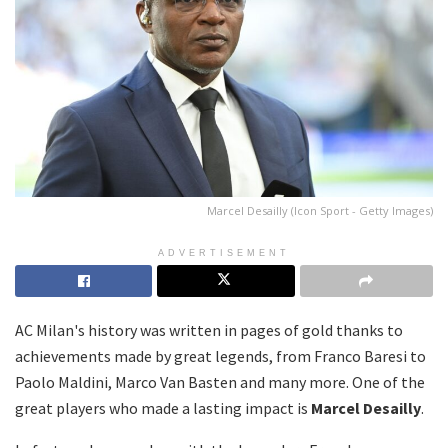
Marcel Desailly (Icon Sport - Getty Images)
ADVERTISEMENT
AC Milan's history was written in pages of gold thanks to
achievements made by great legends, from Franco Baresi to
Paolo Maldini, Marco Van Basten and many more. One of the
great players who made a lasting impact is
Marcel Desailly
.