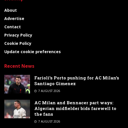
About
Advertise
Contact
Privacy Policy
Cookie Policy
Update cookie preferences
Recent News
Farioli’s Porto pushing for AC Milan’s
Santiago Gimenez
7 AUGUST 2026
AC Milan and Bennacer part ways:
Algerian midfielder bids farewell to
the fans
7 AUGUST 2026