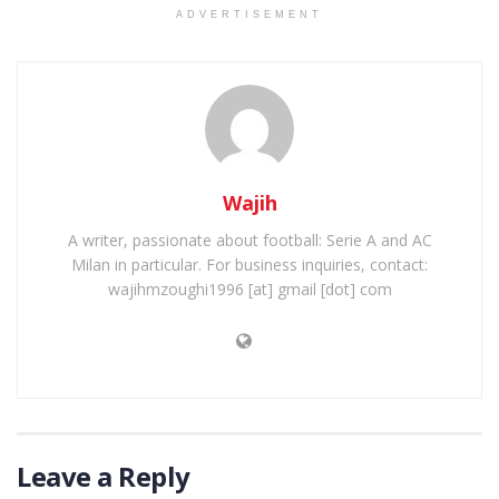
ADVERTISEMENT
Wajih
A writer, passionate about football: Serie A and AC
Milan in particular. For business inquiries, contact:
wajihmzoughi1996 [at] gmail [dot] com
Leave a Reply