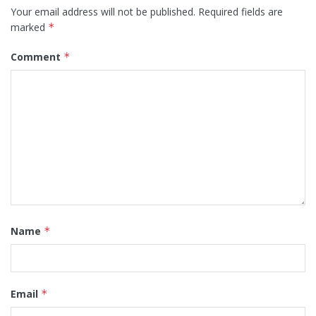
Your email address will not be published.
Required fields are
marked
*
Comment
*
Name
*
Email
*