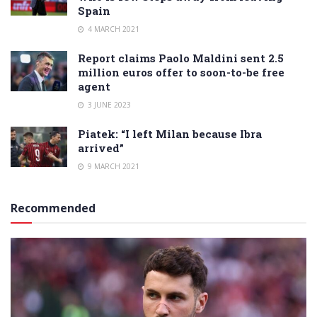
Spain
4 MARCH 2021
Report claims Paolo Maldini sent 2.5
million euros offer to soon-to-be free
agent
3 JUNE 2023
Piatek: “I left Milan because Ibra
arrived”
9 MARCH 2021
Recommended