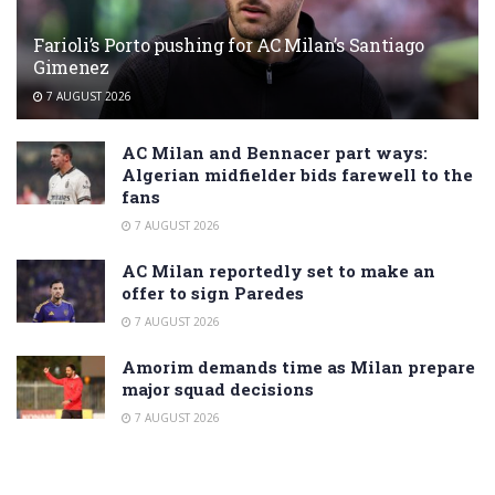
Farioli’s Porto pushing for AC Milan’s Santiago
Gimenez
7 AUGUST 2026
AC Milan and Bennacer part ways:
Algerian midfielder bids farewell to the
fans
7 AUGUST 2026
AC Milan reportedly set to make an
offer to sign Paredes
7 AUGUST 2026
Amorim demands time as Milan prepare
major squad decisions
7 AUGUST 2026