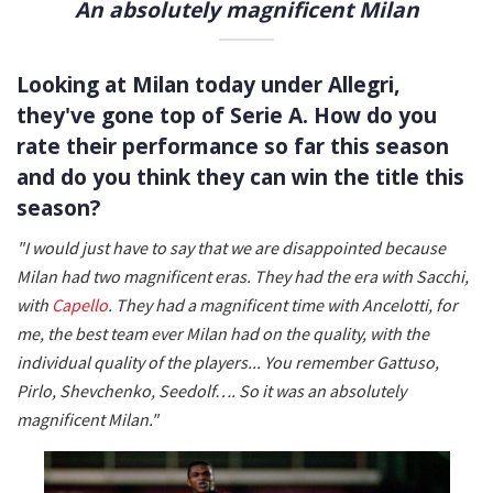
An absolutely magnificent Milan
Looking at Milan today under Allegri,
they've gone top of Serie A. How do you
rate their performance so far this season
and do you think they can win the title this
season?
"I would just have to say that we are disappointed because
Milan had two magnificent eras. They had the era with Sacchi,
with
Capello
. They had a magnificent time with Ancelotti, for
me, the best team ever Milan had on the quality, with the
individual quality of the players... You remember Gattuso,
Pirlo, Shevchenko, Seedolf…. So it was an absolutely
magnificent Milan."