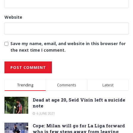
Website
Save my name, email, and website in this browser for
the next time I comment.
Alternative:
Trending
Comments
Latest
Dead at age 20, Seid Visin left a suicide
note
6 JUNE 2021
Cope: Milan will go for La Liga forward
who is few steps away from leaving