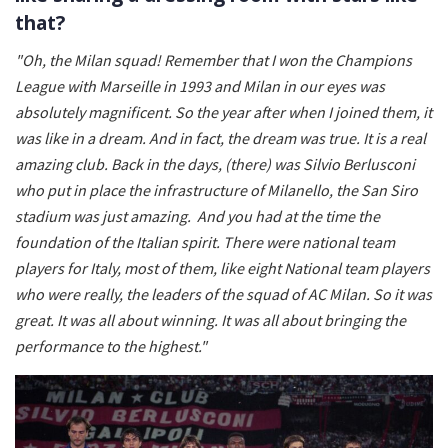
that?
"Oh, the Milan squad! Remember that I won the Champions
League with Marseille in 1993 and Milan in our eyes was
absolutely magnificent. So the year after when I joined them, it
was like in a dream. And in fact, the dream was true. It is a real
amazing club. Back in the days, (there) was Silvio Berlusconi
who put in place the infrastructure of Milanello, the San Siro
stadium was just amazing.
And you had at the time the
foundation of the Italian spirit. There were national team
players for Italy, most of them, like eight National team players
who were really, the leaders of the squad of AC Milan. So it was
great. It was all about winning. It was all about bringing the
performance to the highest."