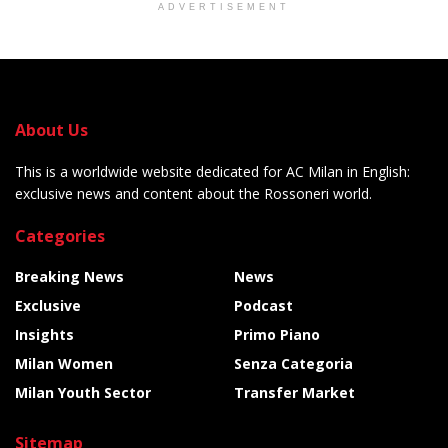
ADVERTISEMENT
About Us
This is a worldwide website dedicated for AC Milan in English:
exclusive news and content about the Rossoneri world.
Categories
Breaking News
News
Exclusive
Podcast
Insights
Primo Piano
Milan Women
Senza Categoria
Milan Youth Sector
Transfer Market
Sitemap