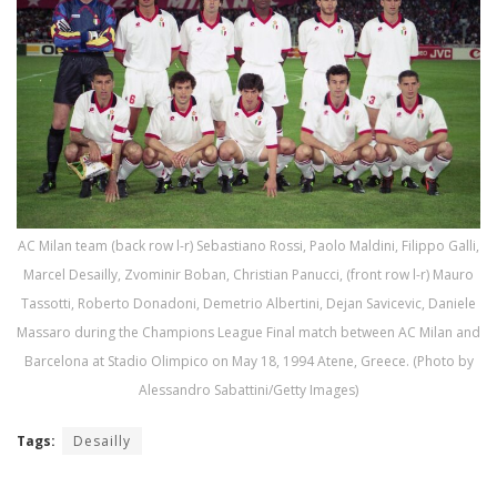
AC Milan team (back row l-r) Sebastiano Rossi, Paolo Maldini, Filippo Galli,
Marcel Desailly, Zvominir Boban, Christian Panucci, (front row l-r) Mauro
Tassotti, Roberto Donadoni, Demetrio Albertini, Dejan Savicevic, Daniele
Massaro during the Champions League Final match between AC Milan and
Barcelona at Stadio Olimpico on May 18, 1994 Atene, Greece. (Photo by
Alessandro Sabattini/Getty Images)
Tags:
Desailly