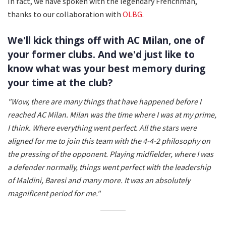
In fact, we have spoken with the legendary Frenchman,
thanks to our collaboration with
OLBG
.
We'll kick things off with AC Milan, one of
your former clubs. And we'd just like to
know what was your best memory during
your time at the club?
"Wow, there are many things that have happened before I
reached AC Milan. Milan was the time where I was at my prime,
I think. Where everything went perfect. All the stars were
aligned for me to join this team with the 4-4-2 philosophy on
the pressing of the opponent.
Playing midfielder, where I was
a defender normally, things went perfect with the leadership
of Maldini, Baresi and many more. It was an absolutely
magnificent period for me."