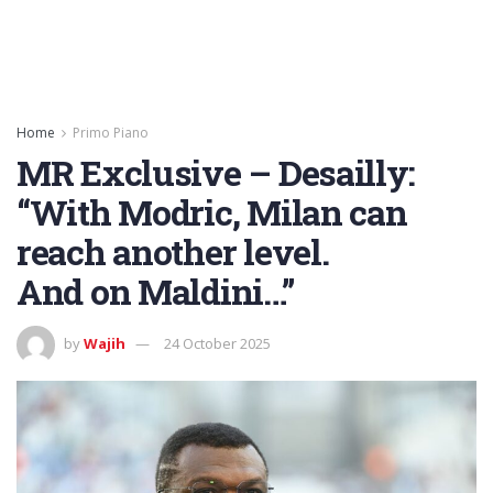
Home
Primo Piano
MR Exclusive – Desailly:
“With Modric, Milan can
reach another level.
And on Maldini…”
by
Wajih
24 October 2025