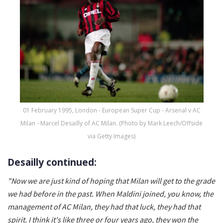
01 February 1995, London - European Super Cup - Arsenal v AC
Milan - Marcel Desailly of AC Milan. (Photo by Mark Leech/Offside
via Getty Images)
Desailly continued:
"
Now we are just kind of hoping that Milan will get to the grade
we had before in the past. When Maldini joined, you know, the
management of AC Milan, they had that luck, they had that
spirit. I think it's like three or four years ago, they won the