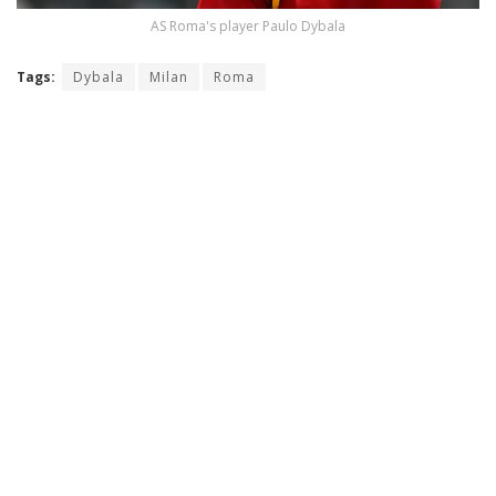
AS Roma's player Paulo Dybala
Tags:
Dybala
Milan
Roma