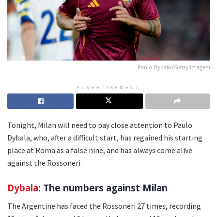
Paulo Dybala (Getty Images)
ADVERTISEMENT
Tonight, Milan will need to pay close attention to Paulo
Dybala, who, after a difficult start, has regained his starting
place at Roma as a false nine, and has always come alive
against the Rossoneri.
Dybala
: The numbers against Milan
The Argentine has faced the Rossoneri 27 times, recording