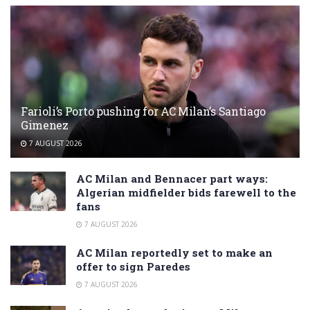
Farioli’s Porto pushing for AC Milan’s Santiago
Gimenez
7 AUGUST 2026
AC Milan and Bennacer part ways:
Algerian midfielder bids farewell to the
fans
7 AUGUST 2026
AC Milan reportedly set to make an
offer to sign Paredes
7 AUGUST 2026