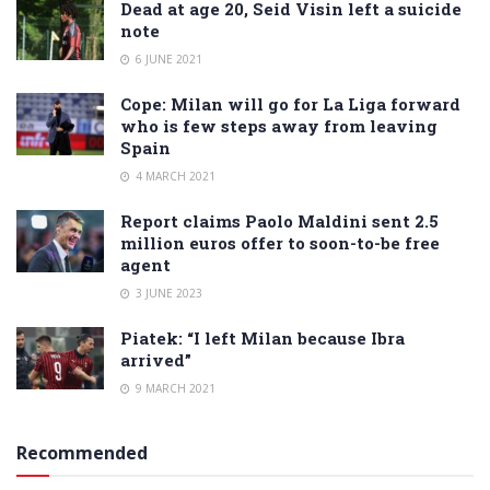
Dead at age 20, Seid Visin left a suicide
note
6 JUNE 2021
Cope: Milan will go for La Liga forward
who is few steps away from leaving
Spain
4 MARCH 2021
Report claims Paolo Maldini sent 2.5
million euros offer to soon-to-be free
agent
3 JUNE 2023
Piatek: “I left Milan because Ibra
arrived”
9 MARCH 2021
Recommended