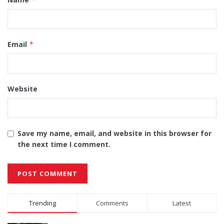
Email
*
Website
Save my name, email, and website in this browser for
the next time I comment.
Alternative:
Trending
Comments
Latest