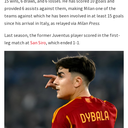
15 wins, 6 draws, and 6 losses. He has scored 10 goals and
provided 6 assists against them, making Milan one of the
teams against which he has been involved in at least 15 goals
since his arrival in Italy, as relayed via
Milan Press
.
Last season, the former Juventus player scored in the first-
leg match at
San Siro
, which ended 1-1.