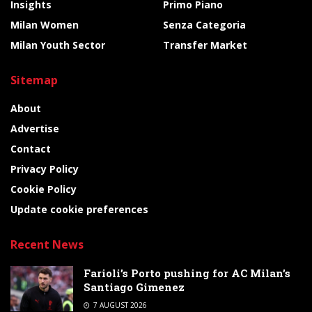
Insights
Primo Piano
Milan Women
Senza Categoria
Milan Youth Sector
Transfer Market
Sitemap
About
Advertise
Contact
Privacy Policy
Cookie Policy
Update cookie preferences
Recent News
Farioli’s Porto pushing for AC Milan’s
Santiago Gimenez
7 AUGUST 2026