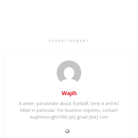
ADVERTISEMENT
Wajih
A writer, passionate about football: Serie A and AC
Milan in particular. For business inquiries, contact:
wajihmzoughi1996 [at] gmail [dot] com