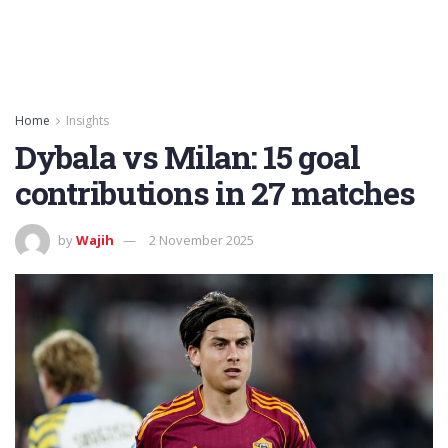
Home
Insights
Dybala vs Milan: 15 goal
contributions in 27 matches
by
Wajih
2 November 2025