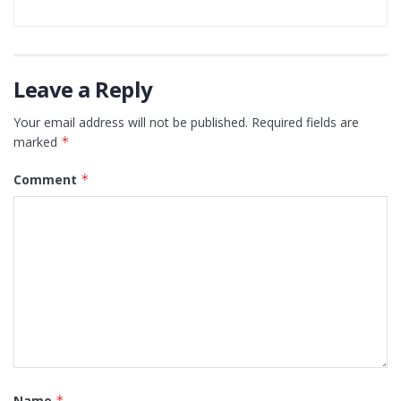
Leave a Reply
Your email address will not be published.
Required fields are
marked
*
Comment
*
Name
*