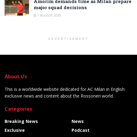
Amorim demands time as Milan prepare
major squad decisions
7 AUGUST 2026
ADVERTISEMENT
About Us
This is a worldwide website dedicated for AC Milan in English:
exclusive news and content about the Rossoneri world.
Categories
Breaking News
News
Exclusive
Podcast