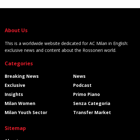
About Us
This is a worldwide website dedicated for AC Milan in English:
exclusive news and content about the Rossoneri world.
Categories
Breaking News
News
Exclusive
Podcast
Insights
Primo Piano
Milan Women
Senza Categoria
Milan Youth Sector
Transfer Market
Sitemap