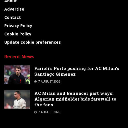
About
Advertise
Contact
Privacy Policy
Cookie Policy
Update cookie preferences
Recent News
Farioli’s Porto pushing for AC Milan’s
Santiago Gimenez
7 AUGUST 2026
AC Milan and Bennacer part ways:
Algerian midfielder bids farewell to
the fans
7 AUGUST 2026