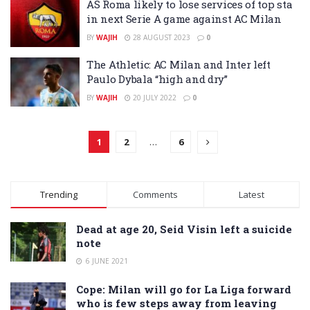
AS Roma likely to lose services of top sta
in next Serie A game against AC Milan
BY
WAJIH
28 AUGUST 2023
0
The Athletic: AC Milan and Inter left
Paulo Dybala “high and dry”
BY
WAJIH
20 JULY 2022
0
1
2
…
6
Trending
Comments
Latest
Dead at age 20, Seid Visin left a suicide
note
6 JUNE 2021
Cope: Milan will go for La Liga forward
who is few steps away from leaving