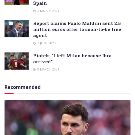
Spain
4 MARCH 2021
Report claims Paolo Maldini sent 2.5
million euros offer to soon-to-be free
agent
3 JUNE 2023
Piatek: “I left Milan because Ibra
arrived”
9 MARCH 2021
Recommended