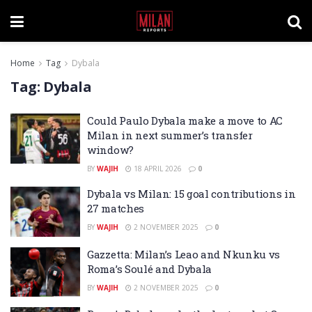
Home
Tag
Dybala
Tag:
Dybala
Could Paulo Dybala make a move to AC
Milan in next summer’s transfer
window?
BY
WAJIH
18 APRIL 2026
0
Dybala vs Milan: 15 goal contributions in
27 matches
BY
WAJIH
2 NOVEMBER 2025
0
Gazzetta: Milan’s Leao and Nkunku vs
Roma’s Soulé and Dybala
BY
WAJIH
2 NOVEMBER 2025
0