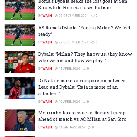
Roma’s Dybala seeks the lost goal at San
Siro while Fonseca loses Pulisic
BY
WAJIH
29 DECEMBER 2024
0
AS Roma’s Dybala: “Facing Milan? We feel
ready”
BY
WAJIH
22 DECEMBER 2024
0
Dybala: “Milan? They know us, they know
who we are and how we play…”
BY
WAJIH
11 APRIL 2024
0
Di Natale makes a comparison between
Leao and Dybala: “Rafa is more of an
attacker…”
BY
WAJIH
10 APRIL 2024
0
Mourinho faces issue in Roma’s lineup
ahead of match vs AC Milan at San Siro
BY
WAJIH
11 JANUARY 2024
0