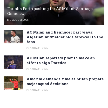
Farioli’s Porto pushing for AC Milan’s Santiago
Gimenez
7 AUGUST 2026
AC Milan and Bennacer part ways:
Algerian midfielder bids farewell to the
fans
7 AUGUST 2026
AC Milan reportedly set to make an
offer to sign Paredes
7 AUGUST 2026
Amorim demands time as Milan prepare
major squad decisions
7 AUGUST 2026