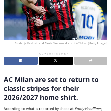
Strahinja Pavlovic and Alexis Saelemaekers of AC Milan (Getty Images)
ADVERTISEMENT
AC Milan are set to return to
classic stripes for their
2026/2027 home shirt.
According to what is reported by those at
Footy Headlines
,