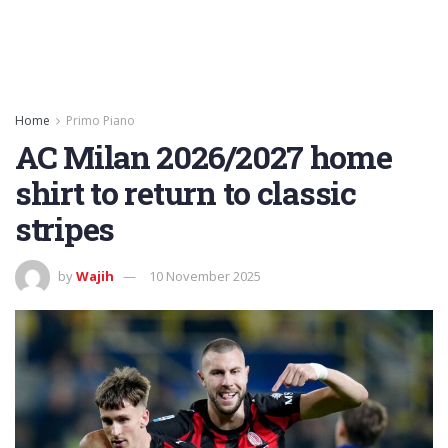
Home
Primo Piano
AC Milan 2026/2027 home
shirt to return to classic
stripes
by
Wajih
10 November 2025