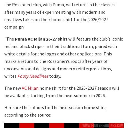
the Rossoneri club, with Puma, will return to the classics
after many years of experimenting with modern and
creatives takes on their home shirt for the 2026/2027
campaign.
"The
Puma AC Milan 26-27 shirt
will feature the club’s iconic
red and black stripes in their traditional form, paired with
white details for the logos and other applications. This
marks a return to the Rossoneri’s roots after years of
unconventional designs and modern reinterpretations,
writes
Footy Headlines
today.
The new
AC Milan
home shirt for the 2026-2027 season will
be available starting from the next summer in 2026.
Here are the colours for the next season home shirt,
according to the source: