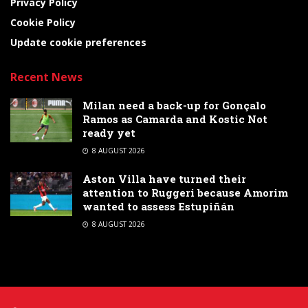
Privacy Policy
Cookie Policy
Update cookie preferences
Recent News
Milan need a back-up for Gonçalo
Ramos as Camarda and Kostic Not
ready yet
8 AUGUST 2026
Aston Villa have turned their
attention to Ruggeri because Amorim
wanted to assess Estupiñán
8 AUGUST 2026