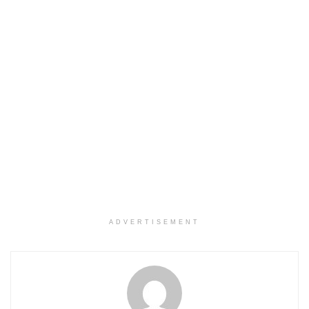
ADVERTISEMENT