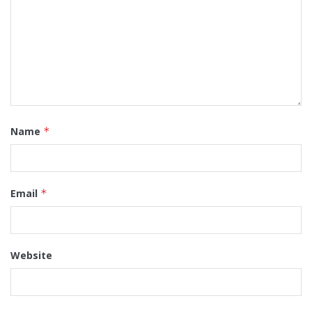
Name
*
Email
*
Website