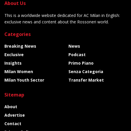
About Us
This is a worldwide website dedicated for AC Milan in English:
exclusive news and content about the Rossoneri world.
Categories
Breaking News
News
Exclusive
Podcast
Insights
Primo Piano
Milan Women
Senza Categoria
Milan Youth Sector
Transfer Market
Sitemap
About
Advertise
Contact