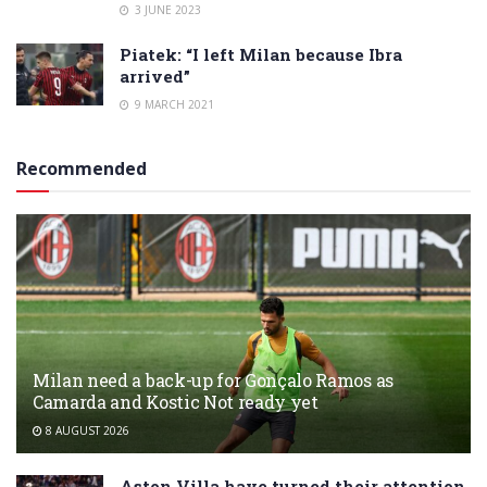
3 JUNE 2023
Piatek: “I left Milan because Ibra
arrived”
9 MARCH 2021
Recommended
Milan need a back-up for Gonçalo Ramos as
Camarda and Kostic Not ready yet
8 AUGUST 2026
Aston Villa have turned their attention