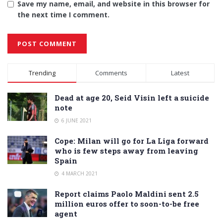
Save my name, email, and website in this browser for
the next time I comment.
Alternative:
Trending
Comments
Latest
Dead at age 20, Seid Visin left a suicide
note
6 JUNE 2021
Cope: Milan will go for La Liga forward
who is few steps away from leaving
Spain
4 MARCH 2021
Report claims Paolo Maldini sent 2.5
million euros offer to soon-to-be free
agent