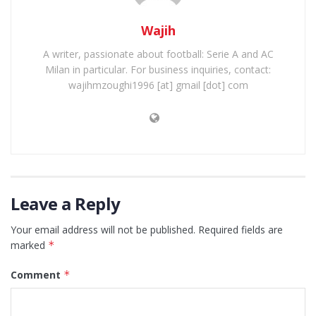
Wajih
A writer, passionate about football: Serie A and AC
Milan in particular. For business inquiries, contact:
wajihmzoughi1996 [at] gmail [dot] com
Leave a Reply
Your email address will not be published.
Required fields are
marked
*
Comment
*