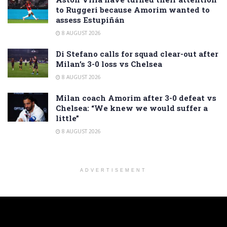
to Ruggeri because Amorim wanted to
assess Estupiñán
8 AUGUST 2026
Di Stefano calls for squad clear-out after
Milan’s 3-0 loss vs Chelsea
8 AUGUST 2026
Milan coach Amorim after 3-0 defeat vs
Chelsea: “We knew we would suffer a
little”
8 AUGUST 2026
ADVERTISEMENT