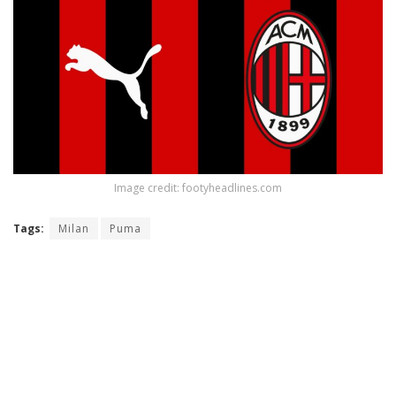
Image credit: footyheadlines.com
Tags:
Milan
Puma