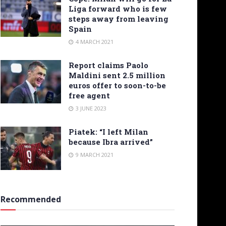
Liga forward who is few
steps away from leaving
Spain
4 MARCH 2021
Report claims Paolo
Maldini sent 2.5 million
euros offer to soon-to-be
free agent
3 JUNE 2023
Piatek: “I left Milan
because Ibra arrived”
9 MARCH 2021
Recommended