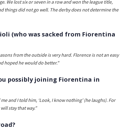
ge. We lost six or seven in a row and won the league title,
d things did not go well. The derby does not determine the
oli (who was sacked from Fiorentina
easons from the outside is very hard. Florence is not an easy
nd hoped he would do better."
ou possibly joining Fiorentina in
 me and I told him, ‘Look, I know nothing’ (he laughs). For
 will stay that way.”
road?