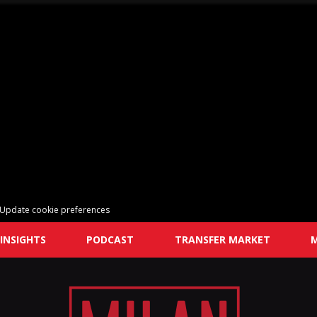
Update cookie preferences
INSIGHTS
PODCAST
TRANSFER MARKET