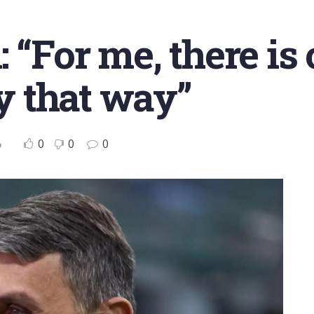
 “For me, there is 
ay that way”
0
0
0
o