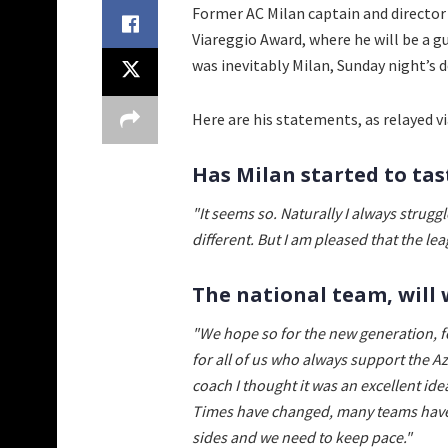
Former AC Milan captain and directo
Viareggio Award, where he will be a g
was inevitably Milan, Sunday night’s 
Here are his statements, as relayed v
Has Milan started to tas
"It seems so. Naturally I always struggl
different. But I am pleased that the lea
The national team, will 
"We hope so for the new generation, f
for all of us who always support the 
coach I thought it was an excellent ide
Times have changed, many teams have i
sides and we need to keep pace."