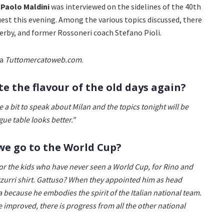
r
Paolo Maldini
was interviewed on the sidelines of the 40th
uest this evening. Among the various topics discussed, there
derby, and former Rossoneri coach Stefano Pioli.
ia
Tuttomercatoweb.com
.
te the flavour of the old days again?
e a bit to speak about Milan and the topics tonight will be
gue table looks better."
we go to the World Cup?
or the kids who have never seen a World Cup, for Rino and
Azzurri shirt. Gattuso? When they appointed him as head
a because he embodies the spirit of the Italian national team.
mproved, there is progress from all the other national