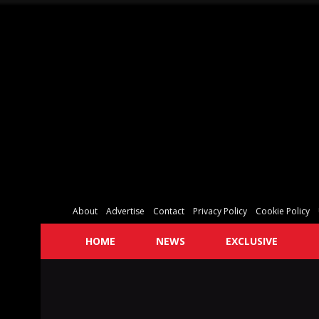
About
Advertise
Contact
Privacy Policy
Cookie Policy
HOME
NEWS
EXCLUSIVE