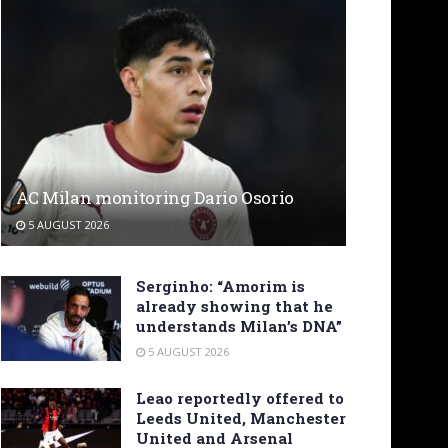
AC Milan monitoring Dario Osorio
5 AUGUST 2026
Serginho: “Amorim is
already showing that he
understands Milan’s DNA”
5 AUGUST 2026
Leao reportedly offered to
Leeds United, Manchester
United and Arsenal