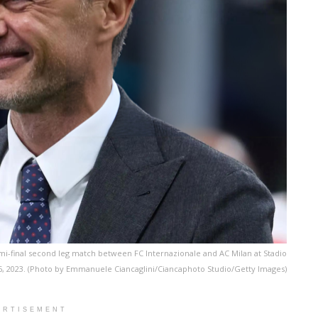
i-final second leg match between FC Internazionale and AC Milan at Stadio
 2023. (Photo by Emmanuele Ciancaglini/Ciancaphoto Studio/Getty Images)
ERTISEMENT