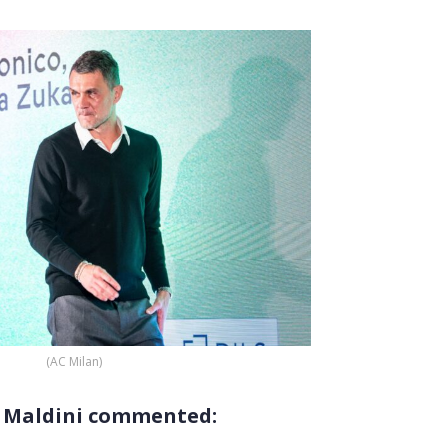
(AC Milan)
… Maldini commented: