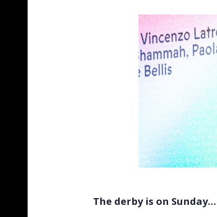
The derby is on Sunday