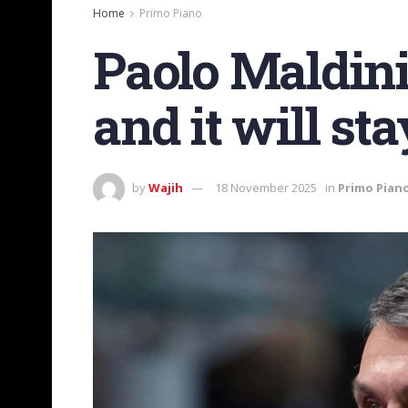
Home
Primo Piano
Paolo Maldini:
and it will st
by
Wajih
18 November 2025
in
Primo Pian