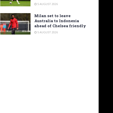
5 AUGUST 2026
Milan set to leave
Australia to Indonesia
ahead of Chelsea friendly
5 AUGUST 2026