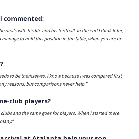
ini commented:
 deals with his life and his football. In the end I think Inter,
lan manage to hold this position in the table, when you are up
t?
eds to be themselves. I know because I was compared first
many reasons, but comparisons never help.”
ne-club players?
clubs and the same goes for players. When I started there
 many.”
s arrival at Atalanta help your son