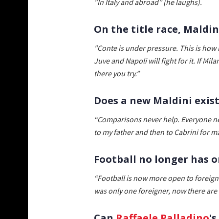
"In Italy and abroad” (he laughs).
On the title race, Mald
"Conte is under pressure. This is how he
Juve and Napoli will fight for it. If Mi
there you try.”
Does a new Maldini exis
“Comparisons never help. Everyone ne
to my father and then to Cabrini for 
Football no longer has o
“Football is now more open to foreign 
was only one foreigner, now there are
Can
Raffaele Palladino
'