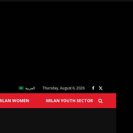
العربية
Thursday, August 6, 2026
MILAN WOMEN
MILAN YOUTH SECTOR