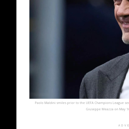
Paolo Maldini smiles prior to the UEFA Champions League sem
Giuseppe Meazza on May 16,
ADV