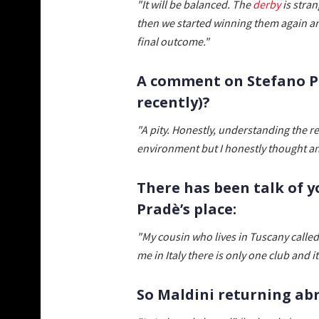
"It will be balanced. The
derby
is stran
then we started winning them again an
final outcome."
A comment on Stefano Pi
recently)?
"A pity. Honestly, understanding the r
environment but I honestly thought a
There has been talk of y
Pradè’s place:
"My cousin who lives in Tuscany called
me in Italy there is only one club and it
So Maldini returning ab