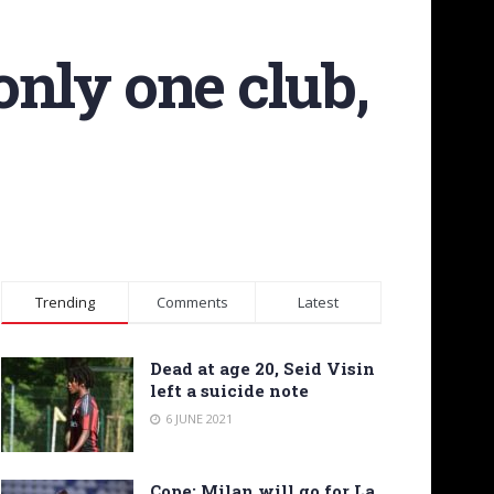
only one club,
Trending
Comments
Latest
Dead at age 20, Seid Visin
left a suicide note
6 JUNE 2021
Cope: Milan will go for La