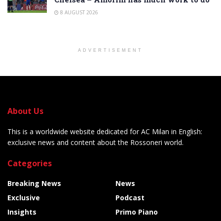
8 AUGUST 2026
ADVERTISEMENT
About Us
This is a worldwide website dedicated for AC Milan in English:
exclusive news and content about the Rossoneri world.
Categories
Breaking News
News
Exclusive
Podcast
Insights
Primo Piano