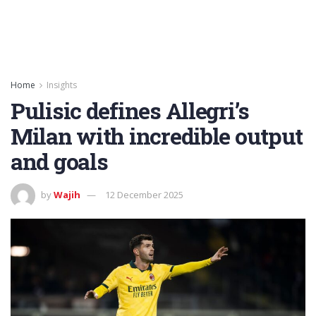
Home
Insights
Pulisic defines Allegri’s
Milan with incredible output
and goals
by
Wajih
12 December 2025