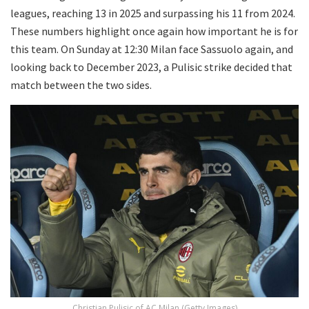
leagues, reaching 13 in 2025 and surpassing his 11 from 2024.
These numbers highlight once again how important he is for
this team. On Sunday at 12:30 Milan face Sassuolo again, and
looking back to December 2023, a Pulisic strike decided that
match between the two sides.
Christian Pulisic of AC Milan (Getty Images)