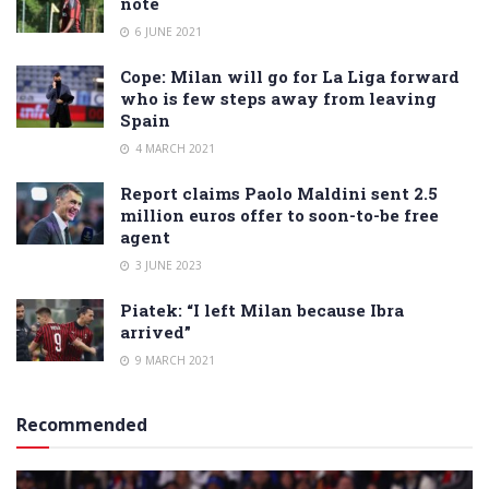
note
6 JUNE 2021
Cope: Milan will go for La Liga forward
who is few steps away from leaving
Spain
4 MARCH 2021
Report claims Paolo Maldini sent 2.5
million euros offer to soon-to-be free
agent
3 JUNE 2023
Piatek: “I left Milan because Ibra
arrived”
9 MARCH 2021
Recommended