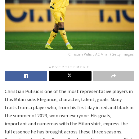
Christian Pulisic AC Milan (Getty Images)
ADVERTISEMENT
Christian Pulisic is one of the most representative players in
this Milan side. Elegance, character, talent, goals. Many
traits from a player who, from his first day in red and black in
the summer of 2023, won over everyone. His goals,
important and numerous with the Milan shirt, express the
full essence he has brought across these three seasons.