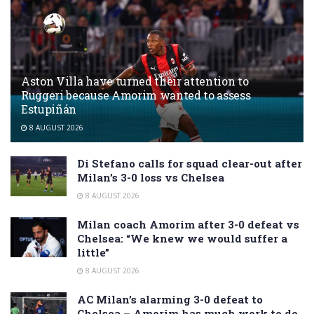
Aston Villa have turned their attention to
Ruggeri because Amorim wanted to assess
Estupiñán
8 AUGUST 2026
Di Stefano calls for squad clear-out after
Milan’s 3-0 loss vs Chelsea
8 AUGUST 2026
Milan coach Amorim after 3-0 defeat vs
Chelsea: “We knew we would suffer a
little”
8 AUGUST 2026
AC Milan’s alarming 3-0 defeat to
Chelsea – Amorim has much work to do