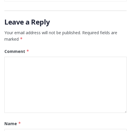
Leave a Reply
Your email address will not be published.
Required fields are
marked
*
Comment
*
Name
*