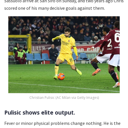
Sassuolo arrive at San Siro on Sunday, and two years ago Chris
scored one of his many decisive goals against them.
Christian Pulisic (AC Milan via Getty Images)
Pulisic shows elite output.
Fever or minor physical problems change nothing. He is the