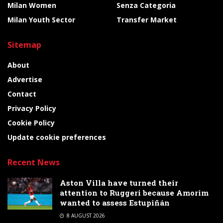
Milan Women
Senza Categoria
Milan Youth Sector
Transfer Market
Sitemap
About
Advertise
Contact
Privacy Policy
Cookie Policy
Update cookie preferences
Recent News
Aston Villa have turned their
attention to Ruggeri because Amorim
wanted to assess Estupiñán
8 AUGUST 2026