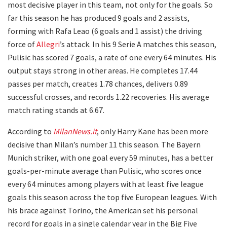
most decisive player in this team, not only for the goals. So
far this season he has produced 9 goals and 2 assists,
forming with Rafa Leao (6 goals and 1 assist) the driving
force of
Allegri
’s attack. In his 9 Serie A matches this season,
Pulisic has scored 7 goals, a rate of one every 64 minutes. His
output stays strong in other areas. He completes 17.44
passes per match, creates 1.78 chances, delivers 0.89
successful crosses, and records 1.22 recoveries. His average
match rating stands at 6.67.
According to
MilanNews.it
, only Harry Kane has been more
decisive than Milan’s number 11 this season. The Bayern
Munich striker, with one goal every 59 minutes, has a better
goals-per-minute average than Pulisic, who scores once
every 64 minutes among players with at least five league
goals this season across the top five European leagues. With
his brace against Torino, the American set his personal
record for goals in a single calendar year in the Big Five