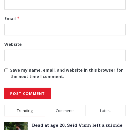
Email
*
Website
Save my name, email, and website in this browser for
the next time I comment.
Alternative:
Trending
Comments
Latest
Dead at age 20, Seid Visin left a suicide