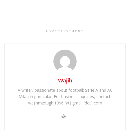
ADVERTISEMENT
Wajih
A writer, passionate about football: Serie A and AC
Milan in particular. For business inquiries, contact:
wajihmzoughi1996 [at] gmail [dot] com