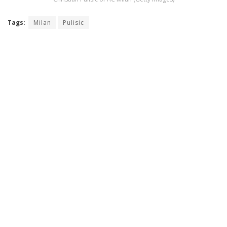
Tags:
Milan
Pulisic