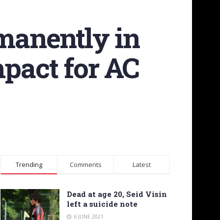
manently in
mpact for AC
Trending
Comments
Latest
Dead at age 20, Seid Visin
left a suicide note
6 JUNE 2021