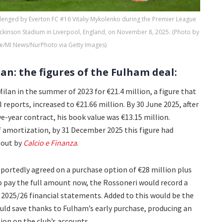
lenged by Everton FC #16 Vitaliy Mykolenko during the Premier League
ckinson Stadium in Liverpool, England, on November 8, 2025. (Photo by
e/MI News/NurPhoto via Getty Images)
an: the figures of the Fulham deal:
lan in the summer of 2023 for €21.4 million, a figure that
al reports, increased to €21.66 million. By 30 June 2025, after
e-year contract, his book value was €13.15 million.
 amortization, by 31 December 2025 this figure had
 out by
Calcio e Finanza
.
portedly agreed on a purchase option of €28 million plus
to pay the full amount now, the Rossoneri would record a
he 2025/26 financial statements. Added to this would be the
uld save thanks to Fulham’s early purchase, producing an
lion on the club’s accounts.