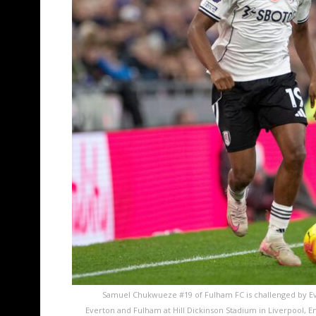
Samuel Chukwueze #19 of Fulham FC is challenged by E
Everton and Fulham at Hill Dickinson Stadium in Liverpool,