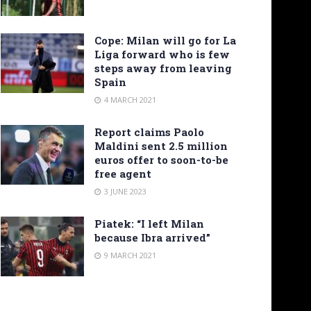
Cope: Milan will go for La
Liga forward who is few
steps away from leaving
Spain
4 MARCH 2021
Report claims Paolo
Maldini sent 2.5 million
euros offer to soon-to-be
free agent
3 JUNE 2023
Piatek: “I left Milan
because Ibra arrived”
9 MARCH 2021