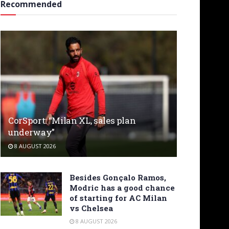
Recommended
CorSport: “Milan XL, sales plan
underway”
8 AUGUST 2026
Besides Gonçalo Ramos,
Modric has a good chance
of starting for AC Milan
vs Chelsea
8 AUGUST 2026