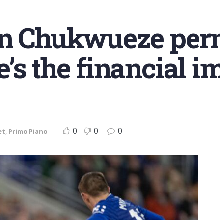
gn Chukwueze per
’s the financial i
0
0
0
et
,
Primo Piano