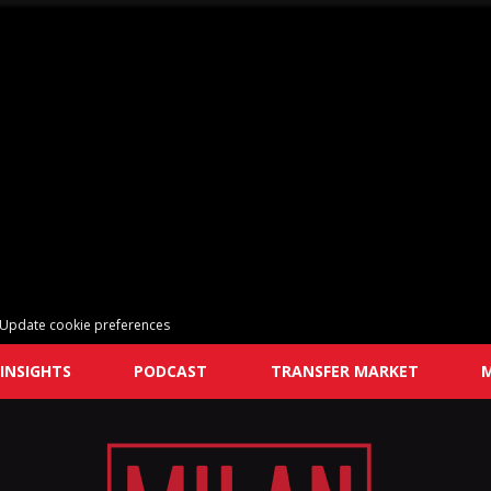
Update cookie preferences
INSIGHTS
PODCAST
TRANSFER MARKET