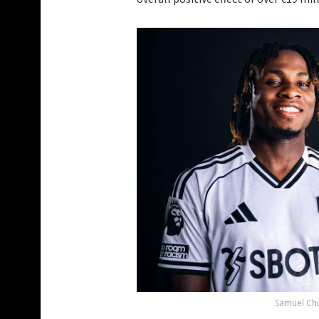
Samuel Chu