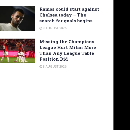
Ramos could start against
Chelsea today – The
search for goals begins
8 AUGUST 2026
Missing the Champions
League Hurt Milan More
Than Any League Table
Position Did
8 AUGUST 2026