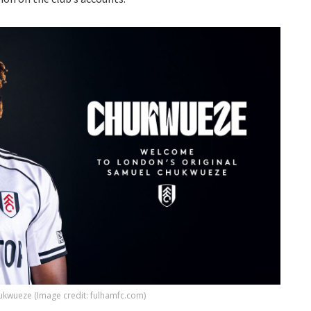
kwueze (Image credit: fulhamfc.com)