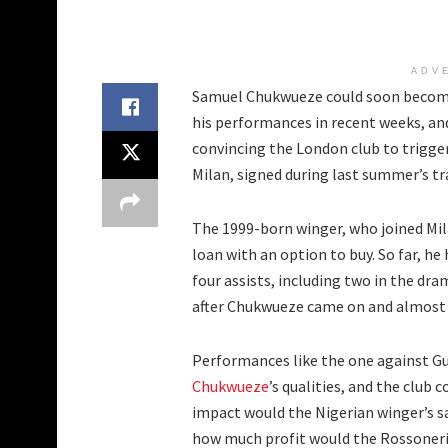
ADV
Samuel Chukwueze could soon become
his performances in recent weeks, an
convincing the London club to trigge
Milan, signed during last summer’s t
The 1999-born winger, who joined Mil
loan with an option to buy. So far, h
four assists, including two in the dr
after Chukwueze came on and almost s
Performances like the one against Gu
Chukwueze
’s qualities, and the club 
impact would the Nigerian winger’s sa
how much profit would the Rossoner