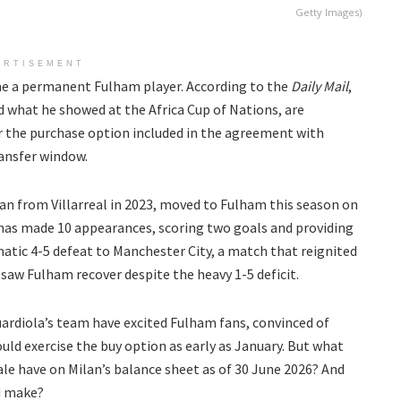
Getty Images)
ERTISEMENT
 a permanent Fulham player. According to the
Daily Mail
,
d what he showed at the Africa Cup of Nations, are
r the purchase option included in the agreement with
ransfer window.
an from Villarreal in 2023, moved to Fulham this season on
e has made 10 appearances, scoring two goals and providing
amatic 4-5 defeat to Manchester City, a match that reignited
aw Fulham recover despite the heavy 1-5 deficit.
ardiola’s team have excited Fulham fans, convinced of
could exercise the buy option as early as January. But what
le have on Milan’s balance sheet as of 30 June 2026? And
i make?