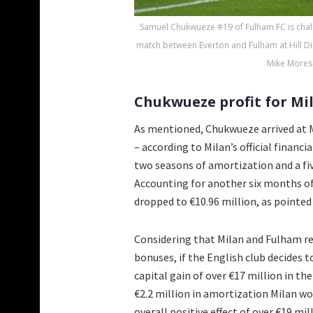
Samuel Chukwueze #19 of Fulham FC is chal
match between Everton and Fulham at Hill Di
Mike Mores
Chukwueze profit for Mil
As mentioned, Chukwueze arrived at Mi
– according to Milan’s official financi
two seasons of amortization and a fiv
Accounting for another six months of
dropped to €10.96 million, as pointed
Considering that Milan and Fulham re
bonuses, if the English club decides 
capital gain of over €17 million in t
€2.2 million in amortization Milan wo
overall positive effect of over €19 mil