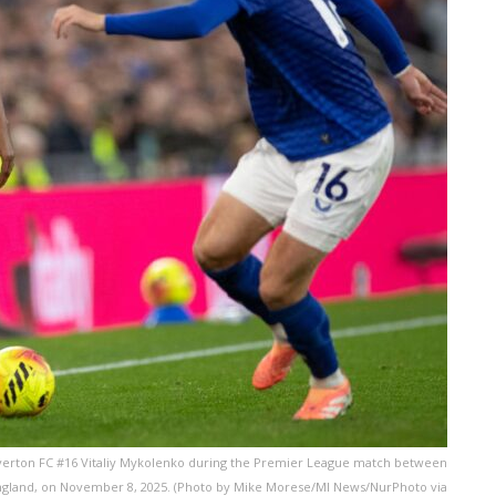
verton FC #16 Vitaliy Mykolenko during the Premier League match between
 England, on November 8, 2025. (Photo by Mike Morese/MI News/NurPhoto via