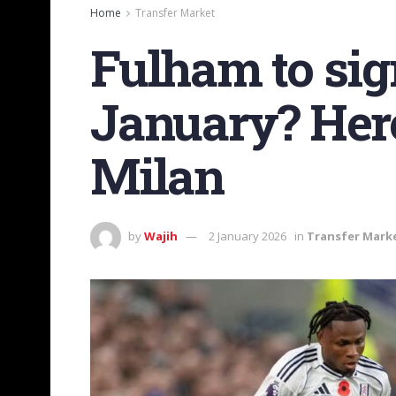
Home
Transfer Market
Fulham to si
January? Here
Milan
by
Wajih
2 January 2026
in
Transfer Mark