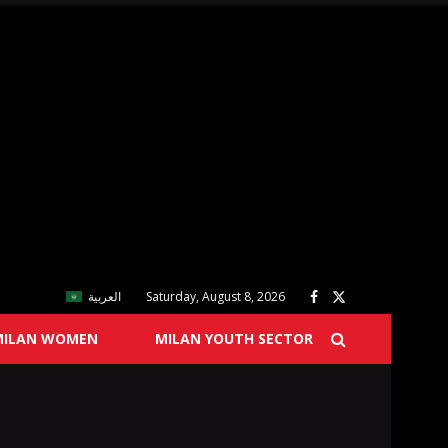
العربية
Saturday, August 8, 2026
MILAN WOMEN
MILAN YOUTH SECTOR