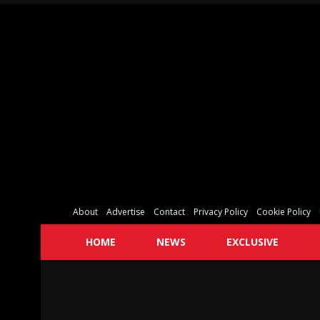
About
Advertise
Contact
Privacy Policy
Cookie Policy
HOME
NEWS
EXCLUSIVE