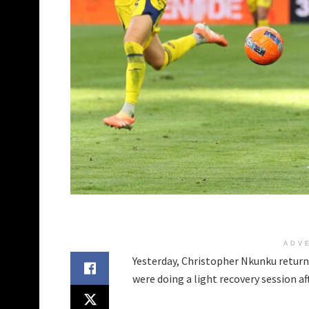
ADV
Yesterday, Christopher Nkunku returne
were doing a light recovery session a