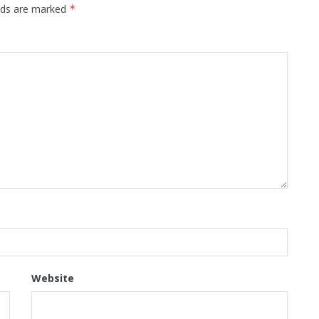
elds are marked
*
Website