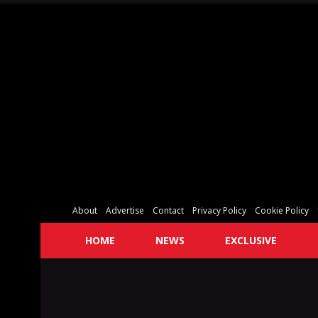
About
Advertise
Contact
Privacy Policy
Cookie Policy
HOME
NEWS
EXCLUSIVE