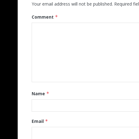
Your email address will not be published.
Required fi
Comment
*
Name
*
Email
*