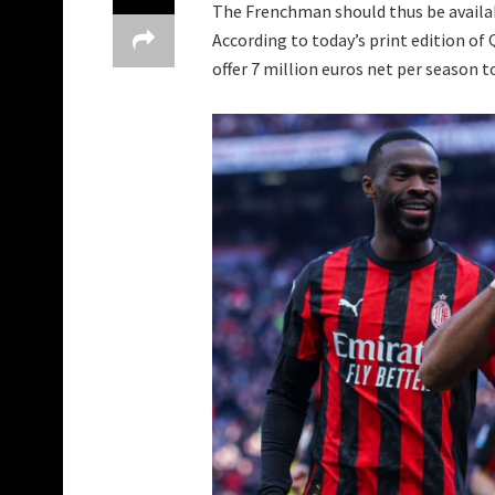
The Frenchman should thus be availab
According to today’s print edition of
offer 7 million euros net per season 