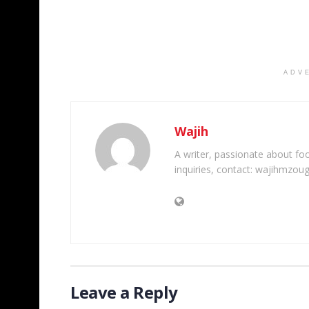
ADV
Wajih
A writer, passionate about foot
inquiries, contact: wajihmzou
Leave a Reply