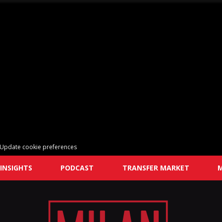
Update cookie preferences
INSIGHTS
PODCAST
TRANSFER MARKET