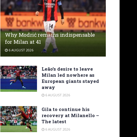
Why Modrić remains indispensable
for Milan at 41
6 AUGUST 2026
Leão’s desire to leave
Milan led nowhere as
European giants stayed
away
6 AUGUST 2026
Gila to continue his
recovery at Milanello –
The latest
6 AUGUST 2026