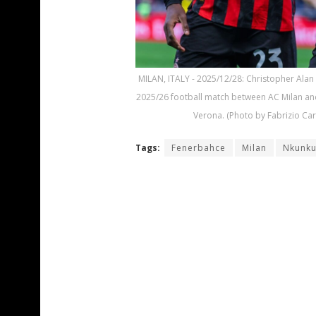
MILAN, ITALY - 2025/12/28: Christopher Alan 
2025/26 football match between AC Milan and 
Verona. (Photo by Fabrizio Ca
Tags:
Fenerbahce
Milan
Nkunk