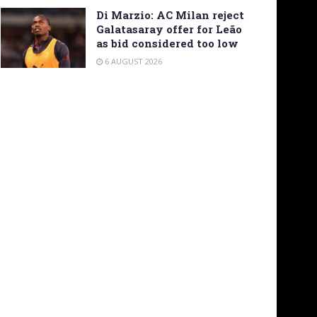
Di Marzio: AC Milan reject
Galatasaray offer for Leão
as bid considered too low
6 AUGUST 2026