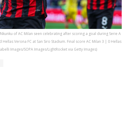
Nkunku of AC Milan seen celebrating after scoring a goal during Serie A
Hellas Verona FC at San Siro Stadium. Final score AC Milan 3 | 0 Hellas
rabelli Images/SOPA Images/LightRocket via Getty Images)
u