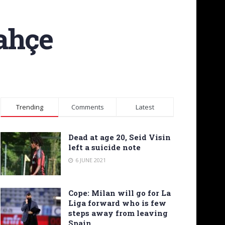
bahçe
Trending
Comments
Latest
Dead at age 20, Seid Visin
left a suicide note
6 JUNE 2021
Cope: Milan will go for La
Liga forward who is few
steps away from leaving
Spain