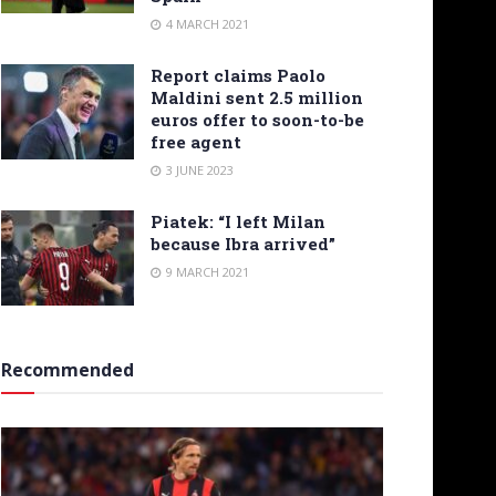
4 MARCH 2021
Report claims Paolo
Maldini sent 2.5 million
euros offer to soon-to-be
free agent
3 JUNE 2023
Piatek: “I left Milan
because Ibra arrived”
9 MARCH 2021
Recommended