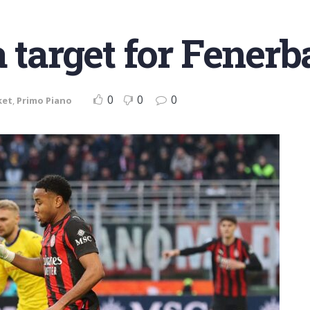
a target for Fener
0
0
0
ket
,
Primo Piano