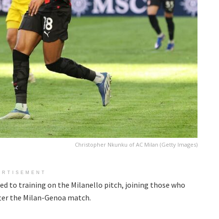
Christopher Nkunku of AC Milan (Getty Images)
ERTISEMENT
d to training on the Milanello pitch, joining those who
fter the Milan-Genoa match.