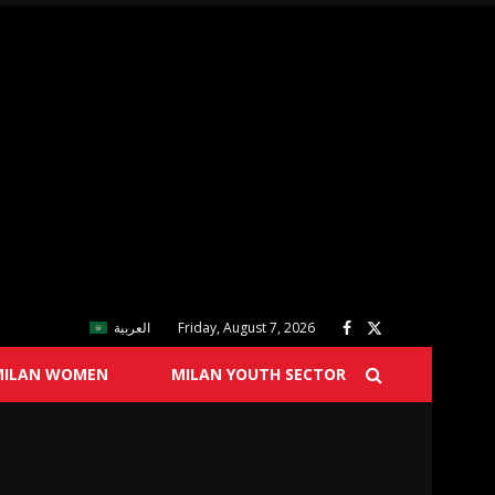
العربية
Friday, August 7, 2026
MILAN WOMEN
MILAN YOUTH SECTOR