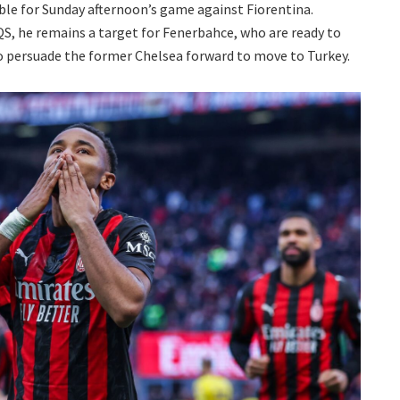
le for Sunday afternoon’s game against Fiorentina.
 QS, he remains a target for Fenerbahce, who are ready to
to persuade the former Chelsea forward to move to Turkey.