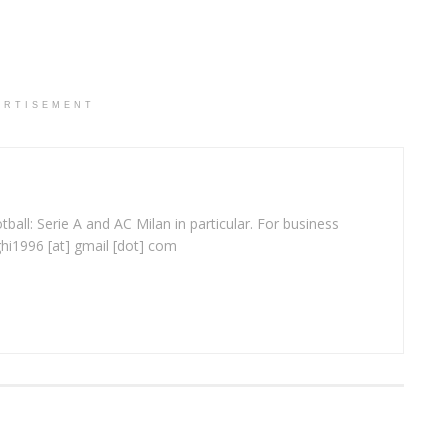
ERTISEMENT
ball: Serie A and AC Milan in particular. For business
ghi1996 [at] gmail [dot] com