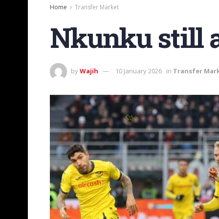
Home
Transfer Market
Nkunku still 
by
Wajih
10 January 2026
in
Transfer Mar