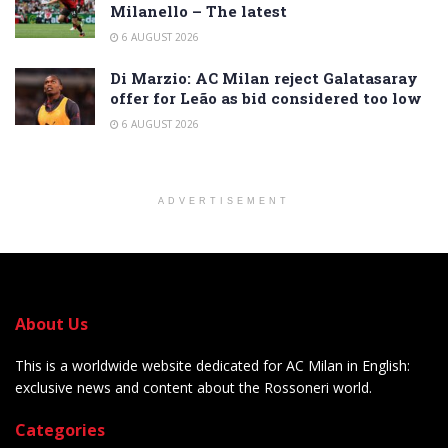
Milanello – The latest
6 AUGUST 2026
Di Marzio: AC Milan reject Galatasaray
offer for Leão as bid considered too low
6 AUGUST 2026
ADVERTISEMENT
About Us
This is a worldwide website dedicated for AC Milan in English:
exclusive news and content about the Rossoneri world.
Categories