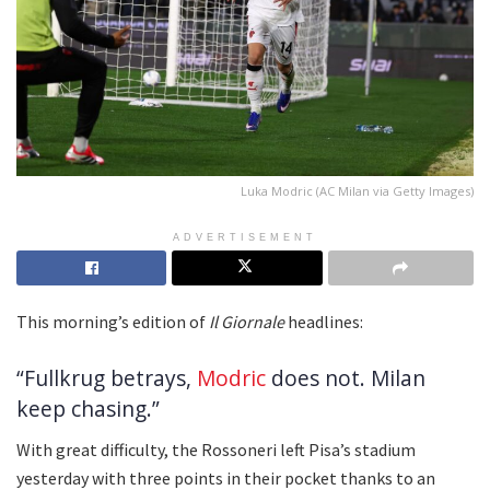
Luka Modric (AC Milan via Getty Images)
ADVERTISEMENT
This morning’s edition of
Il Giornale
headlines:
“Fullkrug betrays,
Modric
does not. Milan
keep chasing.”
With great difficulty, the Rossoneri left Pisa’s stadium
yesterday with three points in their pocket thanks to an