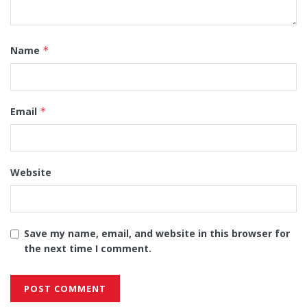
Name
*
Email
*
Website
Save my name, email, and website in this browser for
the next time I comment.