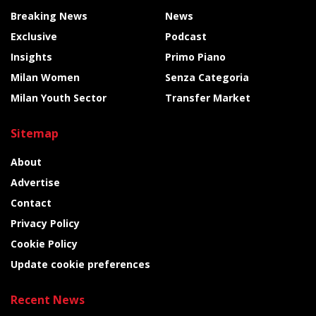
Breaking News
News
Exclusive
Podcast
Insights
Primo Piano
Milan Women
Senza Categoria
Milan Youth Sector
Transfer Market
Sitemap
About
Advertise
Contact
Privacy Policy
Cookie Policy
Update cookie preferences
Recent News