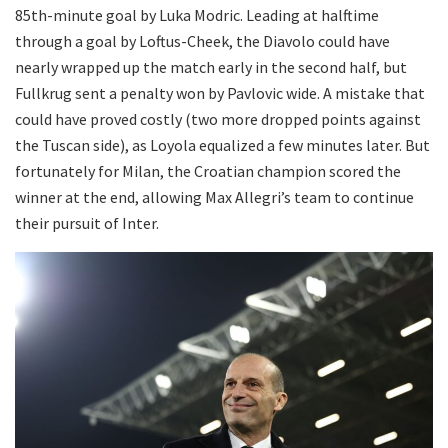
85th-minute goal by Luka Modric. Leading at halftime
through a goal by Loftus-Cheek, the Diavolo could have
nearly wrapped up the match early in the second half, but
Fullkrug sent a penalty won by Pavlovic wide. A mistake that
could have proved costly (two more dropped points against
the Tuscan side), as Loyola equalized a few minutes later. But
fortunately for Milan, the Croatian champion scored the
winner at the end, allowing Max Allegri’s team to continue
their pursuit of Inter.