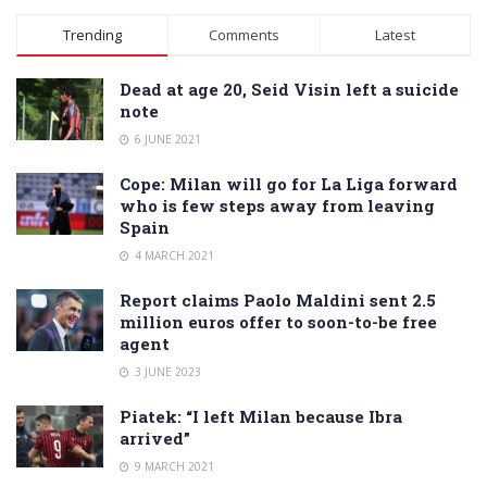
Alternative:
Trending
Comments
Latest
Dead at age 20, Seid Visin left a suicide
note
6 JUNE 2021
Cope: Milan will go for La Liga forward
who is few steps away from leaving
Spain
4 MARCH 2021
Report claims Paolo Maldini sent 2.5
million euros offer to soon-to-be free
agent
3 JUNE 2023
Piatek: “I left Milan because Ibra
arrived”
9 MARCH 2021