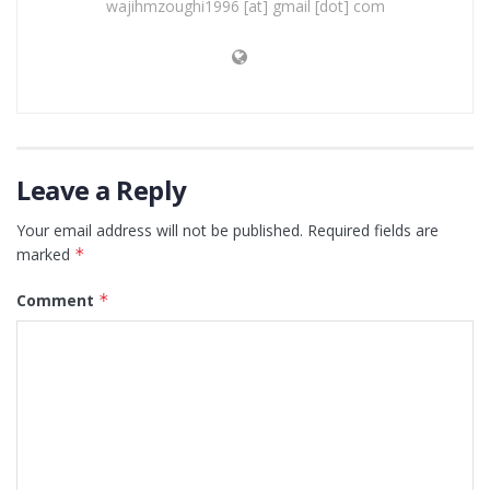
wajihmzoughi1996 [at] gmail [dot] com
Leave a Reply
Your email address will not be published.
Required fields are
marked
*
Comment
*