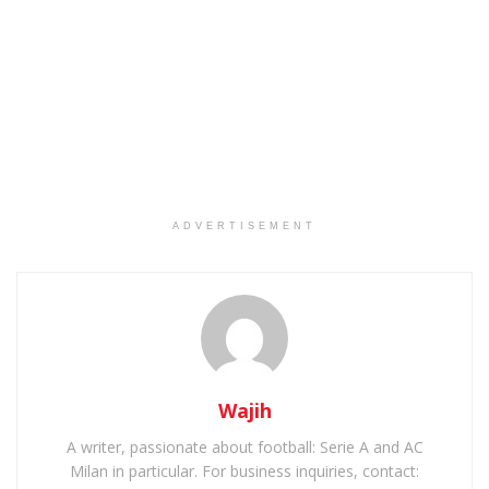
ADVERTISEMENT
Wajih
A writer, passionate about football: Serie A and AC
Milan in particular. For business inquiries, contact: