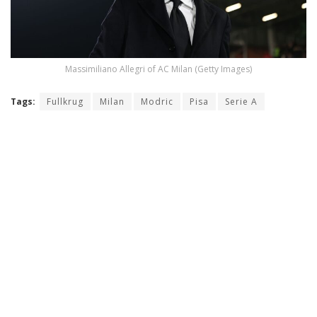
Massimiliano Allegri of AC Milan (Getty Images)
Tags:
Fullkrug
Milan
Modric
Pisa
Serie A