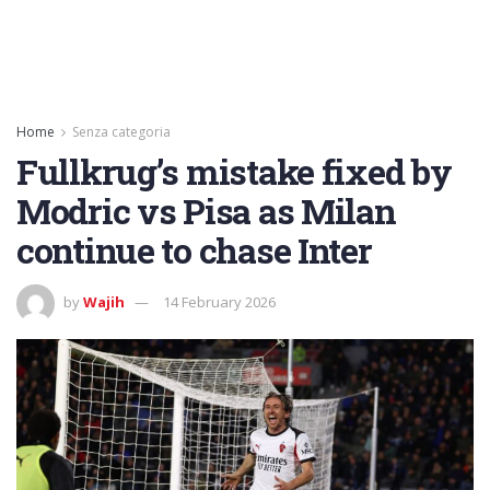
Home
Senza categoria
Fullkrug’s mistake fixed by
Modric vs Pisa as Milan
continue to chase Inter
by
Wajih
14 February 2026