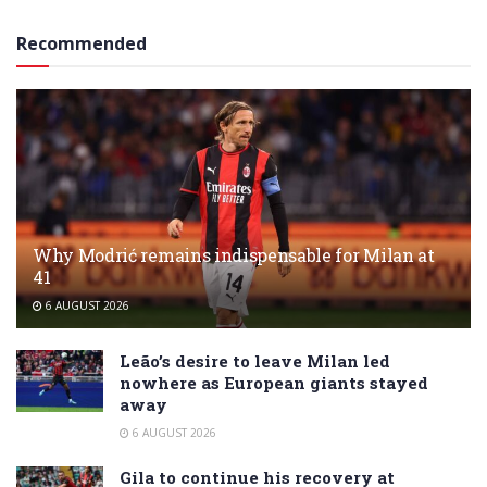
Recommended
Why Modrić remains indispensable for Milan at
41
6 AUGUST 2026
Leão’s desire to leave Milan led
nowhere as European giants stayed
away
6 AUGUST 2026
Gila to continue his recovery at