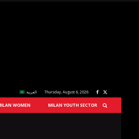
العربية
Thursday, August 6, 2026
MILAN WOMEN
MILAN YOUTH SECTOR