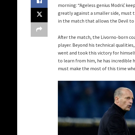
morning: “Ageless genius Modrić keeps 
greatly against a smaller side, must 
in the match that allows the Devil to 
After the match, the Livorno-born co
player. Beyond his technical qualities
went and took this victory for himself
to learn from him, he has incredible 
must make the most of this time whe