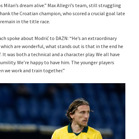
Milan’s dream alive.” Max Allegri’s team, still struggling
thank the Croatian champion, who scored a crucial goal late
remain in the title race.
ach spoke about Modrić to DAZN: “He’s an extraordinary
, which are wonderful, what stands out is that in the end he
. It was both a technical and a character play. We all have
humility. We’re happy to have him. The younger players
n we work and train together.”