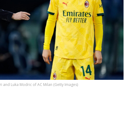
ri and Luka Modric of AC Milan (Getty Images)