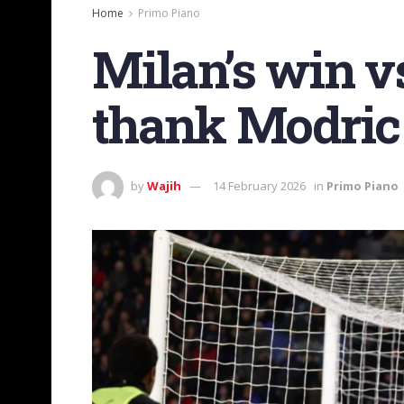
Home
Primo Piano
Milan’s win v
thank Modric
by
Wajih
14 February 2026
in
Primo Piano