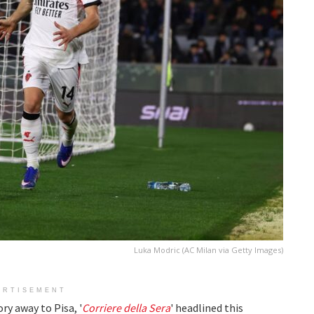
Luka Modric (AC Milan via Getty Images)
ERTISEMENT
ry away to Pisa, '
Corriere della Sera
' headlined this