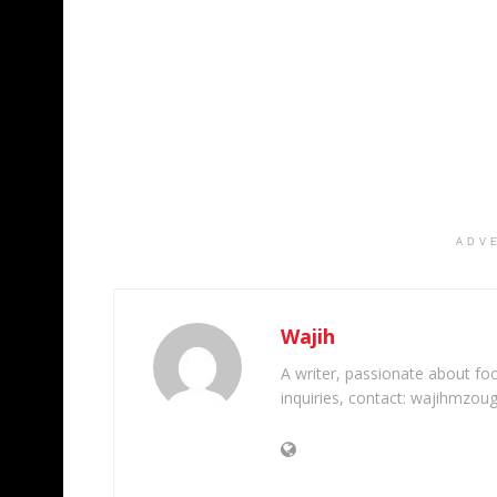
ADV
Wajih
A writer, passionate about foot
inquiries, contact: wajihmzou