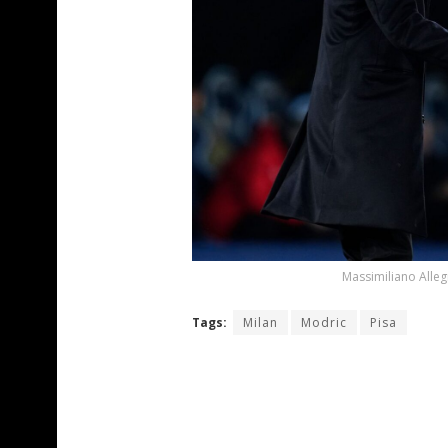
Massimiliano Alleg
Tags:
Milan
Modric
Pisa