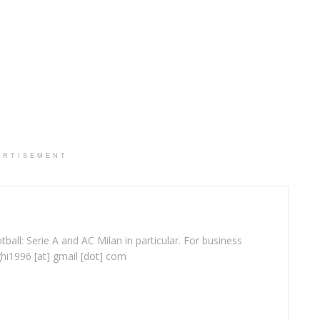
ERTISEMENT
ball: Serie A and AC Milan in particular. For business
ghi1996 [at] gmail [dot] com