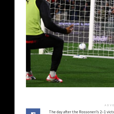
ADV
The day after the Rossoneri’s 2–1 victo