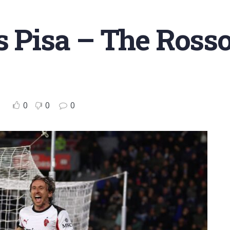
s Pisa – The Ross
0
0
0