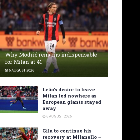
Why Modrić remains indispensable
for Milan at 41
6 AUGUST 2026
Leão’s desire to leave
Milan led nowhere as
European giants stayed
away
6 AUGUST 2026
Gila to continue his
recovery at Milanello –