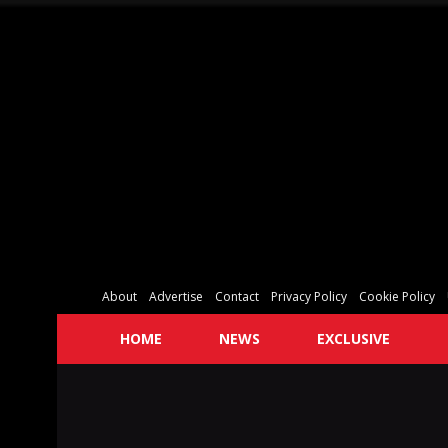
About
Advertise
Contact
Privacy Policy
Cookie Policy
HOME
NEWS
EXCLUSIVE