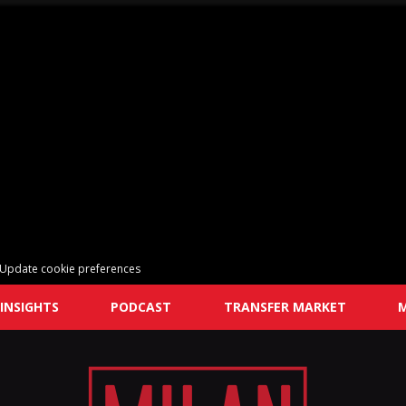
Update cookie preferences
INSIGHTS
PODCAST
TRANSFER MARKET