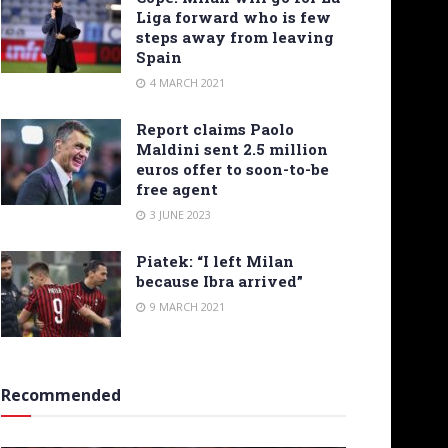
Liga forward who is few
steps away from leaving
Spain
4 MARCH 2021
Report claims Paolo
Maldini sent 2.5 million
euros offer to soon-to-be
free agent
3 JUNE 2023
Piatek: “I left Milan
because Ibra arrived”
9 MARCH 2021
Recommended