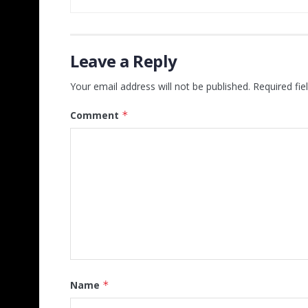
Leave a Reply
Your email address will not be published.
Required fi
Comment
*
Name
*