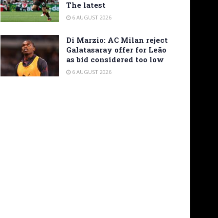
The latest
6 AUGUST 2026
Di Marzio: AC Milan reject
Galatasaray offer for Leão
as bid considered too low
6 AUGUST 2026