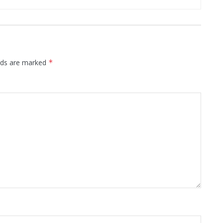
elds are marked
*