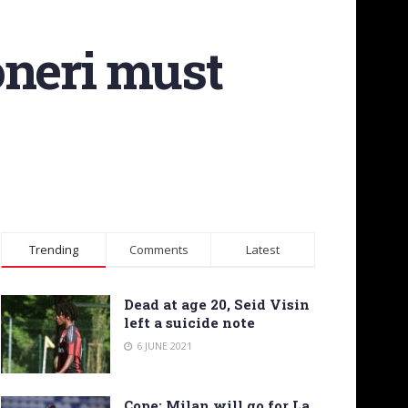
oneri must
Trending
Comments
Latest
Dead at age 20, Seid Visin
left a suicide note
6 JUNE 2021
Cope: Milan will go for La