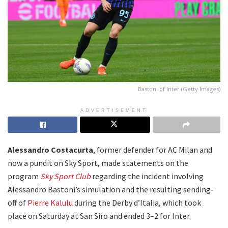
Bastoni of Inter (Getty Images)
ADVERTISEMENT
Alessandro Costacurta
, former defender for AC Milan and
now a pundit on Sky Sport, made statements on the
program
Sky Sport Club
regarding the incident involving
Alessandro Bastoni’s simulation and the resulting sending-
off of
Pierre Kalulu
during the Derby d’Italia, which took
place on Saturday at San Siro and ended 3–2 for Inter.