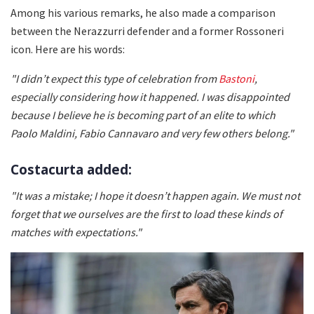
Among his various remarks, he also made a comparison
between the Nerazzurri defender and a former Rossoneri
icon. Here are his words:
"I didn’t expect this type of celebration from
Bastoni
,
especially considering how it happened. I was disappointed
because I believe he is becoming part of an elite to which
Paolo Maldini, Fabio Cannavaro and very few others belong."
Costacurta added:
"It was a mistake; I hope it doesn’t happen again. We must not
forget that we ourselves are the first to load these kinds of
matches with expectations."