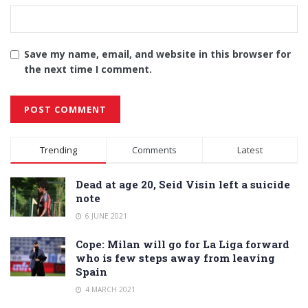
Save my name, email, and website in this browser for
the next time I comment.
Alternative:
Trending
Comments
Latest
Dead at age 20, Seid Visin left a suicide
note
6 JUNE 2021
Cope: Milan will go for La Liga forward
who is few steps away from leaving
Spain
4 MARCH 2021