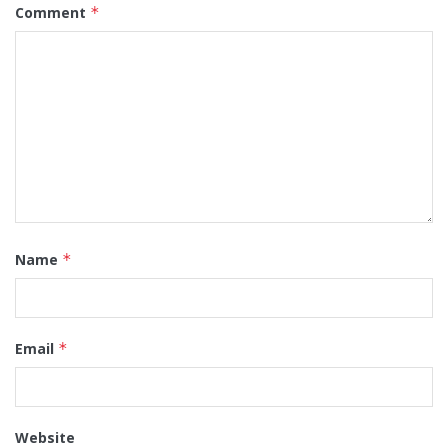
Comment
*
Name
*
Email
*
Website