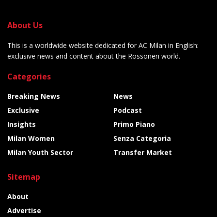
About Us
This is a worldwide website dedicated for AC Milan in English:
exclusive news and content about the Rossoneri world.
Categories
Breaking News
News
Exclusive
Podcast
Insights
Primo Piano
Milan Women
Senza Categoria
Milan Youth Sector
Transfer Market
Sitemap
About
Advertise