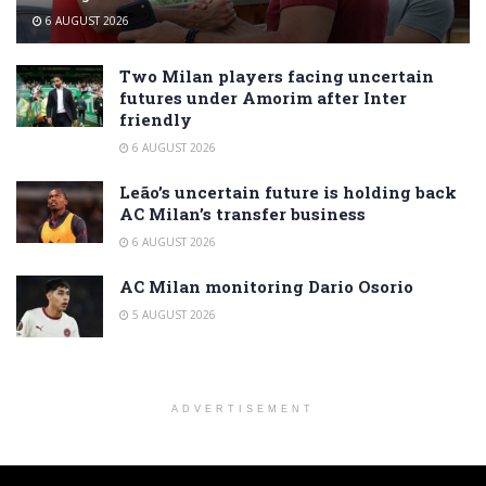
6 AUGUST 2026
Two Milan players facing uncertain
futures under Amorim after Inter
friendly
6 AUGUST 2026
Leão’s uncertain future is holding back
AC Milan’s transfer business
6 AUGUST 2026
AC Milan monitoring Dario Osorio
5 AUGUST 2026
ADVERTISEMENT