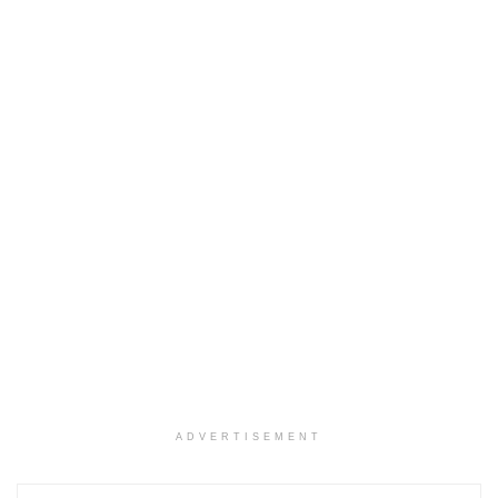
ADVERTISEMENT