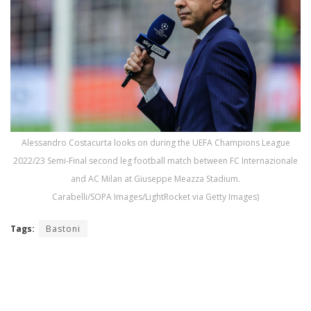
Alessandro Costacurta looks on during the UEFA Champions League
2022/23 Semi-Final second leg football match between FC Internazionale
and AC Milan at Giuseppe Meazza Stadium.
Carabelli/SOPA Images/LightRocket via Getty Images)
Tags:
Bastoni