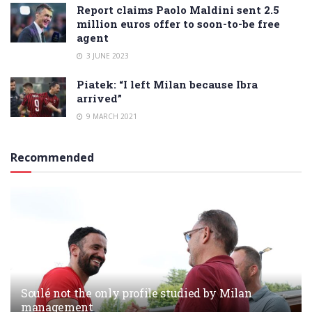
Report claims Paolo Maldini sent 2.5
million euros offer to soon-to-be free
agent
3 JUNE 2023
Piatek: “I left Milan because Ibra
arrived”
9 MARCH 2021
Recommended
Soulé not the only profile studied by Milan
management