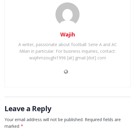
Wajih
A writer, passionate about football: Serie A and AC
Milan in particular. For business inquiries, contact:
wajihmzoughi1996 [at] gmail [dot] com
Leave a Reply
Your email address will not be published.
Required fields are
marked
*