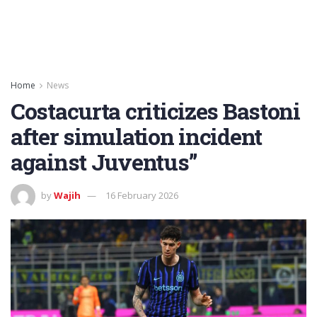
Home
News
Costacurta criticizes Bastoni
after simulation incident
against Juventus”
by
Wajih
16 February 2026