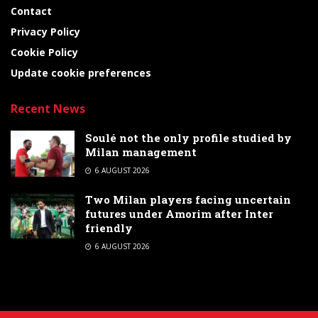
Contact
Privacy Policy
Cookie Policy
Update cookie preferences
Recent News
Soulé not the only profile studied by
Milan management
6 AUGUST 2026
Two Milan players facing uncertain
futures under Amorim after Inter
friendly
6 AUGUST 2026