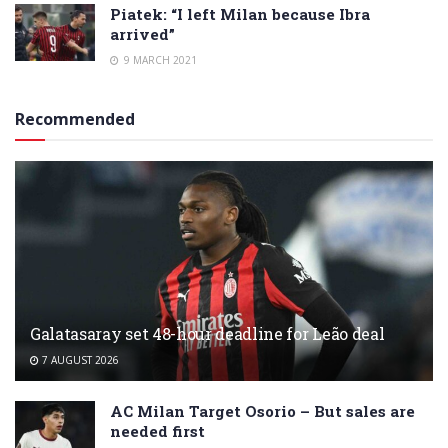
Piatek: “I left Milan because Ibra
arrived”
9 MARCH 2021
Recommended
Galatasaray set 48-hour deadline for Leão deal
7 AUGUST 2026
AC Milan Target Osorio – But sales are
needed first