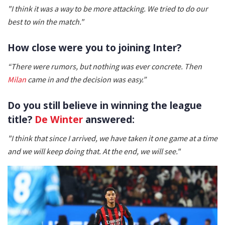
"I think it was a way to be more attacking. We tried to do our
best to win the match."
How close were you to joining Inter?
“There were rumors, but nothing was ever concrete. Then
Milan
came in and the decision was easy.”
Do you still believe in winning the league
title?
De Winter
answered:
"I think that since I arrived, we have taken it one game at a time
and we will keep doing that. At the end, we will see."