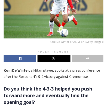
Koni De Winter of AC Milan (Getty Images)
ADVERTISEMENT
Koni De Winter
, a Milan player, spoke at a press conference
after the Rossoneri's 0-2 victory against Cremonese.
Do you think the 4-3-3 helped you push
forward more and eventually find the
opening goal?