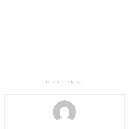
ADVERTISEMENT