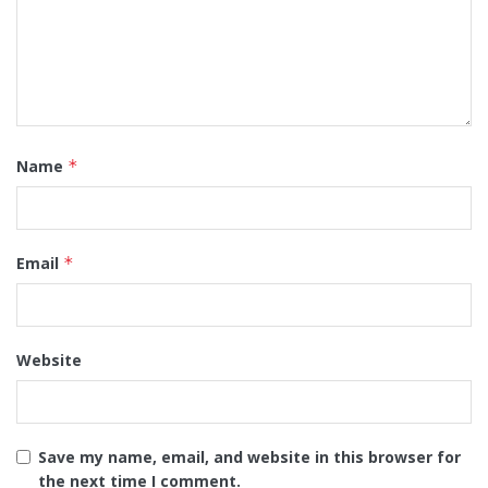
Name
*
Email
*
Website
Save my name, email, and website in this browser for
the next time I comment.