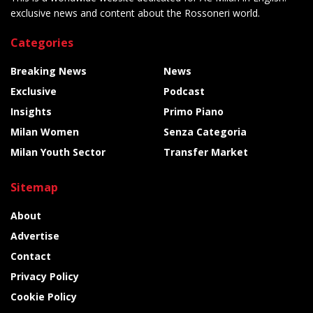
exclusive news and content about the Rossoneri world.
Categories
Breaking News
News
Exclusive
Podcast
Insights
Primo Piano
Milan Women
Senza Categoria
Milan Youth Sector
Transfer Market
Sitemap
About
Advertise
Contact
Privacy Policy
Cookie Policy