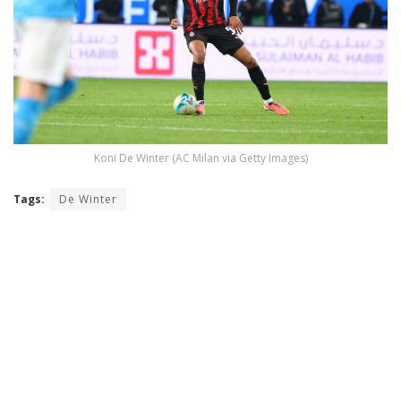
Koni De Winter (AC Milan via Getty Images)
Tags:
De Winter