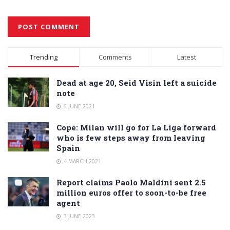
Alternative:
Trending
Comments
Latest
Dead at age 20, Seid Visin left a suicide
note
6 JUNE 2021
Cope: Milan will go for La Liga forward
who is few steps away from leaving
Spain
4 MARCH 2021
Report claims Paolo Maldini sent 2.5
million euros offer to soon-to-be free
agent
3 JUNE 2023