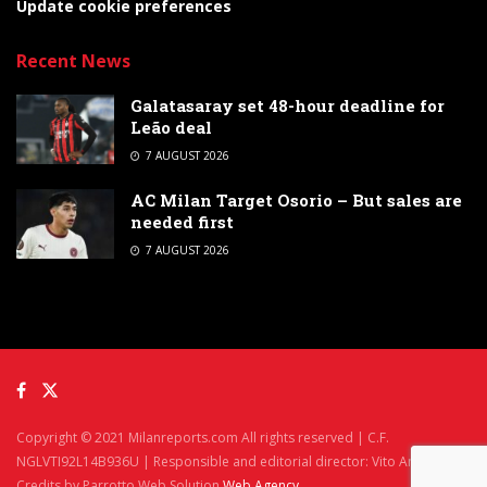
Update cookie preferences
Recent News
Galatasaray set 48-hour deadline for
Leão deal
7 AUGUST 2026
AC Milan Target Osorio – But sales are
needed first
7 AUGUST 2026
Copyright © 2021 Milanreports.com All rights reserved | C.F.
NGLVTI92L14B936U | Responsible and editorial director: Vito Angelè
Credits by Parrotto Web Solution
Web Agency