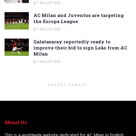
7 AUGUST 2026
AC Milan and Juventus are targeting
the Europa League
7 AUGUST 2026
Galatasaray reportedly ready to
improve their bid to sign Leão from AC
Milan
7 AUGUST 2026
ADVERTISEMENT
About Us
This is a worldwide website dedicated for AC Milan in English: