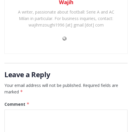
Wajih
A writer, passionate about football: Serie A and AC
Milan in particular. For business inquiries, contact:
wajihmzoughi1996 [at] gmail [dot] com
Leave a Reply
Your email address will not be published.
Required fields are
marked
*
Comment
*