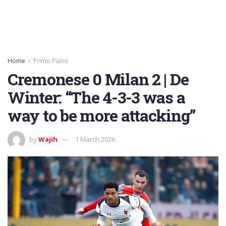
Home
Primo Piano
Cremonese 0 Milan 2 | De
Winter: “The 4-3-3 was a
way to be more attacking”
by
Wajih
1 March 2026