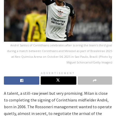
André Santos of Corinthians celebrates after scoring the team's third goal
during a match between Corinthians and Mirassol as part of Brasileirao 2025
at Neo Quimica Arena on October 04, 2025 in Sao Paulo, Brazil. (Photo by
Miguel Schincariol/Getty Images)
ADVERTISEMENT
A talent, a still-raw jewel but very promising. Milan is close
to completing the signing of Corinthians midfielder André,
born in 2006. The Rossoneri management wanted to operate
quietly, almost in secret, to negotiate the arrival of the