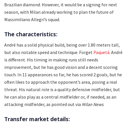
Brazilian diamond. However, it would be a signing for next
season, with Milan already working to plan the future of
Massimiliano Allegri’s squad.
The characteristics:
André has a solid physical build, being over 1.80 meters tall,
but also notable speed and technique. Forget
Paquetá
. André
is different. His timing in making runs still needs
improvement, but he has good vision and a decent scoring
touch. In 11 appearances so far, he has scored 2 goals, but he
often likes to approach the opponent’s area, posing a real
threat. His natural role is a quality defensive midfielder, but
he can also play as a central midfielder or, if needed, as an
attacking midfielder, as pointed out via
Milan News
.
Transfer market details: