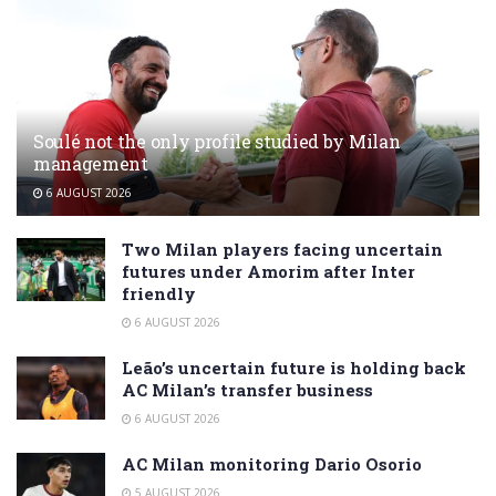
Soulé not the only profile studied by Milan
management
6 AUGUST 2026
Two Milan players facing uncertain
futures under Amorim after Inter
friendly
6 AUGUST 2026
Leão’s uncertain future is holding back
AC Milan’s transfer business
6 AUGUST 2026
AC Milan monitoring Dario Osorio
5 AUGUST 2026