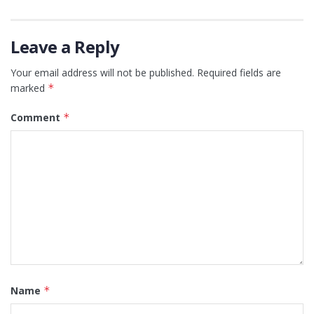
Leave a Reply
Your email address will not be published.
Required fields are
marked
*
Comment
*
Name
*