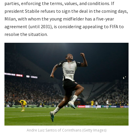
parties, enforcing the terms, values, and conditions. If
president Stabile refuses to sign the deal in the coming days,
Milan, with whom the young midfielder has a five-year
agreement (until 2031), is considering appealing to FIFA to
resolve the situation.
Andre Luiz Santos of Corinthians (Getty Images)