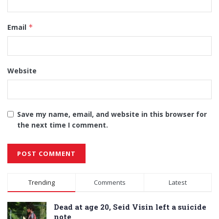
Email
*
Website
Save my name, email, and website in this browser for
the next time I comment.
Alternative:
Trending
Comments
Latest
Dead at age 20, Seid Visin left a suicide
note