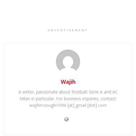
ADVERTISEMENT
Wajih
A writer, passionate about football: Serie A and AC
Milan in particular. For business inquiries, contact:
wajihmzoughi1996 [at] gmail [dot] com