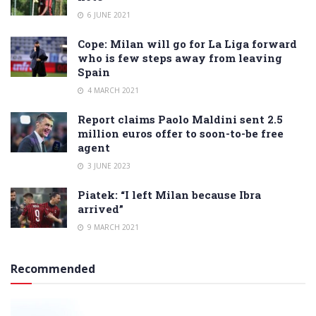
6 JUNE 2021
Cope: Milan will go for La Liga forward
who is few steps away from leaving
Spain
4 MARCH 2021
Report claims Paolo Maldini sent 2.5
million euros offer to soon-to-be free
agent
3 JUNE 2023
Piatek: “I left Milan because Ibra
arrived”
9 MARCH 2021
Recommended