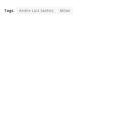
Tags:
Andre Luiz Santos
Milan