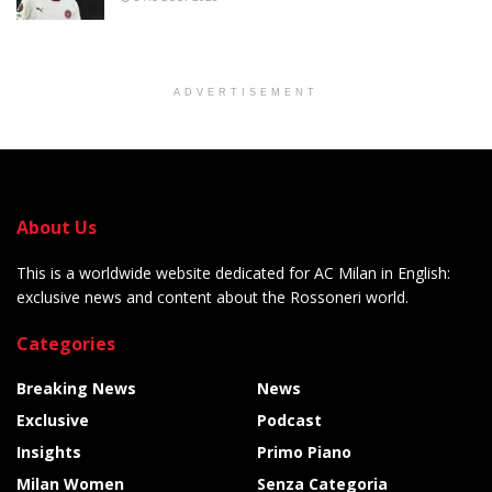
ADVERTISEMENT
About Us
This is a worldwide website dedicated for AC Milan in English:
exclusive news and content about the Rossoneri world.
Categories
Breaking News
News
Exclusive
Podcast
Insights
Primo Piano
Milan Women
Senza Categoria