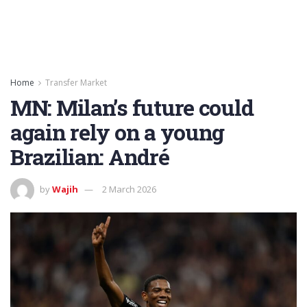
Home
Transfer Market
MN: Milan’s future could
again rely on a young
Brazilian: André
by
Wajih
2 March 2026