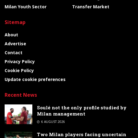
Milan Youth Sector
Transfer Market
Sitemap
About
Advertise
Contact
Privacy Policy
Cookie Policy
Update cookie preferences
Recent News
Soulé not the only profile studied by
Milan management
6 AUGUST 2026
Two Milan players facing uncertain