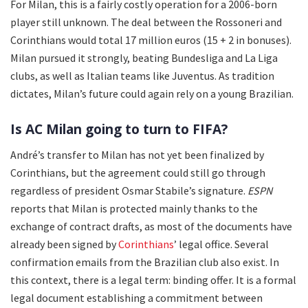
For Milan, this is a fairly costly operation for a 2006-born
player still unknown. The deal between the Rossoneri and
Corinthians would total 17 million euros (15 + 2 in bonuses).
Milan pursued it strongly, beating Bundesliga and La Liga
clubs, as well as Italian teams like Juventus. As tradition
dictates, Milan’s future could again rely on a young Brazilian.
Is AC Milan going to turn to FIFA?
André’s transfer to Milan has not yet been finalized by
Corinthians, but the agreement could still go through
regardless of president Osmar Stabile’s signature.
ESPN
reports that Milan is protected mainly thanks to the
exchange of contract drafts, as most of the documents have
already been signed by
Corinthians
’ legal office. Several
confirmation emails from the Brazilian club also exist. In
this context, there is a legal term: binding offer. It is a formal
legal document establishing a commitment between