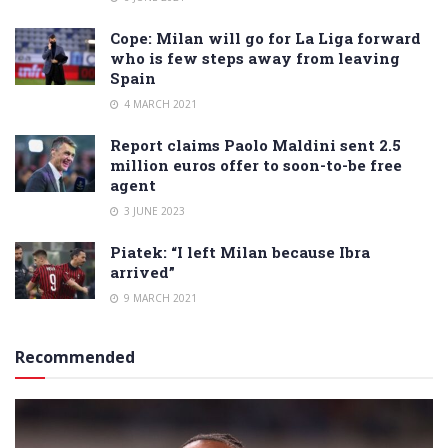
Cope: Milan will go for La Liga forward
who is few steps away from leaving
Spain
4 MARCH 2021
Report claims Paolo Maldini sent 2.5
million euros offer to soon-to-be free
agent
3 JUNE 2023
Piatek: “I left Milan because Ibra
arrived”
9 MARCH 2021
Recommended