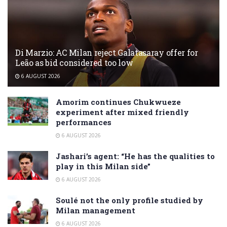
Di Marzio: AC Milan reject Galatasaray offer for
Leão as bid considered too low
6 AUGUST 2026
Amorim continues Chukwueze
experiment after mixed friendly
performances
6 AUGUST 2026
Jashari’s agent: “He has the qualities to
play in this Milan side”
6 AUGUST 2026
Soulé not the only profile studied by
Milan management
6 AUGUST 2026