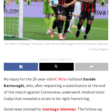
AC Milan's Santiago Gimenez with Davide Bartesaghi and Christopher Nkunku
(Getty Images)
ADVERTISEMENT
No injury for the 20-year-old
AC Milan
fullback
Davide
Bartesaghi
, who, after requesting a substitution at the end
of the match against Cremonese, underwent medical tests
today that revealed a strain in his right hamstring.
Good news instead for
Santiago Gimenez
. The follow-up