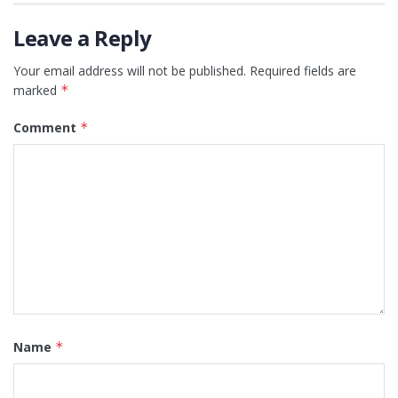
Leave a Reply
Your email address will not be published.
Required fields are
marked
*
Comment
*
Name
*