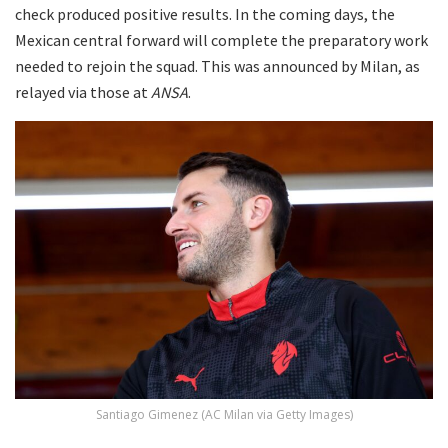
check produced positive results. In the coming days, the
Mexican central forward will complete the preparatory work
needed to rejoin the squad. This was announced by Milan, as
relayed via those at
ANSA
.
Santiago Gimenez (AC Milan via Getty Images)