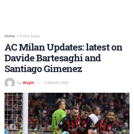
Home
Primo Piano
AC Milan Updates: latest on
Davide Bartesaghi and
Santiago Gimenez
by
Wajih
3 March 2026