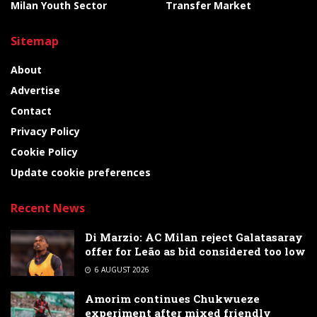
Milan Youth Sector
Transfer Market
Sitemap
About
Advertise
Contact
Privacy Policy
Cookie Policy
Update cookie preferences
Recent News
Di Marzio: AC Milan reject Galatasaray
offer for Leão as bid considered too low
6 AUGUST 2026
Amorim continues Chukwueze
experiment after mixed friendly