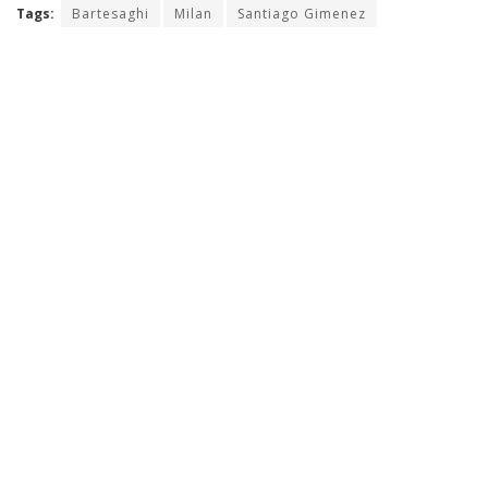
Tags:
Bartesaghi
Milan
Santiago Gimenez