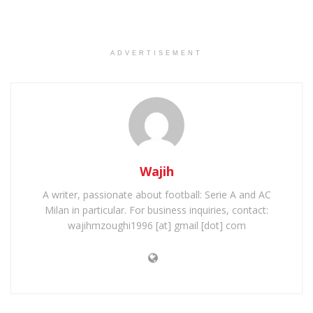
ADVERTISEMENT
Wajih
A writer, passionate about football: Serie A and AC
Milan in particular. For business inquiries, contact:
wajihmzoughi1996 [at] gmail [dot] com