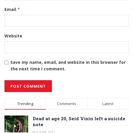
Email
*
Website
Save my name, email, and website in this browser for
the next time I comment.
Alternative:
Trending
Comments
Latest
Dead at age 20, Seid Visin left a suicide
note
6 JUNE 2021