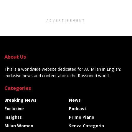
ADVERTISEMENT
About Us
This is a worldwide website dedicated for AC Milan in English:
exclusive news and content about the Rossoneri world.
Categories
Breaking News
News
Exclusive
Podcast
Insights
Primo Piano
Milan Women
Senza Categoria