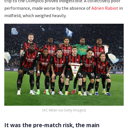
trip to the Olimpico proved indigestible. A collectively poor
performance, made worse by the absence of
Adrien Rabiot
in
midfield, which weighed heavily.
(AC Milan via Getty Images)
It was the pre-match risk, the main