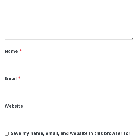
Name
*
Email
*
Website
Save my name, email, and website in this browser for