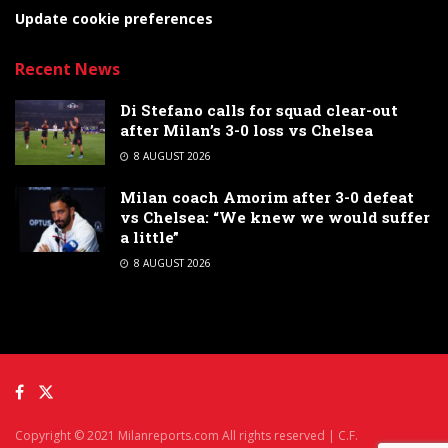
Update cookie preferences
Recent News
Di Stefano calls for squad clear-out
after Milan’s 3-0 loss vs Chelsea
8 AUGUST 2026
Milan coach Amorim after 3-0 defeat
vs Chelsea: “We knew we would suffer
a little”
8 AUGUST 2026
Copyright © 2021 Milanreports.com All rights reserved | C.F.