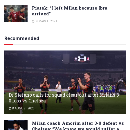
Piatek: “I left Milan because Ibra
arrived”
9 MARCH 2021
Recommended
Di Stefano calls for squad clear-out after Milan’s 3-
0 loss vs Chelsea
8 AUGUST 2026
Milan coach Amorim after 3-0 defeat vs
Chelsea: “We knew we would suffer a