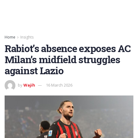
Home
Insights
Rabiot’s absence exposes AC
Milan’s midfield struggles
against Lazio
by
Wajih
16 March 2026