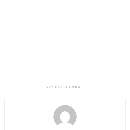
ADVERTISEMENT