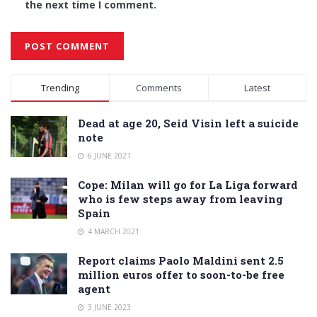
the next time I comment.
Alternative:
Trending
Comments
Latest
Dead at age 20, Seid Visin left a suicide
note
6 JUNE 2021
Cope: Milan will go for La Liga forward
who is few steps away from leaving
Spain
4 MARCH 2021
Report claims Paolo Maldini sent 2.5
million euros offer to soon-to-be free
agent
3 JUNE 2023