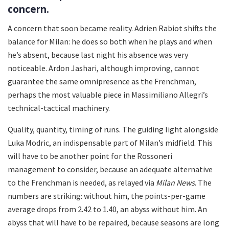
concern.
A concern that soon became reality. Adrien Rabiot shifts the
balance for Milan: he does so both when he plays and when
he’s absent, because last night his absence was very
noticeable. Ardon Jashari, although improving, cannot
guarantee the same omnipresence as the Frenchman,
perhaps the most valuable piece in Massimiliano Allegri’s
technical-tactical machinery.
Quality, quantity, timing of runs. The guiding light alongside
Luka Modric, an indispensable part of Milan’s midfield. This
will have to be another point for the Rossoneri
management to consider, because an adequate alternative
to the Frenchman is needed, as relayed via
Milan News
. The
numbers are striking: without him, the points-per-game
average drops from 2.42 to 1.40, an abyss without him. An
abyss that will have to be repaired, because seasons are long