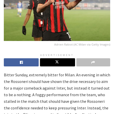
Adrien Rabiot (AC Milan via Getty Images)
ADVERTISEMENT
Bitter Sunday, extremely bitter for Milan. An evening in which
the Rossoneri should have shown the drive necessary to aim
for a major comeback against Inter, but instead it turned out
to be a nothing. A foggy performance from the team, who
stalled in the match that should have given the Rossoneri
the confidence needed to keep pressuring Inter. Instead, the