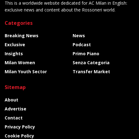
This is a worldwide website dedicated for AC Milan in English:
exclusive news and content about the Rossoneri world.
Categories
Breaking News
News
Exclusive
Podcast
Insights
Primo Piano
Milan Women
Senza Categoria
Milan Youth Sector
Transfer Market
Sitemap
About
Advertise
Contact
Privacy Policy
Cookie Policy