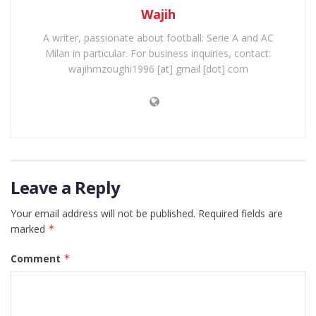
Wajih
A writer, passionate about football: Serie A and AC
Milan in particular. For business inquiries, contact:
wajihmzoughi1996 [at] gmail [dot] com
Leave a Reply
Your email address will not be published.
Required fields are
marked
*
Comment
*