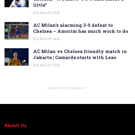
little”
8 AUGUST 2026
AC Milan’s alarming 3-0 defeat to
Chelsea – Amorim has much work to do
8 AUGUST 2026
AC Milan vs Chelsea friendly match in
Jakarta | Camarda starts with Leao
8 AUGUST 2026
ADVERTISEMENT
About Us