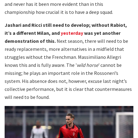
and never has it been more evident than in this
championship how crucial it is to have a deep squad.
Jashari and Ricci still need to develop; without Rabiot,
it’s a different Milan, and
yesterday
was yet another
demonstration of this.
Next season, there will need to be
ready replacements, more alternatives in a midfield that
struggles without the Frenchman. Massimiliano Allegri
knows this and is fully aware. The '
wild horse
' cannot be
missing; he plays an important role in the Rossoneri’s
system. His absence does not, however, excuse last night’s
collective performance, but it is clear that countermeasures
will need to be found.