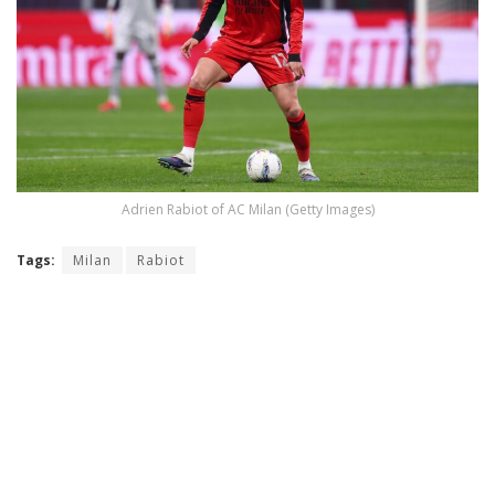
Adrien Rabiot of AC Milan (Getty Images)
Tags:
Milan
Rabiot