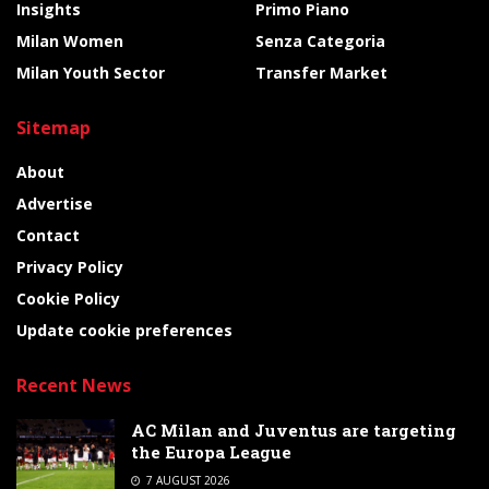
Insights
Primo Piano
Milan Women
Senza Categoria
Milan Youth Sector
Transfer Market
Sitemap
About
Advertise
Contact
Privacy Policy
Cookie Policy
Update cookie preferences
Recent News
AC Milan and Juventus are targeting
the Europa League
7 AUGUST 2026