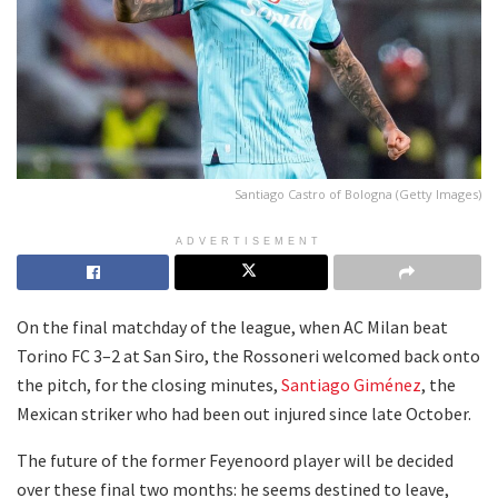
Santiago Castro of Bologna (Getty Images)
ADVERTISEMENT
On the final matchday of the league, when AC Milan beat
Torino FC 3–2 at San Siro, the Rossoneri welcomed back onto
the pitch, for the closing minutes,
Santiago Giménez
, the
Mexican striker who had been out injured since late October.
The future of the former Feyenoord player will be decided
over these final two months: he seems destined to leave,