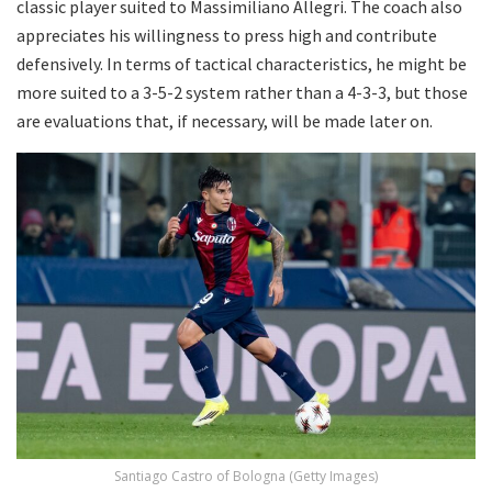
classic player suited to Massimiliano Allegri. The coach also
appreciates his willingness to press high and contribute
defensively. In terms of tactical characteristics, he might be
more suited to a 3-5-2 system rather than a 4-3-3, but those
are evaluations that, if necessary, will be made later on.
Santiago Castro of Bologna (Getty Images)