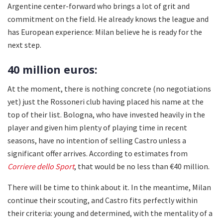
Argentine center-forward who brings a lot of grit and
commitment on the field. He already knows the league and
has European experience: Milan believe he is ready for the
next step.
40 million euros:
At the moment, there is nothing concrete (no negotiations
yet) just the Rossoneri club having placed his name at the
top of their list. Bologna, who have invested heavily in the
player and given him plenty of playing time in recent
seasons, have no intention of selling Castro unless a
significant offer arrives. According to estimates from
Corriere dello Sport
, that would be no less than €40 million.
There will be time to think about it. In the meantime, Milan
continue their scouting, and Castro fits perfectly within
their criteria: young and determined, with the mentality of a