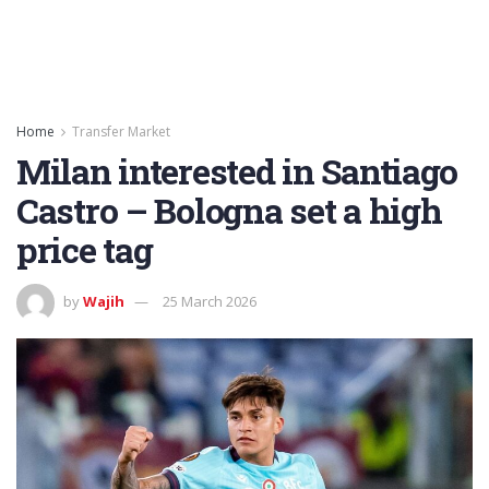
Home
Transfer Market
Milan interested in Santiago
Castro – Bologna set a high
price tag
by
Wajih
25 March 2026