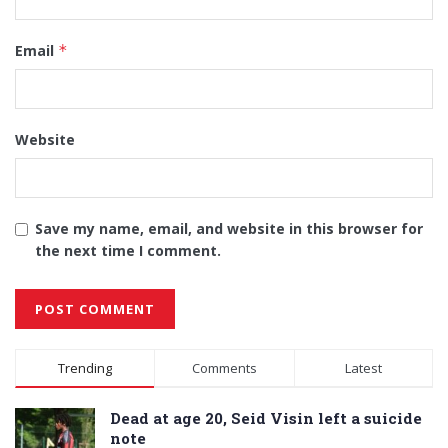
Email
*
Website
Save my name, email, and website in this browser for
the next time I comment.
Alternative:
Trending
Comments
Latest
Dead at age 20, Seid Visin left a suicide
note