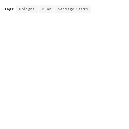
Tags:
Bologna
Milan
Santiago Castro