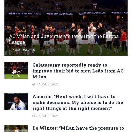
AC Milan and Juventus are targeting the Europa
League
7 AUGUST 2026
Galatasaray reportedly ready to
improve their bid to sign Leão from AC
Milan
7 AUGUST 2026
Amorim: “Next week, I will have to
make decisions. My choice is to do the
right things at the right moment”
7 AUGUST 2026
De Winter: “Milan have the pressure to