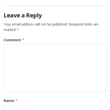
Leave a Reply
Your email address will not be published.
Required fields are
marked
*
Comment
*
Name
*