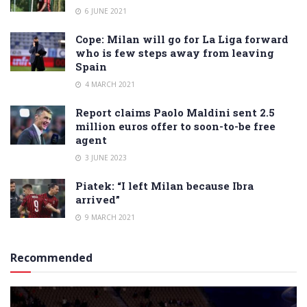
6 JUNE 2021
Cope: Milan will go for La Liga forward
who is few steps away from leaving
Spain
4 MARCH 2021
Report claims Paolo Maldini sent 2.5
million euros offer to soon-to-be free
agent
3 JUNE 2023
Piatek: “I left Milan because Ibra
arrived”
9 MARCH 2021
Recommended