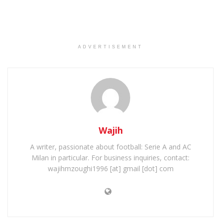
ADVERTISEMENT
Wajih
A writer, passionate about football: Serie A and AC
Milan in particular. For business inquiries, contact:
wajihmzoughi1996 [at] gmail [dot] com