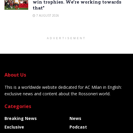
win trophies. We’re working towards
that”
7 AUGUST 2026
ADVERTISEMENT
About Us
This is a worldwide website dedicated for AC Milan in English:
exclusive news and content about the Rossoneri world.
Categories
Breaking News
News
Exclusive
Podcast