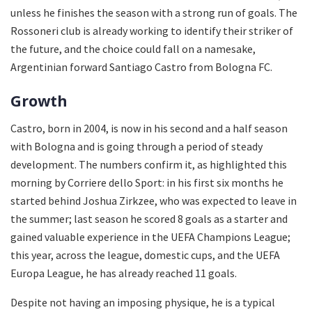
unless he finishes the season with a strong run of goals. The
Rossoneri club is already working to identify their striker of
the future, and the choice could fall on a namesake,
Argentinian forward Santiago Castro from Bologna FC.
Growth
Castro, born in 2004, is now in his second and a half season
with Bologna and is going through a period of steady
development. The numbers confirm it, as highlighted this
morning by Corriere dello Sport: in his first six months he
started behind Joshua Zirkzee, who was expected to leave in
the summer; last season he scored 8 goals as a starter and
gained valuable experience in the UEFA Champions League;
this year, across the league, domestic cups, and the UEFA
Europa League, he has already reached 11 goals.
Despite not having an imposing physique, he is a typical