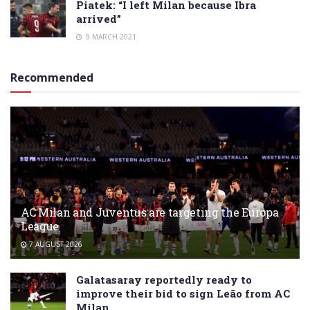
Piatek: “I left Milan because Ibra
arrived”
9 MARCH 2021
Recommended
AC Milan and Juventus are targeting the Europa
League
7 AUGUST 2026
Galatasaray reportedly ready to
improve their bid to sign Leão from AC
Milan