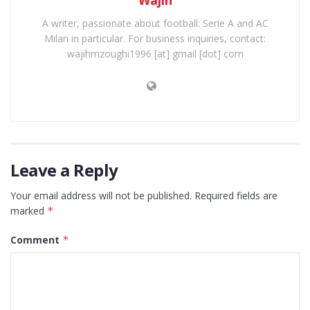
Wajih
A writer, passionate about football: Serie A and AC
Milan in particular. For business inquiries, contact:
wajihmzoughi1996 [at] gmail [dot] com
Leave a Reply
Your email address will not be published.
Required fields are
marked
*
Comment
*