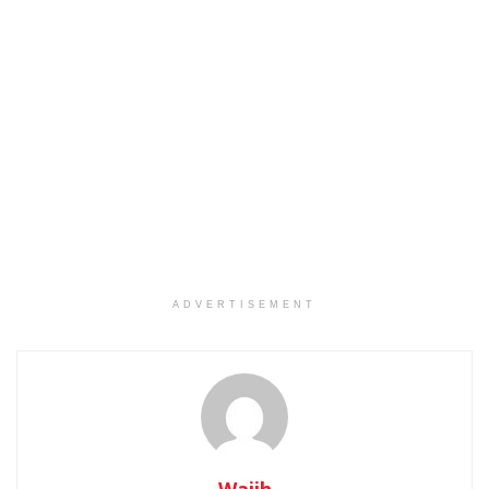
ADVERTISEMENT