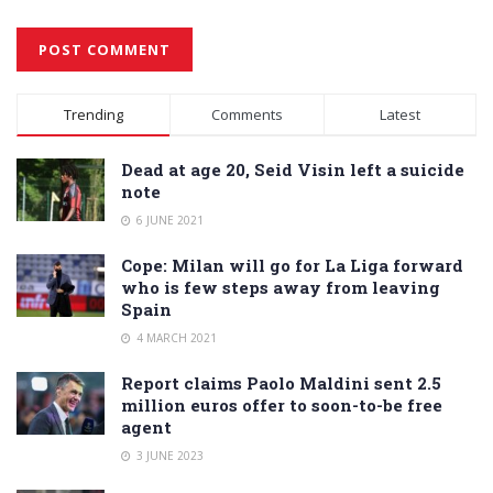
Alternative:
Trending
Comments
Latest
Dead at age 20, Seid Visin left a suicide
note
6 JUNE 2021
Cope: Milan will go for La Liga forward
who is few steps away from leaving
Spain
4 MARCH 2021
Report claims Paolo Maldini sent 2.5
million euros offer to soon-to-be free
agent
3 JUNE 2023