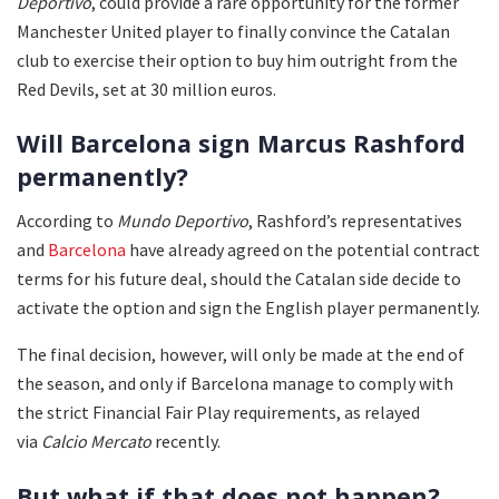
Deportivo
, could provide a rare opportunity for the former
Manchester United player to finally convince the Catalan
club to exercise their option to buy him outright from the
Red Devils, set at 30 million euros.
Will Barcelona sign Marcus Rashford
permanently?
According to
Mundo Deportivo
, Rashford’s representatives
and
Barcelona
have already agreed on the potential contract
terms for his future deal, should the Catalan side decide to
activate the option and sign the English player permanently.
The final decision, however, will only be made at the end of
the season, and only if Barcelona manage to comply with
the strict Financial Fair Play requirements, as relayed
via
Calcio Mercato
recently.
But what if that does not happen?