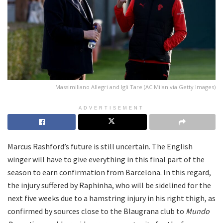
Massimiliano Allegri and Igli Tare (AC Milan via Getty Images)
ADVERTISEMENT
Marcus Rashford’s future is still uncertain. The English
winger will have to give everything in this final part of the
season to earn confirmation from Barcelona. In this regard,
the injury suffered by Raphinha, who will be sidelined for the
next five weeks due to a hamstring injury in his right thigh, as
confirmed by sources close to the Blaugrana club to
Mundo