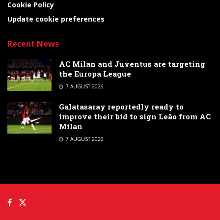
Cookie Policy
Update cookie preferences
Recent News
AC Milan and Juventus are targeting
the Europa League
7 AUGUST 2026
Galatasaray reportedly ready to
improve their bid to sign Leão from AC
Milan
7 AUGUST 2026