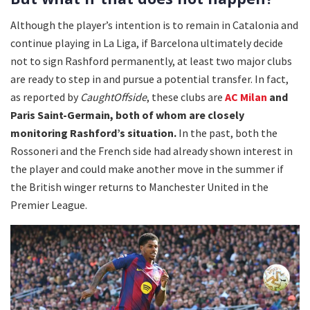
Although the player’s intention is to remain in Catalonia and
continue playing in La Liga, if Barcelona ultimately decide
not to sign Rashford permanently, at least two major clubs
are ready to step in and pursue a potential transfer. In fact,
as reported by
CaughtOffside
, these clubs are
AC Milan
and
Paris Saint-Germain, both of whom are closely
monitoring Rashford’s situation.
In the past, both the
Rossoneri and the French side had already shown interest in
the player and could make another move in the summer if
the British winger returns to Manchester United in the
Premier League.