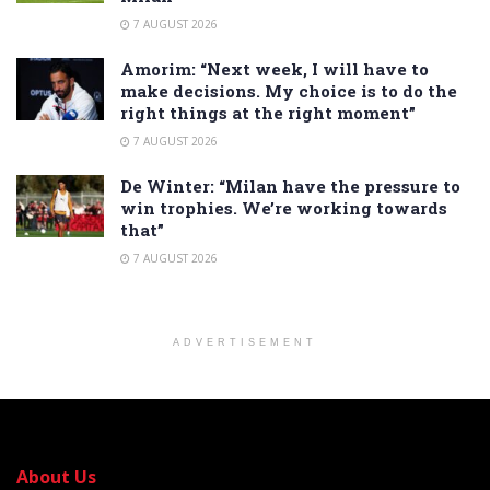
7 AUGUST 2026
Amorim: “Next week, I will have to
make decisions. My choice is to do the
right things at the right moment”
7 AUGUST 2026
De Winter: “Milan have the pressure to
win trophies. We’re working towards
that”
7 AUGUST 2026
ADVERTISEMENT
About Us