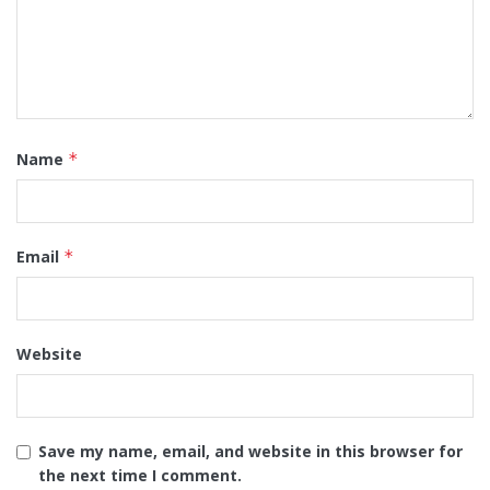
Name
*
Email
*
Website
Save my name, email, and website in this browser for
the next time I comment.