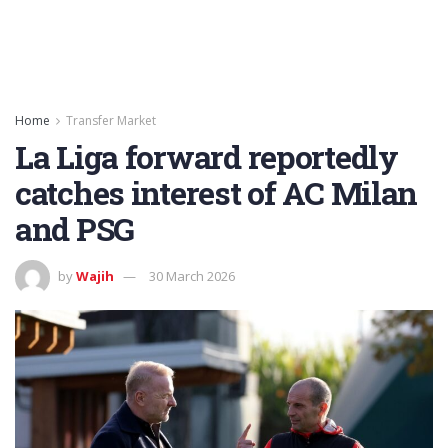
Home
Transfer Market
La Liga forward reportedly
catches interest of AC Milan
and PSG
by
Wajih
30 March 2026