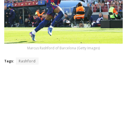
Marcus Rashford of Barcelona (Getty Images)
Tags:
Rashford