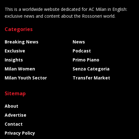
This is a worldwide website dedicated for AC Milan in English:
exclusive news and content about the Rossoneri world.
Categories
Breaking News
News
Exclusive
Podcast
Insights
Primo Piano
Milan Women
Senza Categoria
Milan Youth Sector
Transfer Market
Sitemap
About
Advertise
Contact
Privacy Policy