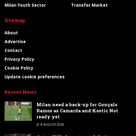
Milan Youth Sector
Transfer Market
Sitemap
About
Advertise
Contact
Privacy Policy
Cookie Policy
Update cookie preferences
Recent News
Milan need a back-up for Gonçalo
Ramos as Camarda and Kostic Not
ready yet
8 AUGUST 2026