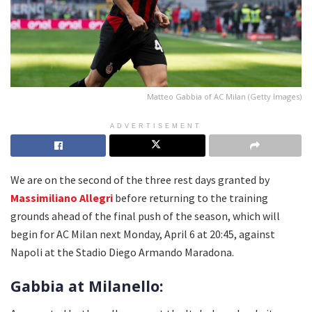
Matteo Gabbia of AC Milan (Getty Images)
ADVERTISEMENT
We are on the second of the three rest days granted by
Massimiliano Allegri
before returning to the training
grounds ahead of the final push of the season, which will
begin for AC Milan next Monday, April 6 at 20:45, against
Napoli at the Stadio Diego Armando Maradona.
Gabbia at Milanello: