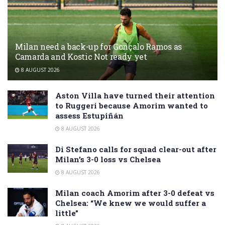
Milan need a back-up for Gonçalo Ramos as
Camarda and Kostic Not ready yet
8 AUGUST 2026
Aston Villa have turned their attention
to Ruggeri because Amorim wanted to
assess Estupiñán
8 AUGUST 2026
Di Stefano calls for squad clear-out after
Milan’s 3-0 loss vs Chelsea
8 AUGUST 2026
Milan coach Amorim after 3-0 defeat vs
Chelsea: “We knew we would suffer a
little”