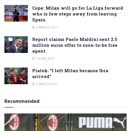
Cope: Milan will go for La Liga forward
who is few steps away from leaving
Spain
4 MARCH 2021
Report claims Paolo Maldini sent 2.5
million euros offer to soon-to-be free
agent
3 JUNE 2023
Piatek: “I left Milan because Ibra
arrived”
9 MARCH 2021
Recommended