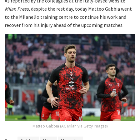
As reported by the colleagues at the Italy-based website
Milan Press
, despite the rest day, today Matteo Gabbia went
to the Milanello training centre to continue his work and
recover from his injury ahead of the upcoming matches.
Matteo Gabbia (AC Milan via Getty Images)