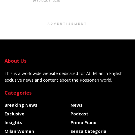
8 AUGUST 2026
ADVERTISEMENT
About Us
This is a worldwide website dedicated for AC Milan in English:
exclusive news and content about the Rossoneri world.
Categories
Breaking News
News
Exclusive
Podcast
Insights
Primo Piano
Milan Women
Senza Categoria