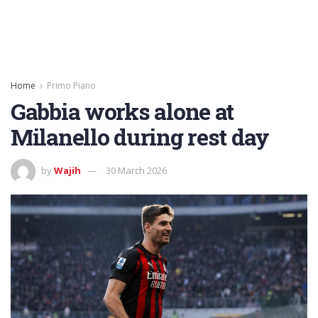
Home
Primo Piano
Gabbia works alone at
Milanello during rest day
by
Wajih
30 March 2026