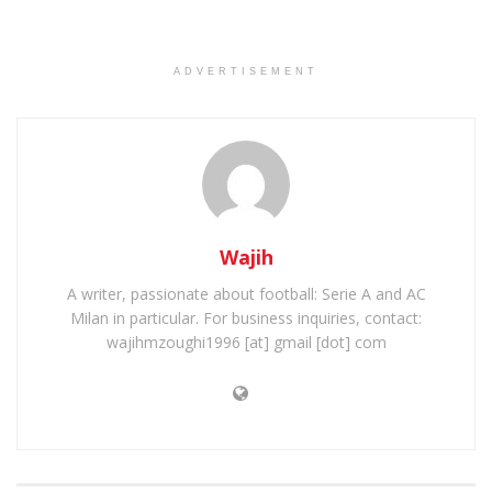
ADVERTISEMENT
Wajih
A writer, passionate about football: Serie A and AC
Milan in particular. For business inquiries, contact:
wajihmzoughi1996 [at] gmail [dot] com