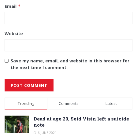
Email
*
Website
Save my name, email, and website in this browser for
the next time I comment.
Alternative:
Trending
Comments
Latest
Dead at age 20, Seid Visin left a suicide
note
6 JUNE 2021