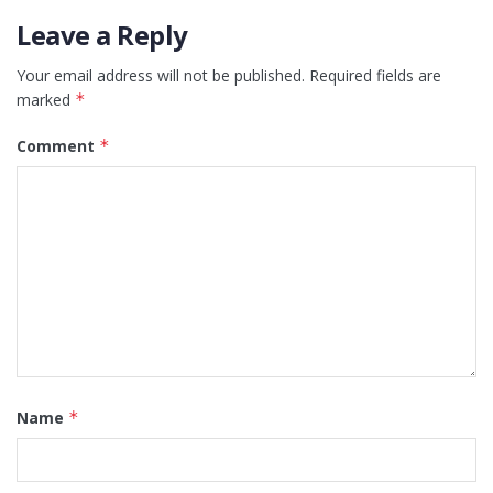
Leave a Reply
Your email address will not be published.
Required fields are
marked
*
Comment
*
Name
*