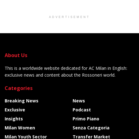
ADVERTISEMENT
About Us
This is a worldwide website dedicated for AC Milan in English:
exclusive news and content about the Rossoneri world.
Categories
Breaking News
News
Exclusive
Podcast
Insights
Primo Piano
Milan Women
Senza Categoria
Milan Youth Sector
Transfer Market