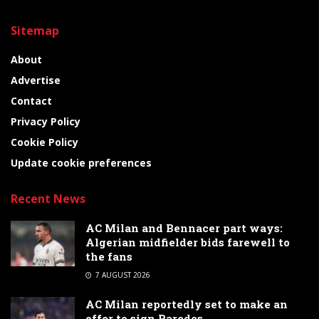
Sitemap
About
Advertise
Contact
Privacy Policy
Cookie Policy
Update cookie preferences
Recent News
AC Milan and Bennacer part ways:
Algerian midfielder bids farewell to
the fans
7 AUGUST 2026
AC Milan reportedly set to make an
offer to sign Paredes