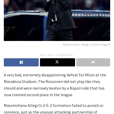
Massimiliano Allegri (Getty Images)
ADVERTISEMENT
A very bad, extremely disappointing defeat for Milan at the
Maradona Stadium. The Rossoneri did not play like they
should and were narrowly beaten by a Napoli side that has
now claimed second place in the league.
Massimiliano Allegri’s 3-5-2 formation failed to punish or
convince, just as the unusual attacking partnership of