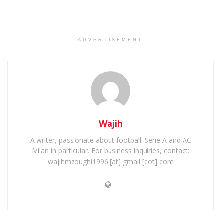
ADVERTISEMENT
Wajih
A writer, passionate about football: Serie A and AC
Milan in particular. For business inquiries, contact:
wajihmzoughi1996 [at] gmail [dot] com