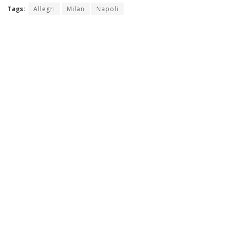
Tags:
Allegri
Milan
Napoli