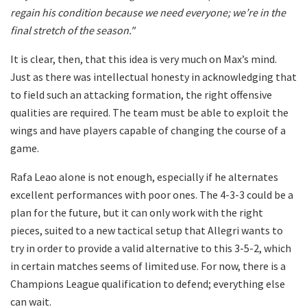
regain his condition because we need everyone; we’re in the
final stretch of the season."
It is clear, then, that this idea is very much on Max’s mind.
Just as there was intellectual honesty in acknowledging that
to field such an attacking formation, the right offensive
qualities are required. The team must be able to exploit the
wings and have players capable of changing the course of a
game.
Rafa Leao alone is not enough, especially if he alternates
excellent performances with poor ones. The 4-3-3 could be a
plan for the future, but it can only work with the right
pieces, suited to a new tactical setup that Allegri wants to
try in order to provide a valid alternative to this 3-5-2, which
in certain matches seems of limited use. For now, there is a
Champions League qualification to defend; everything else
can wait.