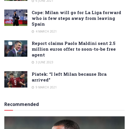
6 JUNE 2021
Cope: Milan will go for La Liga forward
who is few steps away from leaving
Spain
4 MARCH 2021
Report claims Paolo Maldini sent 2.5
million euros offer to soon-to-be free
agent
3 JUNE 2023
Piatek: “I left Milan because Ibra
arrived”
9 MARCH 2021
Recommended