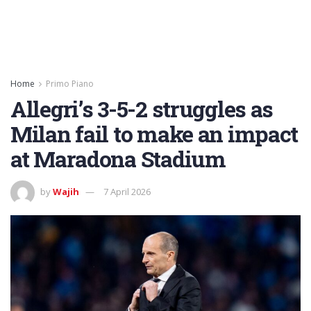
Home
Primo Piano
Allegri’s 3-5-2 struggles as
Milan fail to make an impact
at Maradona Stadium
by
Wajih
7 April 2026