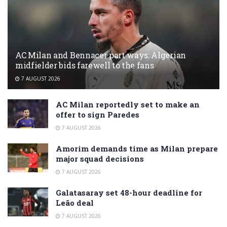
AC Milan and Bennacer part ways: Algerian
midfielder bids farewell to the fans
7 AUGUST 2026
AC Milan reportedly set to make an
offer to sign Paredes
7 AUGUST 2026
Amorim demands time as Milan prepare
major squad decisions
7 AUGUST 2026
Galatasaray set 48-hour deadline for
Leão deal
7 AUGUST 2026