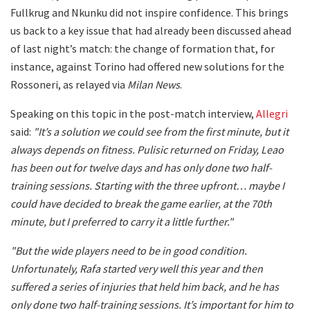
Fullkrug and Nkunku did not inspire confidence. This brings
us back to a key issue that had already been discussed ahead
of last night’s match: the change of formation that, for
instance, against Torino had offered new solutions for the
Rossoneri, as relayed via
Milan News
.
Speaking on this topic in the post-match interview,
Allegri
said:
"It’s a solution we could see from the first minute, but it
always depends on fitness. Pulisic returned on Friday, Leao
has been out for twelve days and has only done two half-
training sessions. Starting with the three upfront… maybe I
could have decided to break the game earlier, at the 70th
minute, but I preferred to carry it a little further."
"But the wide players need to be in good condition.
Unfortunately, Rafa started very well this year and then
suffered a series of injuries that held him back, and he has
only done two half-training sessions. It’s important for him to