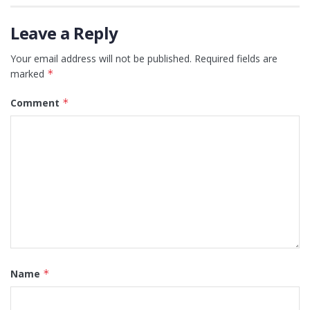
Leave a Reply
Your email address will not be published.
Required fields are
marked
*
Comment
*
Name
*