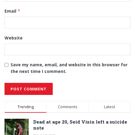
Email
*
Website
Save my name, email, and website in this browser for
the next time I comment.
Alternative:
Trending
Comments
Latest
Dead at age 20, Seid Visin left a suicide
note