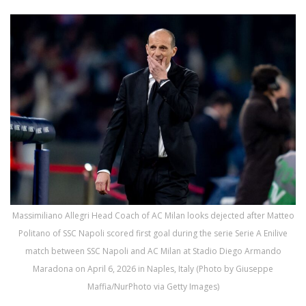
Massimiliano Allegri Head Coach of AC Milan looks dejected after Matteo
Politano of SSC Napoli scored first goal during the serie Serie A Enilive
match between SSC Napoli and AC Milan at Stadio Diego Armando
Maradona on April 6, 2026 in Naples, Italy (Photo by Giuseppe
Maffia/NurPhoto via Getty Images)