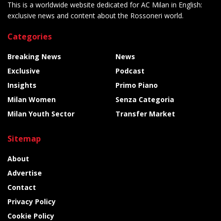
This is a worldwide website dedicated for AC Milan in English:
exclusive news and content about the Rossoneri world.
Categories
Breaking News
News
Exclusive
Podcast
Insights
Primo Piano
Milan Women
Senza Categoria
Milan Youth Sector
Transfer Market
Sitemap
About
Advertise
Contact
Privacy Policy
Cookie Policy