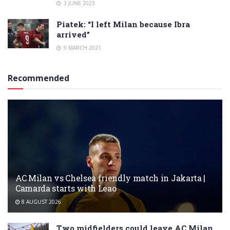
3 JUNE 2023
Piatek: “I left Milan because Ibra
arrived”
9 MARCH 2021
Recommended
AC Milan vs Chelsea friendly match in Jakarta |
Camarda starts with Leao
8 AUGUST 2026
Two midfielders could leave AC Milan