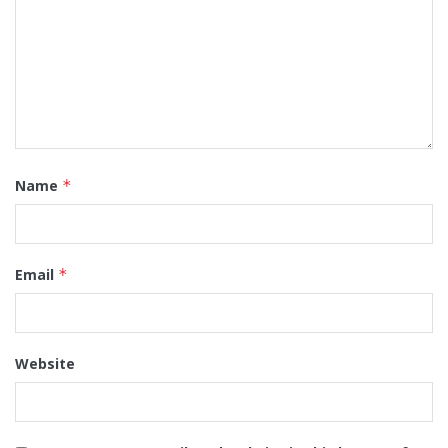
Name
*
Email
*
Website