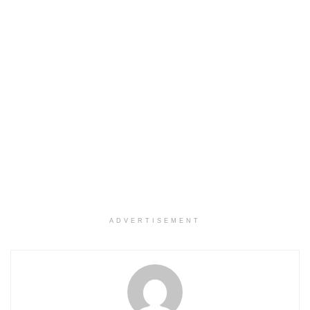
ADVERTISEMENT