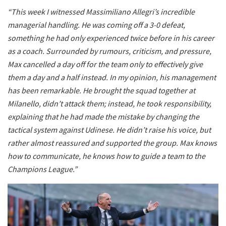
“This week I witnessed Massimiliano Allegri’s incredible
managerial handling. He was coming off a 3-0 defeat,
something he had only experienced twice before in his career
as a coach. Surrounded by rumours, criticism, and pressure,
Max cancelled a day off for the team only to effectively give
them a day and a half instead. In my opinion, his management
has been remarkable. He brought the squad together at
Milanello, didn’t attack them; instead, he took responsibility,
explaining that he had made the mistake by changing the
tactical system against Udinese. He didn’t raise his voice, but
rather almost reassured and supported the group. Max knows
how to communicate, he knows how to guide a team to the
Champions League.”