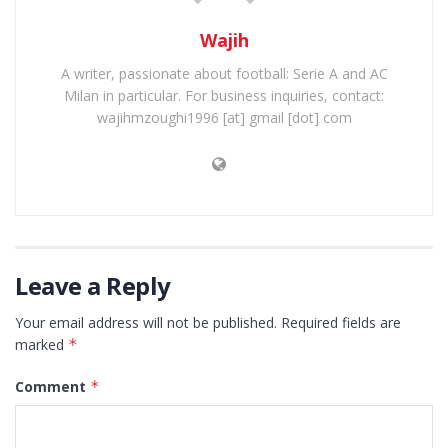
Wajih
A writer, passionate about football: Serie A and AC
Milan in particular. For business inquiries, contact:
wajihmzoughi1996 [at] gmail [dot] com
Leave a Reply
Your email address will not be published.
Required fields are
marked
*
Comment
*