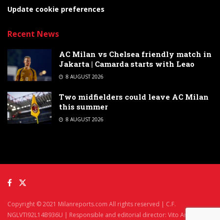
Update cookie preferences
Recent News
AC Milan vs Chelsea friendly match in
Jakarta | Camarda starts with Leao
8 AUGUST 2026
Two midfielders could leave AC Milan
this summer
8 AUGUST 2026
Copyright © 2021 Milanreports.com All rights reserved | C.F.
NGLVTI92L14B936U | Responsible and editorial director: Vito Angelè