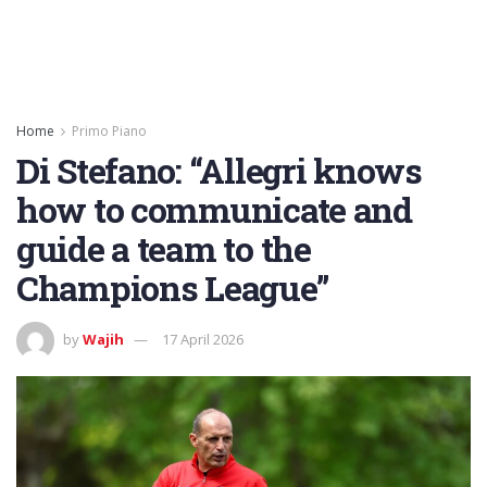
Home
Primo Piano
Di Stefano: “Allegri knows
how to communicate and
guide a team to the
Champions League”
by
Wajih
17 April 2026