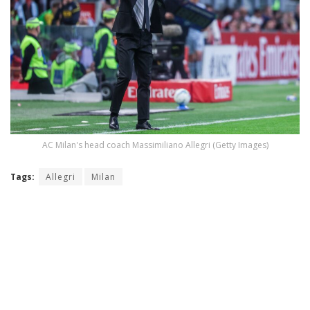
AC Milan's head coach Massimiliano Allegri (Getty Images)
Tags:
Allegri
Milan