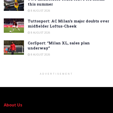
this summer
8 AUGUST 2026
Tuttosport: AC Milan’s major doubts over
midfielder Loftus-Cheek
8 AUGUST 2026
CorSport: “Milan XL, sales plan
underway”
8 AUGUST 2026
ADVERTISEMENT
About Us