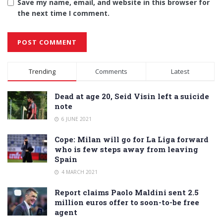
Save my name, email, and website in this browser for
the next time I comment.
Alternative:
Trending
Comments
Latest
Dead at age 20, Seid Visin left a suicide
note
6 JUNE 2021
Cope: Milan will go for La Liga forward
who is few steps away from leaving
Spain
4 MARCH 2021
Report claims Paolo Maldini sent 2.5
million euros offer to soon-to-be free
agent