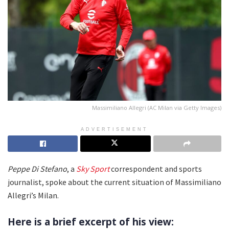
Massimiliano Allegri (AC Milan via Getty Images)
ADVERTISEMENT
Peppe Di Stefano
, a
Sky Sport
correspondent and sports
journalist, spoke about the current situation of Massimiliano
Allegri’s Milan.
Here is a brief excerpt of his view: