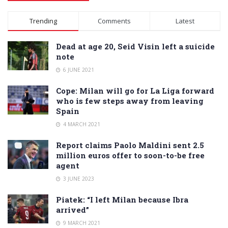
Alternative:
Trending
Comments
Latest
Dead at age 20, Seid Visin left a suicide
note
6 JUNE 2021
Cope: Milan will go for La Liga forward
who is few steps away from leaving
Spain
4 MARCH 2021
Report claims Paolo Maldini sent 2.5
million euros offer to soon-to-be free
agent
3 JUNE 2023
Piatek: “I left Milan because Ibra
arrived”
9 MARCH 2021