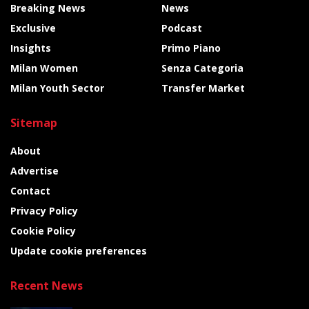
Breaking News
News
Exclusive
Podcast
Insights
Primo Piano
Milan Women
Senza Categoria
Milan Youth Sector
Transfer Market
Sitemap
About
Advertise
Contact
Privacy Policy
Cookie Policy
Update cookie preferences
Recent News