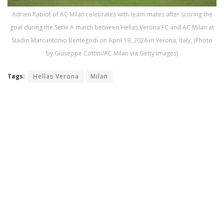
Adrien Rabiot of AC Milan celebrates with team-mates after scoring the
goal during the Serie A match between Hellas Verona FC and AC Milan at
Stadio Marcantonio Bentegodi on April 19, 2026 in Verona, Italy. (Photo
by Giuseppe Cottini/AC Milan via Getty Images)
Tags:
Hellas Verona
Milan