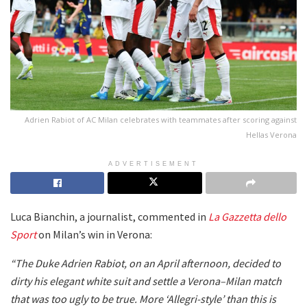
Adrien Rabiot of AC Milan celebrates with teammates after scoring against
Hellas Verona
ADVERTISEMENT
Luca Bianchin, a journalist, commented in
La Gazzetta dello
Sport
on Milan’s win in Verona:
“The Duke Adrien Rabiot, on an April afternoon, decided to
dirty his elegant white suit and settle a Verona–Milan match
that was too ugly to be true. More ‘Allegri-style’ than this is