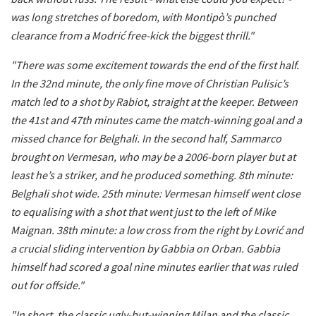
was long stretches of boredom, with Montipò’s punched
clearance from a Modrić free-kick the biggest thrill."
"There was some excitement towards the end of the first half.
In the 32nd minute, the only fine move of Christian Pulisic’s
match led to a shot by Rabiot, straight at the keeper. Between
the 41st and 47th minutes came the match-winning goal and a
missed chance for Belghali. In the second half, Sammarco
brought on Vermesan, who may be a 2006-born player but at
least he’s a striker, and he produced something. 8th minute:
Belghali shot wide. 25th minute: Vermesan himself went close
to equalising with a shot that went just to the left of Mike
Maignan. 38th minute: a low cross from the right by Lovrić and
a crucial sliding intervention by Gabbia on Orban. Gabbia
himself had scored a goal nine minutes earlier that was ruled
out for offside."
"In short, the classic ugly-but-winning Milan and the classic