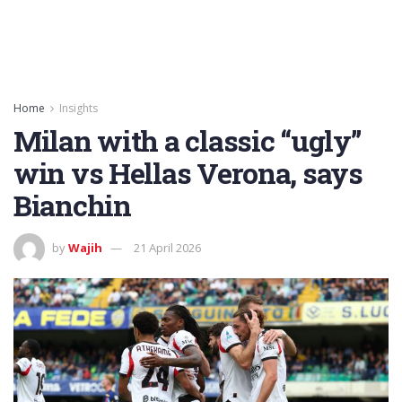
Home
Insights
Milan with a classic “ugly”
win vs Hellas Verona, says
Bianchin
by
Wajih
21 April 2026