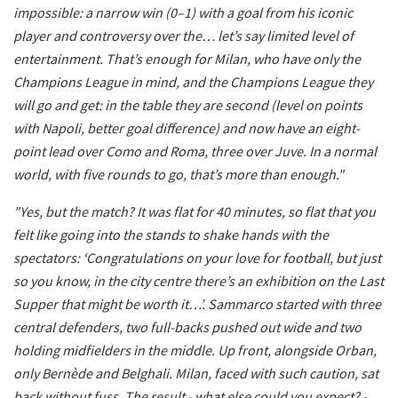
impossible: a narrow win (0–1) with a goal from his iconic
player and controversy over the… let’s say limited level of
entertainment. That’s enough for Milan, who have only the
Champions League in mind, and the Champions League they
will go and get: in the table they are second (level on points
with Napoli, better goal difference) and now have an eight-
point lead over Como and Roma, three over Juve. In a normal
world, with five rounds to go, that’s more than enough."
"Yes, but the match? It was flat for 40 minutes, so flat that you
felt like going into the stands to shake hands with the
spectators: ‘Congratulations on your love for football, but just
so you know, in the city centre there’s an exhibition on the Last
Supper that might be worth it…’. Sammarco started with three
central defenders, two full-backs pushed out wide and two
holding midfielders in the middle. Up front, alongside Orban,
only Bernède and Belghali. Milan, faced with such caution, sat
back without fuss. The result - what else could you expect? -