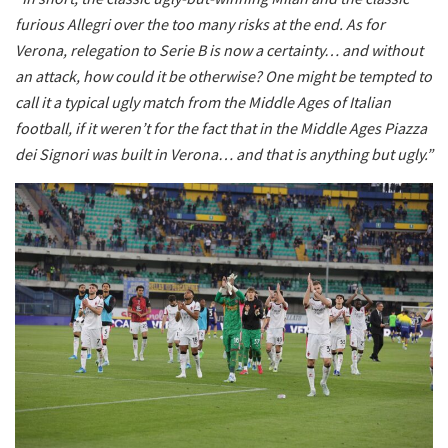
furious Allegri over the too many risks at the end. As for
Verona, relegation to Serie B is now a certainty… and without
an attack, how could it be otherwise? One might be tempted to
call it a typical ugly match from the Middle Ages of Italian
football, if it weren’t for the fact that in the Middle Ages Piazza
dei Signori was built in Verona… and that is anything but ugly.”