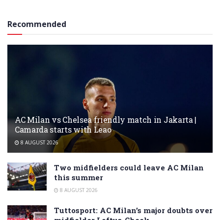
Recommended
AC Milan vs Chelsea friendly match in Jakarta |
Camarda starts with Leao
8 AUGUST 2026
Two midfielders could leave AC Milan
this summer
8 AUGUST 2026
Tuttosport: AC Milan’s major doubts over