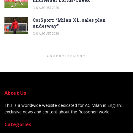
midfielder Loftus-Cheek
8 AUGUST 2026
CorSport: “Milan XL, sales plan
underway”
8 AUGUST 2026
ADVERTISEMENT
About Us
This is a worldwide website dedicated for AC Milan in English:
exclusive news and content about the Rossoneri world.
Categories