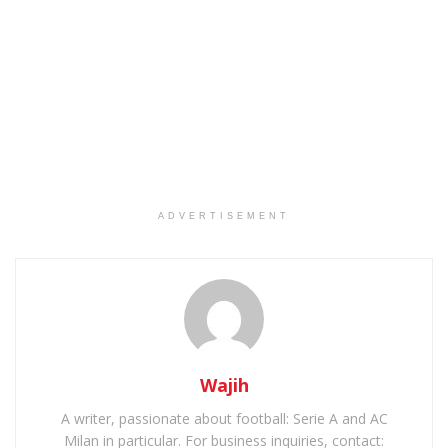
ADVERTISEMENT
Wajih
A writer, passionate about football: Serie A and AC
Milan in particular. For business inquiries, contact: