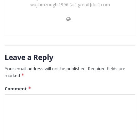
wajihmzoughi1996 [at] gmail [dot] com
Leave a Reply
Your email address will not be published.
Required fields are
marked
*
Comment
*