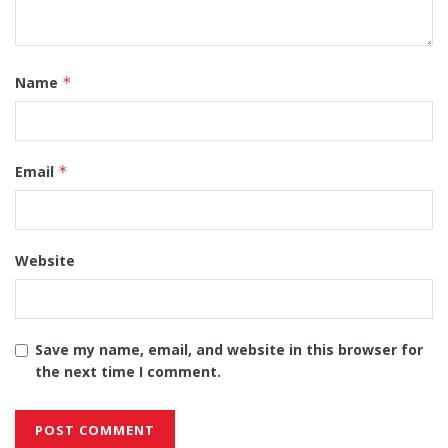
Name
*
Email
*
Website
Save my name, email, and website in this browser for
the next time I comment.