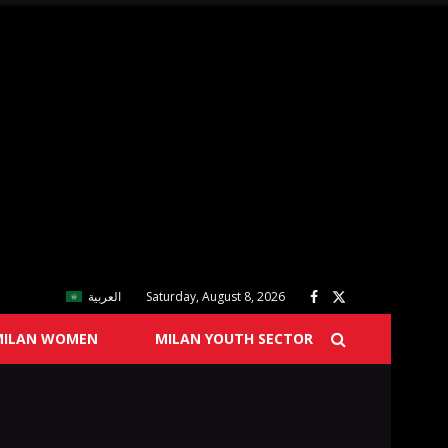
العربية
Saturday, August 8, 2026
MILAN WOMEN
MILAN YOUTH SECTOR