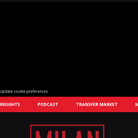
Update cookie preferences
INSIGHTS
PODCAST
TRANSFER MARKET