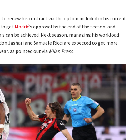
o renew his contract via the option included in his current
 to get
Modrić
’s approval by the end of the season, and
this can be achieved. Next season, managing his workload
Ardon Jashari and Samuele Ricci are expected to get more
year, as pointed out via
Milan Press
.