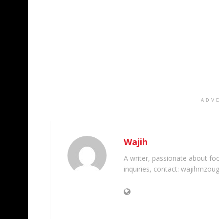
ADV
Wajih
A writer, passionate about foot
inquiries, contact: wajihmzou