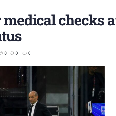
r medical checks a
ntus
0
0
0