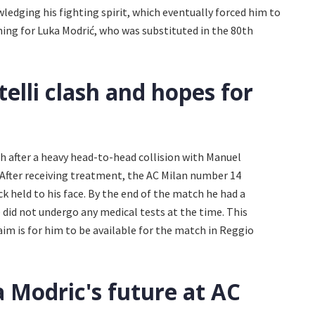
ledging his fighting spirit, which eventually forced him to
ening for Luka Modrić, who was substituted in the 80th
elli clash and hopes for
h after a heavy head-to-head collision with Manuel
. After receiving treatment, the AC Milan number 14
ck held to his face. By the end of the match he had a
e did not undergo any medical tests at the time. This
aim is for him to be available for the match in Reggio
 Modric's future at AC