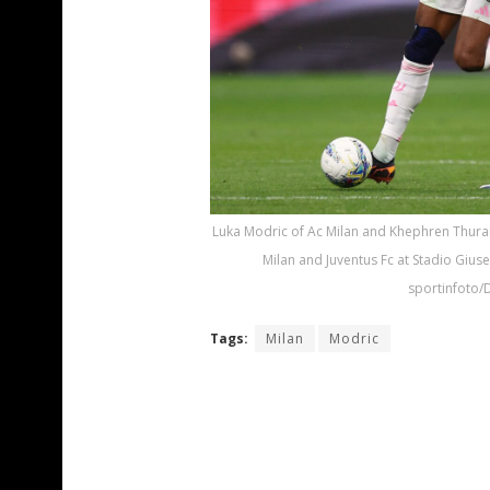
Luka Modric of Ac Milan and Khephren Thuram 
Milan and Juventus Fc at Stadio Giuse
sportinfoto/
Tags:
Milan
Modric