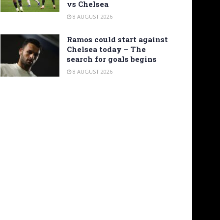
vs Chelsea
8 AUGUST 2026
Ramos could start against
Chelsea today – The
search for goals begins
8 AUGUST 2026