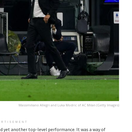
Massimiliano Allegri and Luka Modric of AC Milan (Getty Images)
ERTISEMENT
d yet another top-level performance. It was a way of