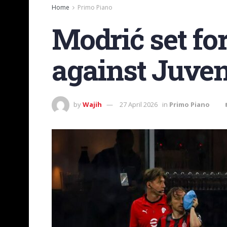
Home
Primo Piano
Modrić set fo
against Juve
by
Wajih
27 April 2026
in
Primo Piano