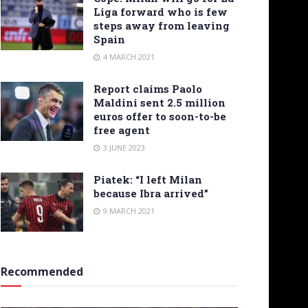
Liga forward who is few
steps away from leaving
Spain
4 MARCH 2021
Report claims Paolo
Maldini sent 2.5 million
euros offer to soon-to-be
free agent
3 JUNE 2023
Piatek: “I left Milan
because Ibra arrived”
9 MARCH 2021
Recommended