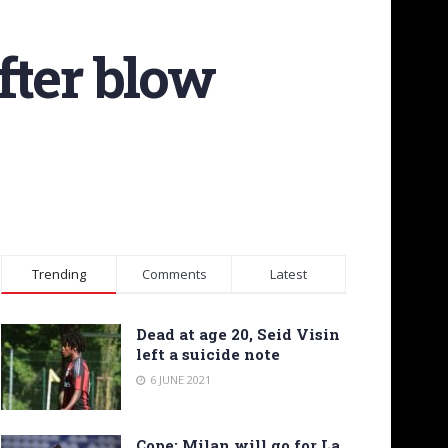
fter blow
Trending
Comments
Latest
Dead at age 20, Seid Visin
left a suicide note
6 JUNE 2021
Cope: Milan will go for La