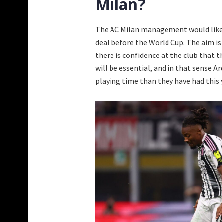
Milan?
The AC Milan management would like t
deal before the World Cup. The aim is
there is confidence at the club that 
will be essential, and in that sense 
playing time than they have had this 