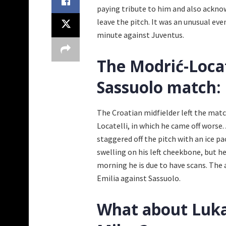
paying tribute to him and also acknow
leave the pitch. It was an unusual ev
minute against Juventus.
The Modrić-Locat
Sassuolo match:
The Croatian midfielder left the matc
Locatelli, in which he came off worse
staggered off the pitch with an ice pa
swelling on his left cheekbone, but h
morning he is due to have scans. The 
Emilia against Sassuolo.
What about Luka