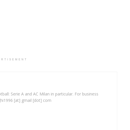
ERTISEMENT
ball: Serie A and AC Milan in particular. For business
ghi1996 [at] gmail [dot] com