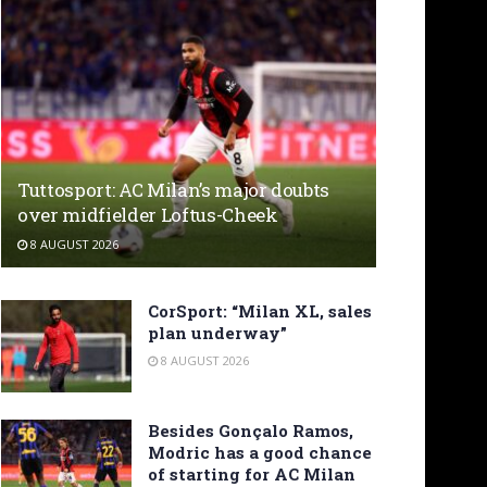
Tuttosport: AC Milan’s major doubts
over midfielder Loftus-Cheek
8 AUGUST 2026
CorSport: “Milan XL, sales
plan underway”
8 AUGUST 2026
Besides Gonçalo Ramos,
Modric has a good chance
of starting for AC Milan