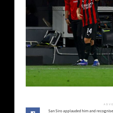
ADV
San Siro applauded him and recognise