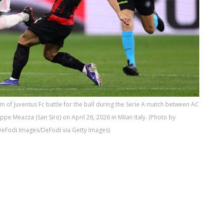
of Juventus Fc battle for the ball during the Serie A match between AC
ppe Meazza (San Siro) on April 26, 2026 in Milan Italy. (Photo by
DeFodi Images/DeFodi via Getty Images)