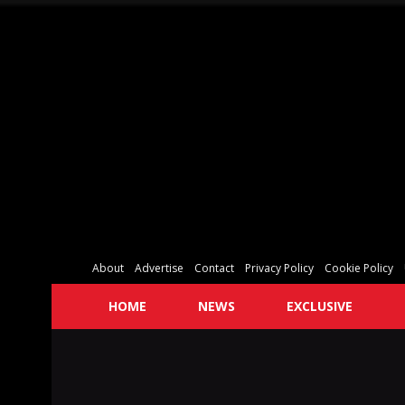
About
Advertise
Contact
Privacy Policy
Cookie Policy
HOME
NEWS
EXCLUSIVE