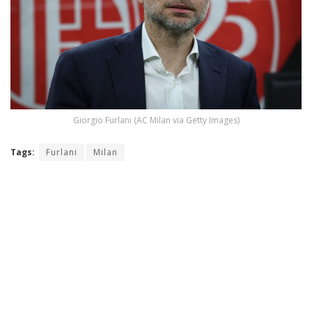
Giorgio Furlani (AC Milan via Getty Images)
Tags:
Furlani
Milan