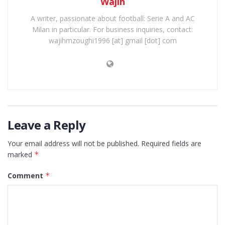
Wajih
A writer, passionate about football: Serie A and AC
Milan in particular. For business inquiries, contact:
wajihmzoughi1996 [at] gmail [dot] com
Leave a Reply
Your email address will not be published.
Required fields are
marked
*
Comment
*