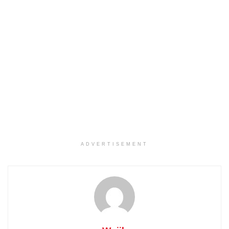
ADVERTISEMENT