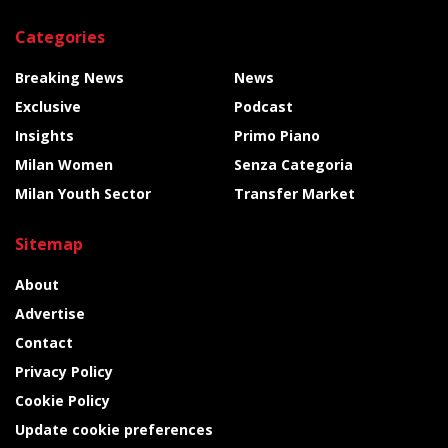
Categories
Breaking News
News
Exclusive
Podcast
Insights
Primo Piano
Milan Women
Senza Categoria
Milan Youth Sector
Transfer Market
Sitemap
About
Advertise
Contact
Privacy Policy
Cookie Policy
Update cookie preferences