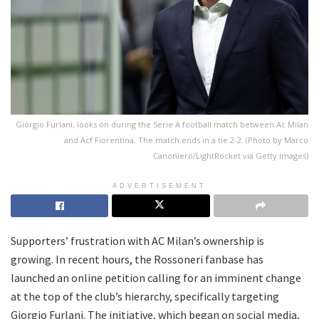
Giorgio Furlani, looks on during the Serie A football match between Ac Milan
and Acf Fiorentina. The match ends in a tie 2-2. (Photo by Marco
Canoniero/LightRocket via Getty Images)
ADVERTISEMENT
Supporters’ frustration with AC Milan’s ownership is
growing. In recent hours, the Rossoneri fanbase has
launched an online petition calling for an imminent change
at the top of the club’s hierarchy, specifically targeting
Giorgio Furlani. The initiative, which began on social media,