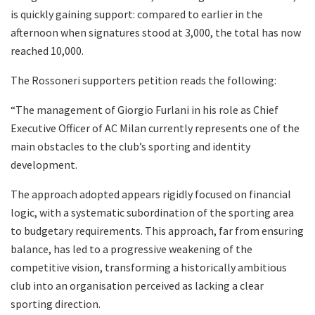
is quickly gaining support: compared to earlier in the
afternoon when signatures stood at 3,000, the total has now
reached 10,000.
The Rossoneri supporters petition reads the following:
“The management of Giorgio Furlani in his role as Chief
Executive Officer of AC Milan currently represents one of the
main obstacles to the club’s sporting and identity
development.
The approach adopted appears rigidly focused on financial
logic, with a systematic subordination of the sporting area
to budgetary requirements. This approach, far from ensuring
balance, has led to a progressive weakening of the
competitive vision, transforming a historically ambitious
club into an organisation perceived as lacking a clear
sporting direction.