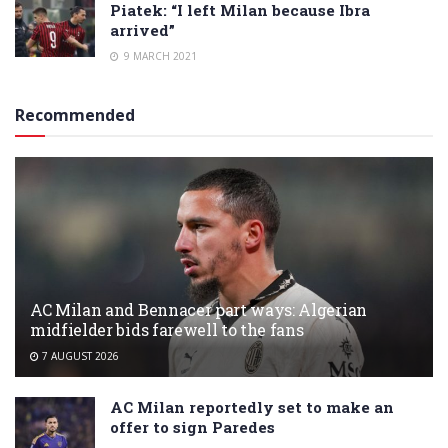
Piatek: “I left Milan because Ibra
arrived”
9 MARCH 2021
Recommended
AC Milan and Bennacer part ways: Algerian
midfielder bids farewell to the fans
7 AUGUST 2026
AC Milan reportedly set to make an
offer to sign Paredes