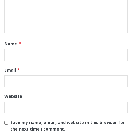
Name
*
Email
*
Website
Save my name, email, and website in this browser for
the next time I comment.