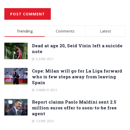
Alternative:
Trending
Comments
Latest
Dead at age 20, Seid Visin left a suicide
note
6 JUNE 2021
Cope: Milan will go for La Liga forward
who is few steps away from leaving
Spain
4 MARCH 2021
Report claims Paolo Maldini sent 2.5
million euros offer to soon-to-be free
agent
3 JUNE 2023