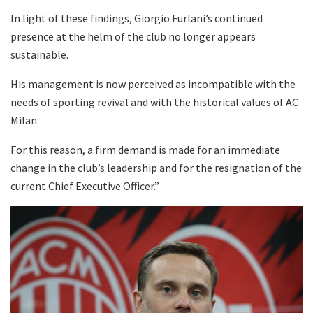
In light of these findings, Giorgio Furlani’s continued
presence at the helm of the club no longer appears
sustainable.
His management is now perceived as incompatible with the
needs of sporting revival and with the historical values of AC
Milan.
For this reason, a firm demand is made for an immediate
change in the club’s leadership and for the resignation of the
current Chief Executive Officer.”