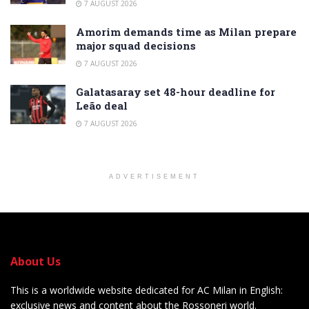
7 AUGUST 2026
Amorim demands time as Milan prepare
major squad decisions
7 AUGUST 2026
Galatasaray set 48-hour deadline for
Leão deal
7 AUGUST 2026
ADVERTISEMENT
About Us
This is a worldwide website dedicated for AC Milan in English:
exclusive news and content about the Rossoneri world.