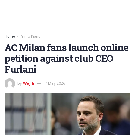
Home
Primo Piano
AC Milan fans launch online
petition against club CEO
Furlani
by
Wajih
7 May 2026