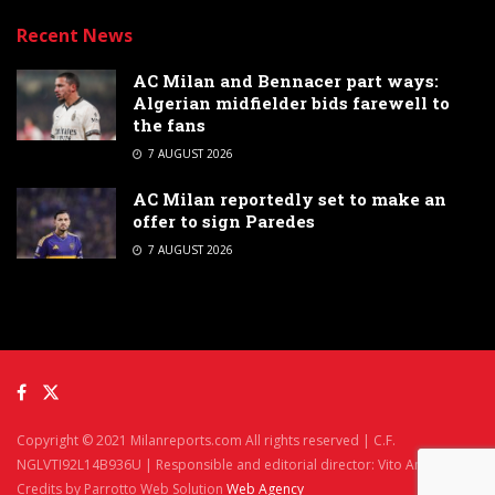
Recent News
AC Milan and Bennacer part ways:
Algerian midfielder bids farewell to
the fans
7 AUGUST 2026
AC Milan reportedly set to make an
offer to sign Paredes
7 AUGUST 2026
Copyright © 2021 Milanreports.com All rights reserved | C.F.
NGLVTI92L14B936U | Responsible and editorial director: Vito Angelè
Credits by Parrotto Web Solution
Web Agency