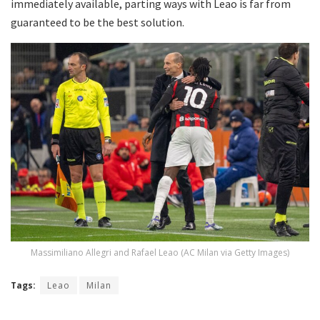
immediately available, parting ways with Leao is far from
guaranteed to be the best solution.
Massimiliano Allegri and Rafael Leao (AC Milan via Getty Images)
Tags:
Leao
Milan