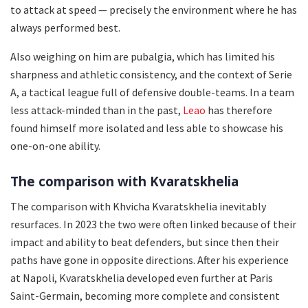
to attack at speed — precisely the environment where he has
always performed best.
Also weighing on him are pubalgia, which has limited his
sharpness and athletic consistency, and the context of Serie
A, a tactical league full of defensive double-teams. In a team
less attack-minded than in the past,
Leao
has therefore
found himself more isolated and less able to showcase his
one-on-one ability.
The comparison with Kvaratskhelia
The comparison with Khvicha Kvaratskhelia inevitably
resurfaces. In 2023 the two were often linked because of their
impact and ability to beat defenders, but since then their
paths have gone in opposite directions. After his experience
at Napoli, Kvaratskhelia developed even further at Paris
Saint-Germain, becoming more complete and consistent