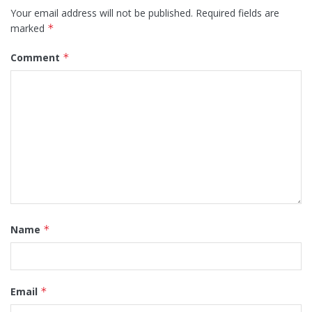
Your email address will not be published.
Required fields are
marked
*
Comment
*
Name
*
Email
*