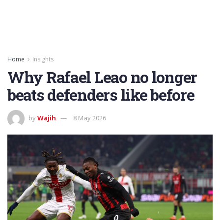
Home
Insights
Why Rafael Leao no longer
beats defenders like before
by
Wajih
8 May 2026