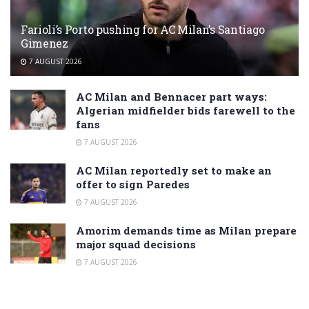
Farioli’s Porto pushing for AC Milan’s Santiago
Gimenez
7 AUGUST 2026
AC Milan and Bennacer part ways:
Algerian midfielder bids farewell to the
fans
7 AUGUST 2026
AC Milan reportedly set to make an
offer to sign Paredes
7 AUGUST 2026
Amorim demands time as Milan prepare
major squad decisions
7 AUGUST 2026