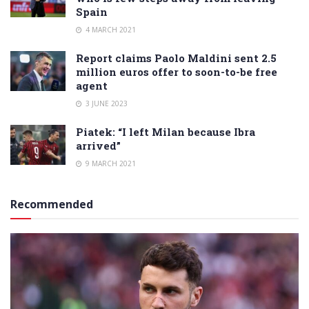
Spain
4 MARCH 2021
Report claims Paolo Maldini sent 2.5
million euros offer to soon-to-be free
agent
3 JUNE 2023
Piatek: “I left Milan because Ibra
arrived”
9 MARCH 2021
Recommended