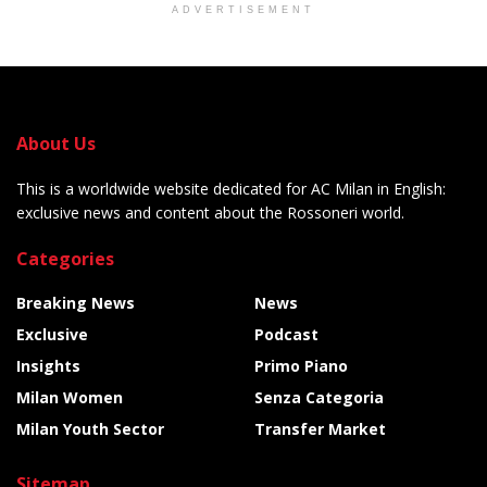
ADVERTISEMENT
About Us
This is a worldwide website dedicated for AC Milan in English:
exclusive news and content about the Rossoneri world.
Categories
Breaking News
News
Exclusive
Podcast
Insights
Primo Piano
Milan Women
Senza Categoria
Milan Youth Sector
Transfer Market
Sitemap