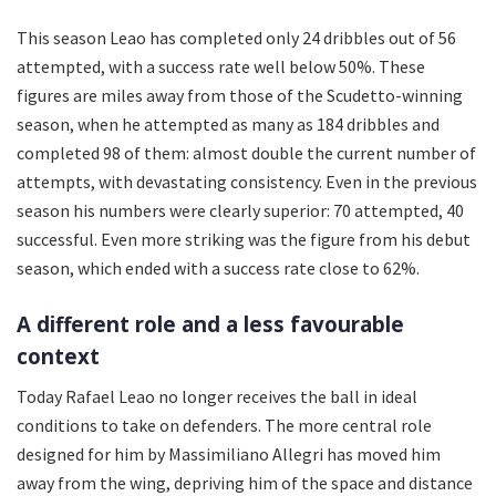
This season Leao has completed only 24 dribbles out of 56
attempted, with a success rate well below 50%. These
figures are miles away from those of the Scudetto-winning
season, when he attempted as many as 184 dribbles and
completed 98 of them: almost double the current number of
attempts, with devastating consistency. Even in the previous
season his numbers were clearly superior: 70 attempted, 40
successful. Even more striking was the figure from his debut
season, which ended with a success rate close to 62%.
A different role and a less favourable
context
Today Rafael Leao no longer receives the ball in ideal
conditions to take on defenders. The more central role
designed for him by Massimiliano Allegri has moved him
away from the wing, depriving him of the space and distance