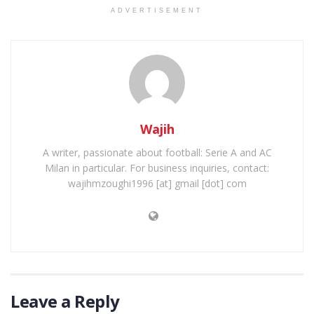
ADVERTISEMENT
Wajih
A writer, passionate about football: Serie A and AC
Milan in particular. For business inquiries, contact:
wajihmzoughi1996 [at] gmail [dot] com
Leave a Reply