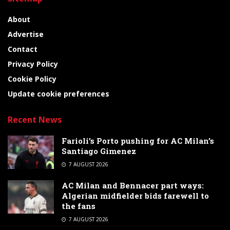
About
Advertise
Contact
Privacy Policy
Cookie Policy
Update cookie preferences
Recent News
Farioli’s Porto pushing for AC Milan’s
Santiago Gimenez
7 AUGUST 2026
AC Milan and Bennacer part ways:
Algerian midfielder bids farewell to
the fans
7 AUGUST 2026