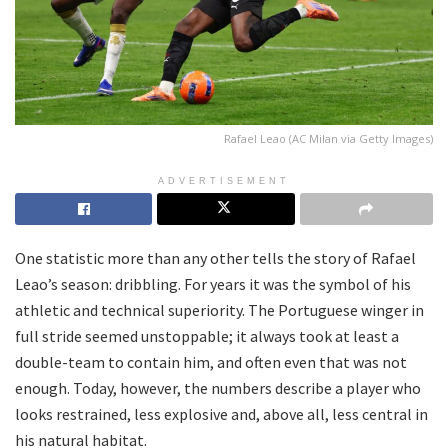
Rafael Leao (AC Milan via Getty Images)
ADVERTISEMENT
One statistic more than any other tells the story of Rafael
Leao’s season: dribbling. For years it was the symbol of his
athletic and technical superiority. The Portuguese winger in
full stride seemed unstoppable; it always took at least a
double-team to contain him, and often even that was not
enough. Today, however, the numbers describe a player who
looks restrained, less explosive and, above all, less central in
his natural habitat.