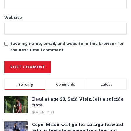
Website
Save my name, email, and website in this browser for
the next time I comment.
Alternative:
Trending
Comments
Latest
Dead at age 20, Seid Visin left a suicide
note
6 JUNE 2021
Cope: Milan will go for La Liga forward
who is few steps away from leaving