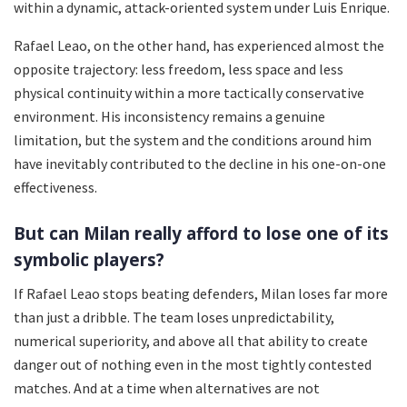
within a dynamic, attack-oriented system under Luis Enrique.
Rafael Leao, on the other hand, has experienced almost the
opposite trajectory: less freedom, less space and less
physical continuity within a more tactically conservative
environment. His inconsistency remains a genuine
limitation, but the system and the conditions around him
have inevitably contributed to the decline in his one-on-one
effectiveness.
But can Milan really afford to lose one of its
symbolic players?
If Rafael Leao stops beating defenders, Milan loses far more
than just a dribble. The team loses unpredictability,
numerical superiority, and above all that ability to create
danger out of nothing even in the most tightly contested
matches. And at a time when alternatives are not