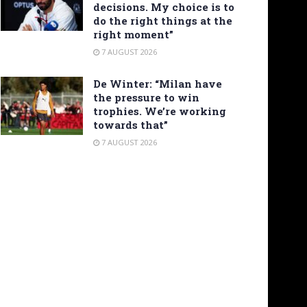
decisions. My choice is to
do the right things at the
right moment”
7 AUGUST 2026
De Winter: “Milan have
the pressure to win
trophies. We’re working
towards that”
7 AUGUST 2026