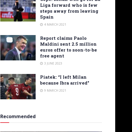
Liga forward who is few
steps away from leaving
Spain
4 MARCH 2021
Report claims Paolo
Maldini sent 2.5 million
euros offer to soon-to-be
free agent
3 JUNE 2023
Piatek: “I left Milan
because Ibra arrived”
9 MARCH 2021
Recommended