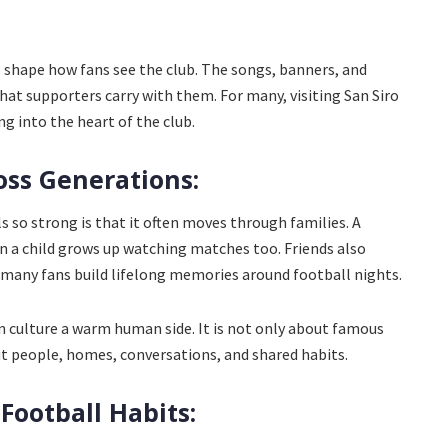
 shape how fans see the club. The songs, banners, and
at supporters carry with them. For many, visiting San Siro
ng into the heart of the club.
oss Generations:
s so strong is that it often moves through families. A
n a child grows up watching matches too. Friends also
d many fans build lifelong memories around football nights.
n culture a warm human side. It is not only about famous
out people, homes, conversations, and shared habits.
 Football Habits: