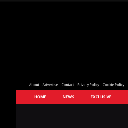
About
Advertise
Contact
Privacy Policy
Cookie Policy
HOME
NEWS
EXCLUSIVE