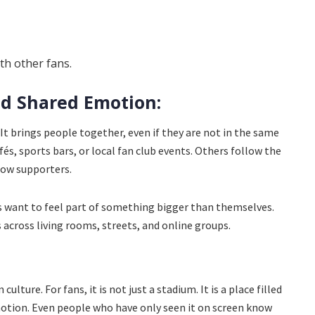
h other fans.
d Shared Emotion:
 It brings people together, even if they are not in the same
és, sports bars, or local fan club events. Others follow the
low supporters.
s want to feel part of something bigger than themselves.
 across living rooms, streets, and online groups.
culture. For fans, it is not just a stadium. It is a place filled
otion. Even people who have only seen it on screen know