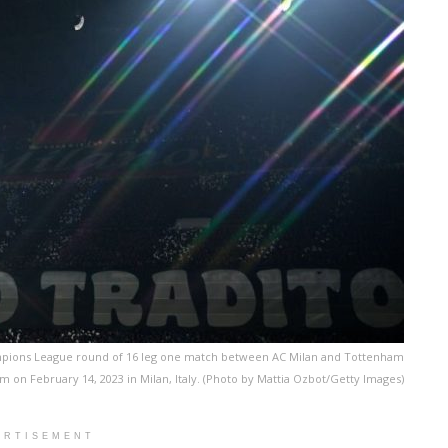
ampions League round of 16 leg one match between AC Milan and Tottenham
on February 14, 2023 in Milan, Italy. (Photo by Mattia Ozbot/Getty Images)
ERTISEMENT