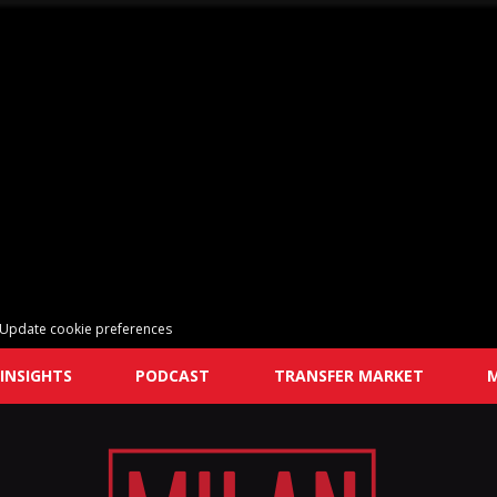
Update cookie preferences
INSIGHTS
PODCAST
TRANSFER MARKET