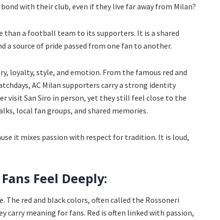
bond with their club, even if they live far away from Milan?
 than a football team to its supporters. It is a shared
, and a source of pride passed from one fan to another.
tory, loyalty, style, and emotion. From the famous red and
tchdays, AC Milan supporters carry a strong identity
visit San Siro in person, yet they still feel close to the
lks, local fan groups, and shared memories.
se it mixes passion with respect for tradition. It is loud,
 Fans Feel Deeply:
ze. The red and black colors, often called the Rossoneri
ey carry meaning for fans. Red is often linked with passion,