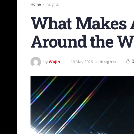
Home
Insights
What Makes A
Around the W
by
Wajih
10 May 2026
in
Insights