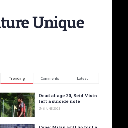
ture Unique
Trending
Comments
Latest
Dead at age 20, Seid Visin
left a suicide note
6 JUNE 2021
Cope: Milan will go for La