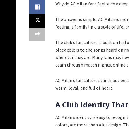
Why do AC Milan fans feel such a deep 
The answer is simple: AC Milan is more
feeling, a family link, a style of life
The club’s fan culture is built on his
black colors to the songs heard on ma
wherever they are. Many fans may never 
team through match nights, online ta
AC Milan’s fan culture stands out becau
warm, loyal, and full of heart.
A Club Identity That
AC Milan’s identity is easy to recogni
colors, are more than a kit design. Th