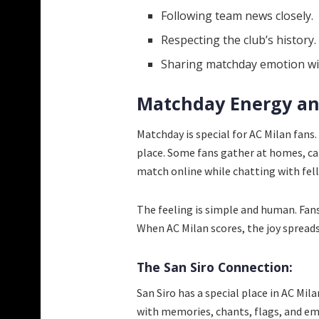
Following team news closely.
Respecting the club’s history.
Sharing matchday emotion wit
Matchday Energy an
Matchday is special for AC Milan fans.
place. Some fans gather at homes, caf
match online while chatting with fel
The feeling is simple and human. Fan
When AC Milan scores, the joy spreads
The San Siro Connection:
San Siro has a special place in AC Milan 
with memories, chants, flags, and em