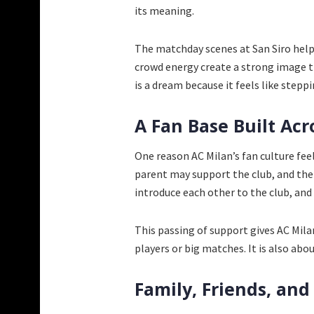
its meaning.
The matchday scenes at San Siro help
crowd energy create a strong image th
is a dream because it feels like steppi
A Fan Base Built Acr
One reason AC Milan’s fan culture feel
parent may support the club, and the
introduce each other to the club, an
This passing of support gives AC Mila
players or big matches. It is also ab
Family, Friends, and