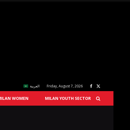
العربية
Friday, August 7, 2026
MILAN WOMEN
MILAN YOUTH SECTOR