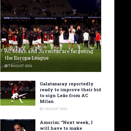
AC Milan and Juventus are targeting
the Europa League
7 AUGUST 2026
Galatasaray reportedly
ready to improve their bid
to sign Leão from AC
Milan
7 AUGUST 2026
Amorim: “Next week, I
will have to make