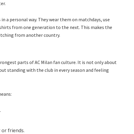
er.
 in a personal way. They wear them on matchdays, use
 shirts from one generation to the next. This makes the
watching from another country.
rongest parts of AC Milan fan culture. It is not only about
out standing with the club in every season and feeling
means:
.
or friends.