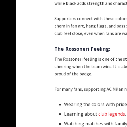
while black adds strength and charact
Supporters connect with these colors
them in fan art, hang flags, and pass
club feel close, even when fans are 
The Rossoneri Feeling:
The Rossoneri feeling is one of the st
cheering when the team wins. It is ab
proud of the badge.
For many fans, supporting AC Milan 
Wearing the colors with pride
Learning about
club legends
.
Watching matches with family 