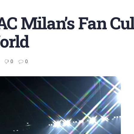
C Milan’s Fan Cul
orld
0
0
0