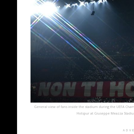
General view of fans inside the stadium during the UEFA Ch
Hotspur at Giuseppe Meazza Stadium 
ADV