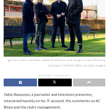
Igli Tare, Gerry Cardinale, Zlatan Ibrahimovic and Giorgio Furlani (Photo by
Giuseppe Cottini/AC Milan via Getty Images)
ADVERTISEMENT
Fabio Ravezzani
, a journalist and television presenter,
intervened harshly on his 'X' account. His comments on AC
Milan and the club’s management: