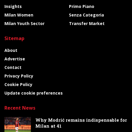
Insights
Primo Piano
Milan Women
Senza Categoria
Milan Youth Sector
Transfer Market
Sitemap
About
Advertise
Contact
Privacy Policy
Cookie Policy
Update cookie preferences
Recent News
Why Modrić remains indispensable for
Milan at 41