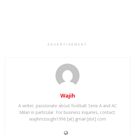
ADVERTISEMENT
Wajih
A writer, passionate about football: Serie A and AC
Milan in particular. For business inquiries, contact:
wajihmzoughi1996 [at] gmail [dot] com