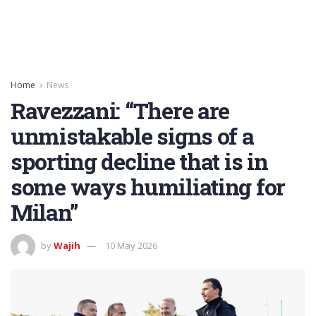
Home
News
Ravezzani: “There are
unmistakable signs of a
sporting decline that is in
some ways humiliating for
Milan”
by
Wajih
10 May 2026