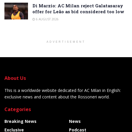
Di Marzio: AC Milan reject Galatasaray
offer for Leão as bid considered too low
6 AUGUST 2026
ADVERTISEMENT
About Us
This is a worldwide website dedicated for AC Milan in English:
exclusive news and content about the Rossoneri world.
Categories
Breaking News
News
Exclusive
Podcast