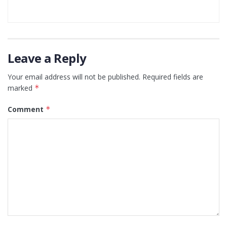
Leave a Reply
Your email address will not be published.
Required fields are
marked
*
Comment
*