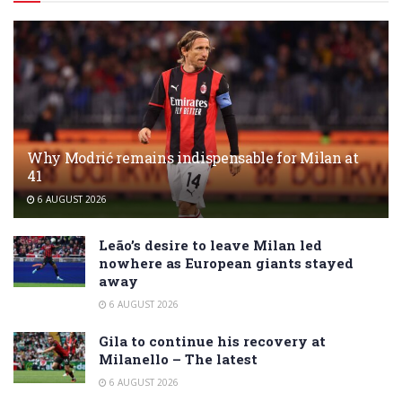
Why Modrić remains indispensable for Milan at
41
6 AUGUST 2026
Leão’s desire to leave Milan led
nowhere as European giants stayed
away
6 AUGUST 2026
Gila to continue his recovery at
Milanello – The latest
6 AUGUST 2026