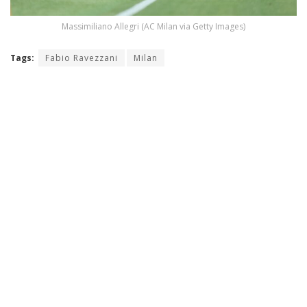
Massimiliano Allegri (AC Milan via Getty Images)
Tags:
Fabio Ravezzani
Milan