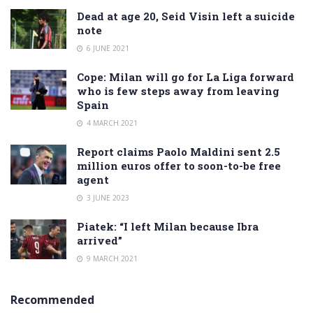
Dead at age 20, Seid Visin left a suicide
note
6 JUNE 2021
Cope: Milan will go for La Liga forward
who is few steps away from leaving
Spain
4 MARCH 2021
Report claims Paolo Maldini sent 2.5
million euros offer to soon-to-be free
agent
3 JUNE 2023
Piatek: “I left Milan because Ibra
arrived”
9 MARCH 2021
Recommended