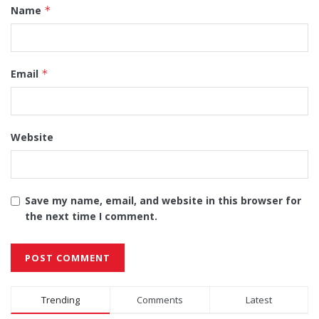
Name
*
Email
*
Website
Save my name, email, and website in this browser for
the next time I comment.
Alternative:
Trending
Comments
Latest