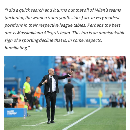
“I did a quick search and it turns out that all of Milan’s teams
(including the women’s and youth sides) are in very modest
positions in their respective league tables. Perhaps the best
one is Massimiliano Allegri’s team. This too is an unmistakable
sign of a sporting decline that is, in some respects,
humiliating.”