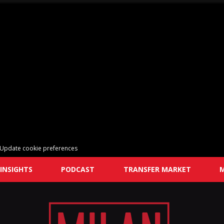
Update cookie preferences
INSIGHTS
PODCAST
TRANSFER MARKET