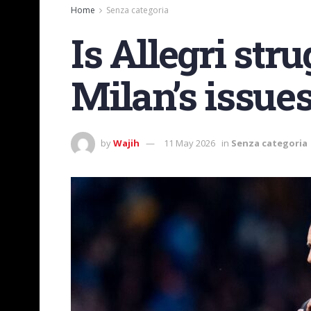
Home
Senza categoria
Is Allegri stru
Milan’s issues
by
Wajih
11 May 2026
in
Senza categoria