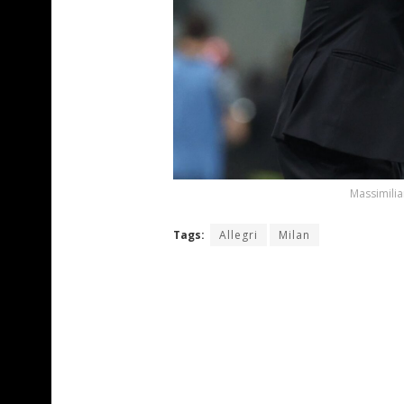
Massimilia
Tags:
Allegri
Milan