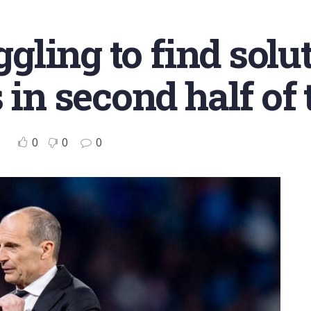
ggling to find solu
 in second half of
0
0
0