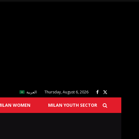
العربية
Thursday, August 6, 2026
MILAN WOMEN
MILAN YOUTH SECTOR