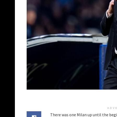
ADV
There was one Milan up until the begi