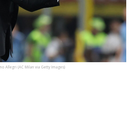
no Allegri (AC Milan via Getty Images)