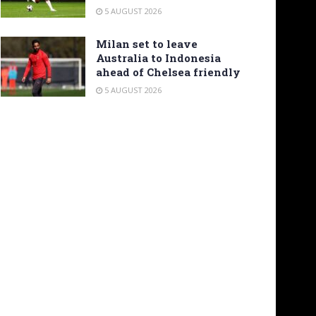
5 AUGUST 2026
Milan set to leave
Australia to Indonesia
ahead of Chelsea friendly
5 AUGUST 2026