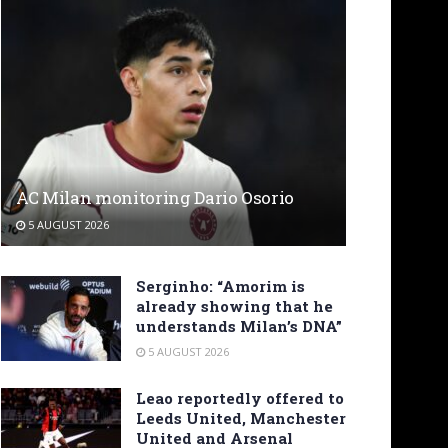
AC Milan monitoring Dario Osorio
5 AUGUST 2026
Serginho: “Amorim is
already showing that he
understands Milan’s DNA”
5 AUGUST 2026
Leao reportedly offered to
Leeds United, Manchester
United and Arsenal