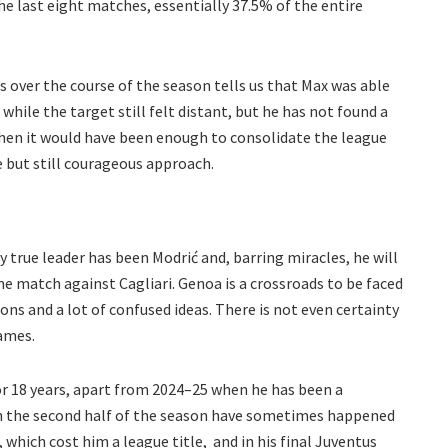
e last eight matches, essentially 37.5% of the entire
 over the course of the season tells us that Max was able
hile the target still felt distant, but he has not found a
when it would have been enough to consolidate the league
e but still courageous approach.
ly true leader has been Modrić and, barring miracles, he will
me match against Cagliari. Genoa is a crossroads to be faced
ons and a lot of confused ideas. There is not even certainty
ames.
for 18 years, apart from 2024–25 when he has been a
in the second half of the season have sometimes happened
n, which cost him a league title, and in his final Juventus