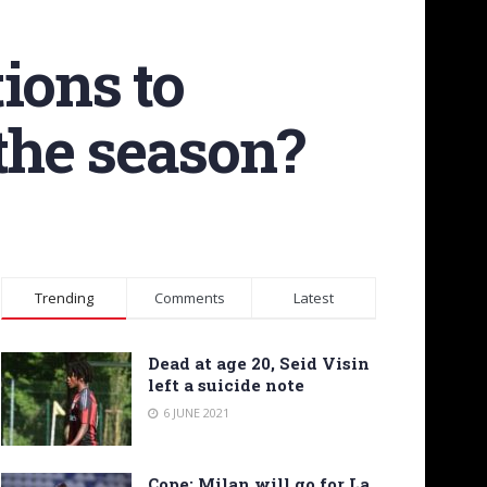
tions to
 the season?
Trending
Comments
Latest
Dead at age 20, Seid Visin
left a suicide note
6 JUNE 2021
Cope: Milan will go for La