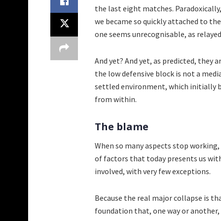
the last eight matches. Paradoxically,
we became so quickly attached to the 
one seems unrecognisable, as relayed
And yet? And yet, as predicted, they 
the low defensive block is not a media
settled environment, which initially
from within.
The blame
When so many aspects stop working, th
of factors that today presents us with
involved, with very few exceptions.
Because the real major collapse is th
foundation that, one way or another, k