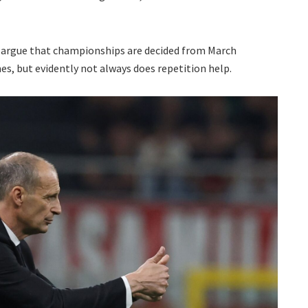
to argue that championships are decided from March
s, but evidently not always does repetition help.