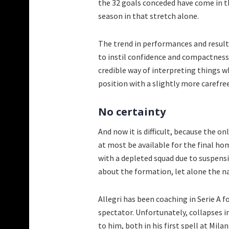
the 32 goals conceded have come in th
season in that stretch alone.
The trend in performances and results
to instil confidence and compactness w
credible way of interpreting things 
position with a slightly more carefre
No certainty
And now it is difficult, because the on
at most be available for the final ho
with a depleted squad due to suspensi
about the formation, let alone the n
Allegri has been coaching in Serie A 
spectator. Unfortunately, collapses 
to him, both in his first spell at Mila