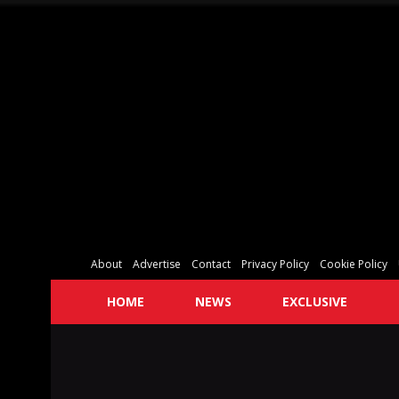
About
Advertise
Contact
Privacy Policy
Cookie Policy
HOME
NEWS
EXCLUSIVE