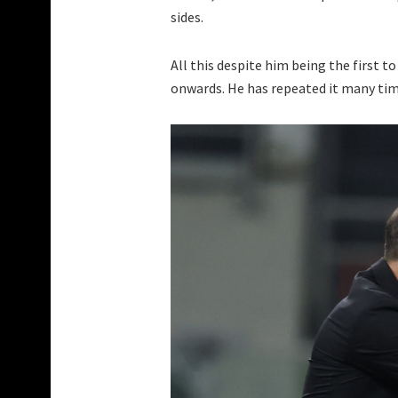
sides.
All this despite him being the first 
onwards. He has repeated it many time