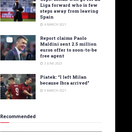
Liga forward who is few
steps away from leaving
Spain
4 MARCH 2021
Report claims Paolo
Maldini sent 2.5 million
euros offer to soon-to-be
free agent
3 JUNE 2023
Piatek: “I left Milan
because Ibra arrived”
9 MARCH 2021
Recommended