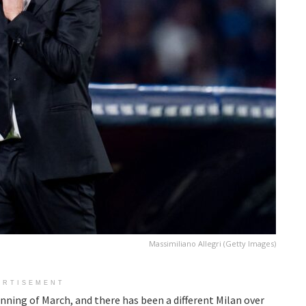
Massimiliano Allegri (Getty Images)
ERTISEMENT
nning of March, and there has been a different Milan over