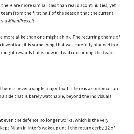
 there are more similarities than real discontinuities, yet
team from the first half of the season that the current
 via
MilanPress.it
are more alike than one might think. The recurring theme of
 invention; it is something that was carefully planned in a
 brought rewards but is now instead consuming the team
ere is never a single major fault. There is a combination
 a side that is barely watchable, beyond the individuals
at even the defence no longer works, which is the very
ept Milan in Inter’s wake up until the return derby. 12 of