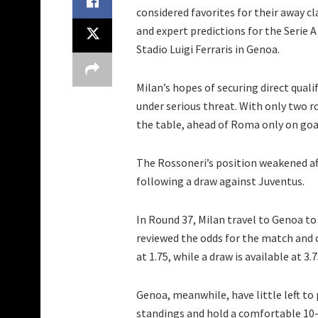
considered favorites for their away c
and expert predictions for the Serie 
Stadio Luigi Ferraris in Genoa.
Milan’s hopes of securing direct qua
under serious threat. With only two rou
the table, ahead of Roma only on goal
The Rossoneri’s position weakened af
following a draw against Juventus.
In Round 37, Milan travel to Genoa to 
reviewed the odds for the match and co
at 1.75, while a draw is available at 3.
Genoa, meanwhile, have little left to 
standings and hold a comfortable 10-