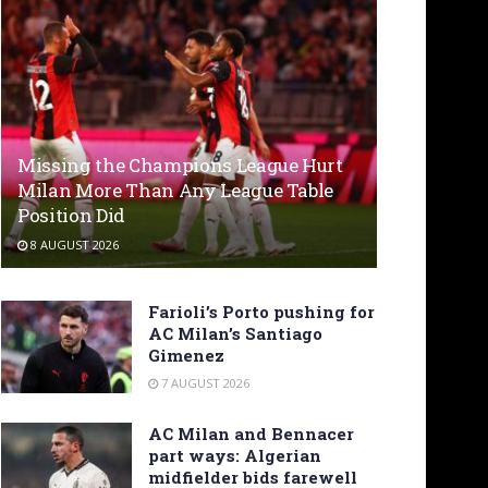
Missing the Champions League Hurt
Milan More Than Any League Table
Position Did
8 AUGUST 2026
Farioli’s Porto pushing for
AC Milan’s Santiago
Gimenez
7 AUGUST 2026
AC Milan and Bennacer
part ways: Algerian
midfielder bids farewell