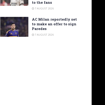
to the fans
7 AUGUST 2026
AC Milan reportedly set
to make an offer to sign
Paredes
7 AUGUST 2026