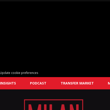
Update cookie preferences
INSIGHTS
PODCAST
TRANSFER MARKET