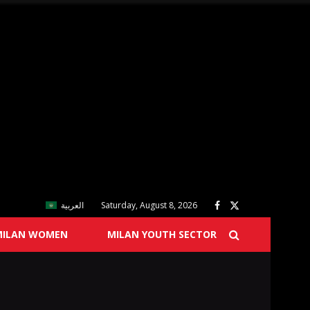
العربية
Saturday, August 8, 2026
MILAN WOMEN
MILAN YOUTH SECTOR