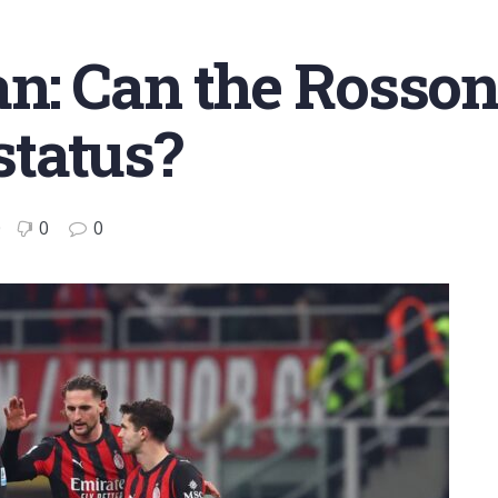
n: Can the Rossone
 status?
0
0
0