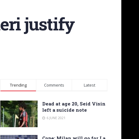
ri justify
Trending
Comments
Latest
Dead at age 20, Seid Visin
left a suicide note
6 JUNE 2021
Cope: Milan will go for La