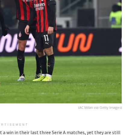
(AC Milan via Getty Images)
ERTISEMENT
 a win in their last three Serie A matches, yet they are still