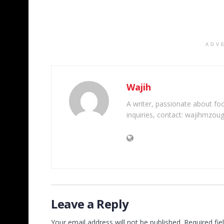
ADV
Wajih
A writer, passionate about foot
inquiries, contact: wajihmzou
Leave a Reply
Your email address will not be published.
Required fi