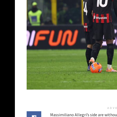
ADV
Massimiliano Allegri’s side are without