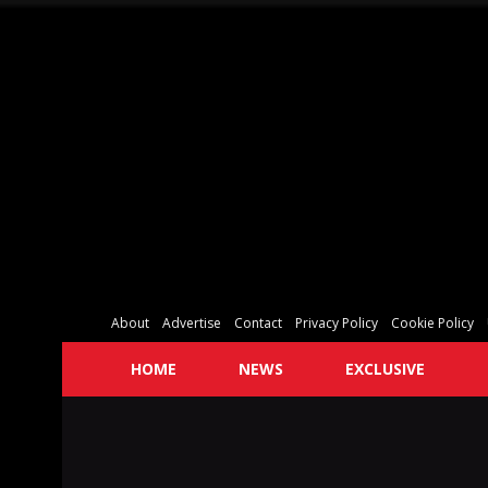
About
Advertise
Contact
Privacy Policy
Cookie Policy
HOME
NEWS
EXCLUSIVE