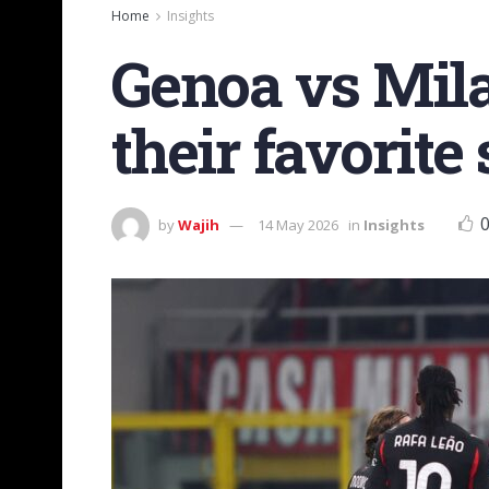
Home
Insights
Genoa vs Mila
their favorite
by
Wajih
14 May 2026
in
Insights