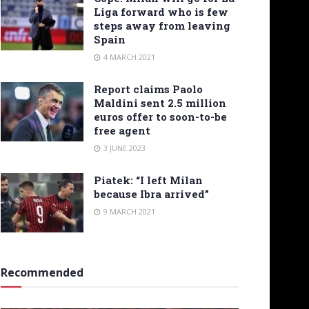
Liga forward who is few
steps away from leaving
Spain
4 MARCH 2021
Report claims Paolo
Maldini sent 2.5 million
euros offer to soon-to-be
free agent
3 JUNE 2023
Piatek: “I left Milan
because Ibra arrived”
9 MARCH 2021
Recommended