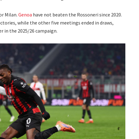
or Milan.
Genoa
have not beaten the Rossoneri since 2020.
ictories, while the other five meetings ended in draws,
lier in the 2025/26 campaign.