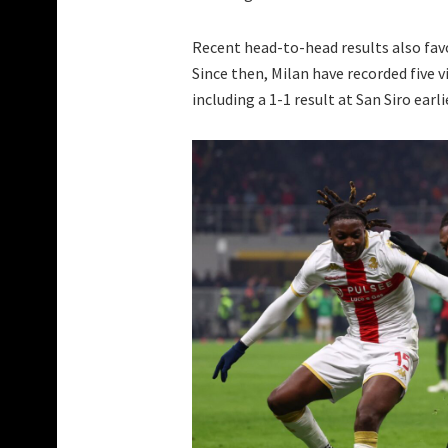
Recent head-to-head results also fav
Since then, Milan have recorded five v
including a 1-1 result at San Siro ear