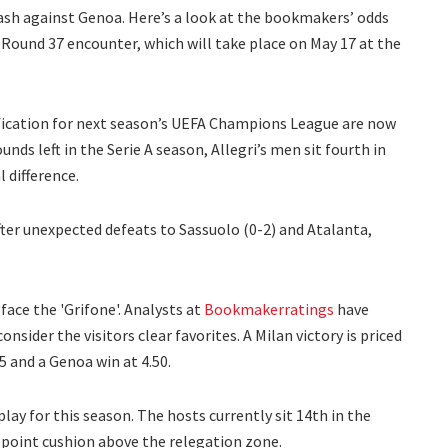
lash against Genoa. Here’s a look at the bookmakers’ odds
A Round 37 encounter, which will take place on May 17 at the
lification for next season’s UEFA Champions League are now
nds left in the Serie A season, Allegri’s men sit fourth in
 difference.
ter unexpected defeats to Sassuolo (0-2) and Atalanta,
face the 'Grifone'. Analysts at
Bookmakerratings
have
nsider the visitors clear favorites. A Milan victory is priced
75 and a Genoa win at 4.50.
play for this season. The hosts currently sit 14th in the
point cushion above the relegation zone.