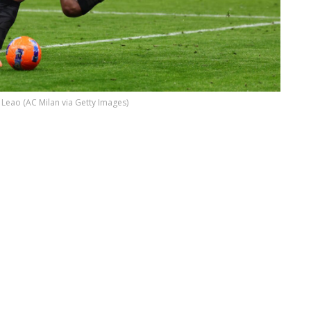
 Leao (AC Milan via Getty Images)