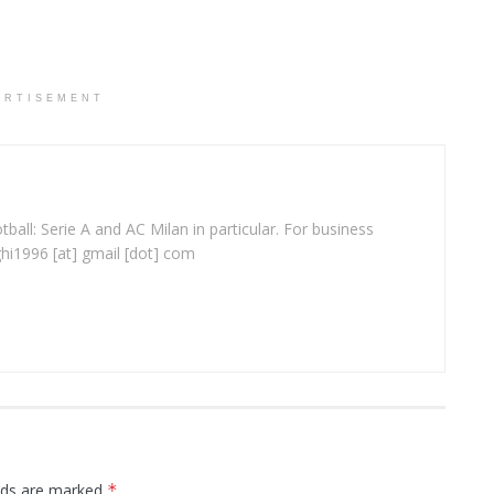
ERTISEMENT
ball: Serie A and AC Milan in particular. For business
ghi1996 [at] gmail [dot] com
elds are marked
*