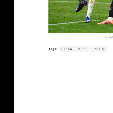
Rafael
Tags:
Genoa
Milan
Serie A