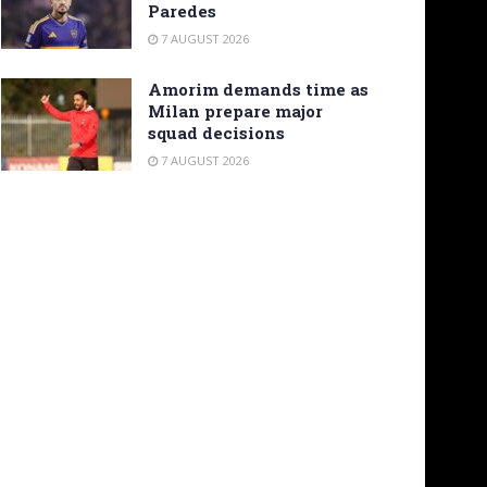
Paredes
7 AUGUST 2026
Amorim demands time as
Milan prepare major
squad decisions
7 AUGUST 2026