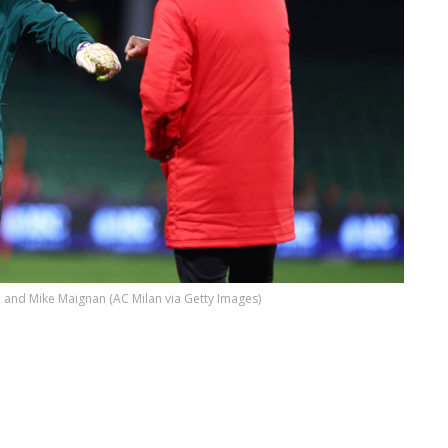
i and Mike Maignan (AC Milan via Getty Images)