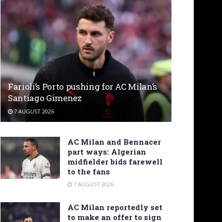
Farioli’s Porto pushing for AC Milan’s
Santiago Gimenez
7 AUGUST 2026
AC Milan and Bennacer
part ways: Algerian
midfielder bids farewell
to the fans
7 AUGUST 2026
AC Milan reportedly set
to make an offer to sign