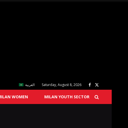
العربية
Saturday, August 8, 2026
MILAN WOMEN
MILAN YOUTH SECTOR