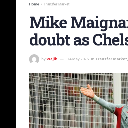
Home
Transfer Market
Mike Maignan’
doubt as Chels
by
Wajih
14 May 2026
in
Transfer Market