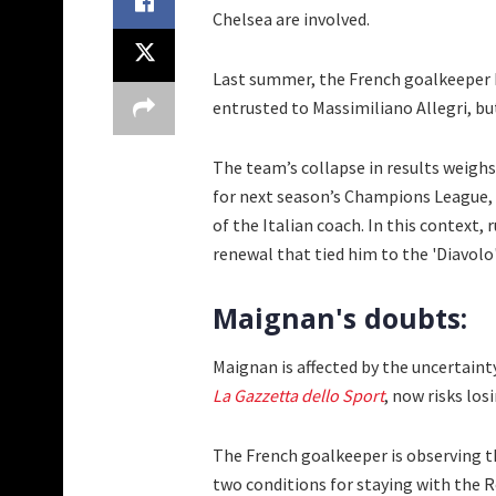
Chelsea are involved.
Last summer, the French goalkeeper h
entrusted to Massimiliano Allegri, bu
The team’s collapse in results weighs 
for next season’s Champions League, 
of the Italian coach. In this context
renewal that tied him to the 'Diavolo'
Maignan's doubts:
Maignan is affected by the uncertaint
La Gazzetta dello Sport
, now risks los
The French goalkeeper is observing the
two conditions for staying with the 