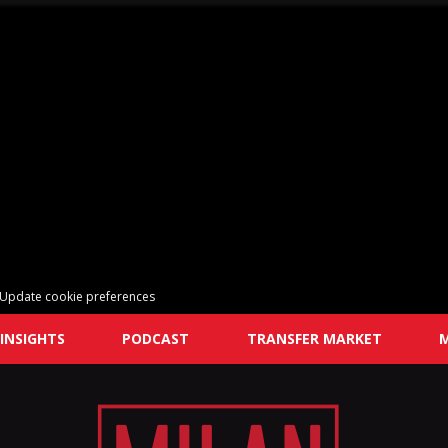
Update cookie preferences
INSIGHTS
PODCAST
TRANSFER MARKET