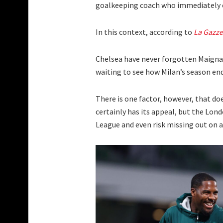
goalkeeping coach who immediately e
In this context, according to
La Gazze
Chelsea have never forgotten Maignan
waiting to see how Milan’s season end
There is one factor, however, that do
certainly has its appeal, but the Lon
League and even risk missing out on 