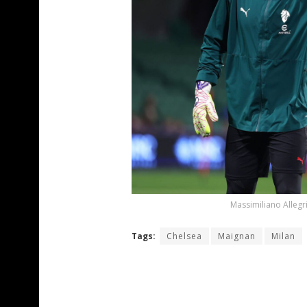
Massimiliano Allegr
Tags:
Chelsea
Maignan
Milan