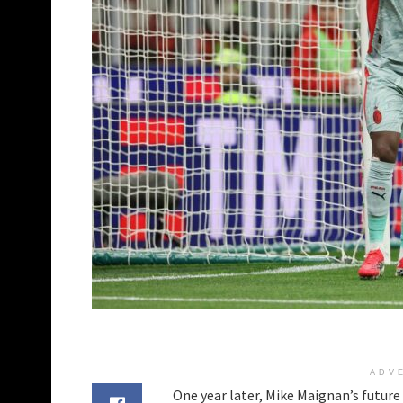
ADV
One year later, Mike Maignan’s future