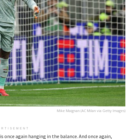
Mike Maignan (AC Milan via Getty Images)
ERTISEMENT
 is once again hanging in the balance. And once again,