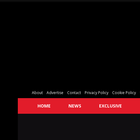
About
Advertise
Contact
Privacy Policy
Cookie Policy
HOME
NEWS
EXCLUSIVE