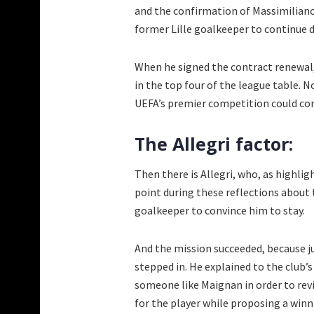
and the confirmation of Massimiliano 
former Lille goalkeeper to continue 
When he signed the contract renewal, 
in the top four of the league table. N
UEFA’s premier competition could con
The Allegri factor:
Then there is Allegri, who, as highli
point during these reflections about
goalkeeper to convince him to stay.
And the mission succeeded, because j
stepped in. He explained to the club
someone like Maignan in order to rev
for the player while proposing a winni