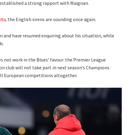
stablished a strong rapport with Maignan.
tta
, the English sirens are sounding once again.
 and have resumed enquiring about his situation, while
s.
es not work in the Blues’ favour: the Premier League
don club will not take part in next season’s Champions
all European competitions altogether.