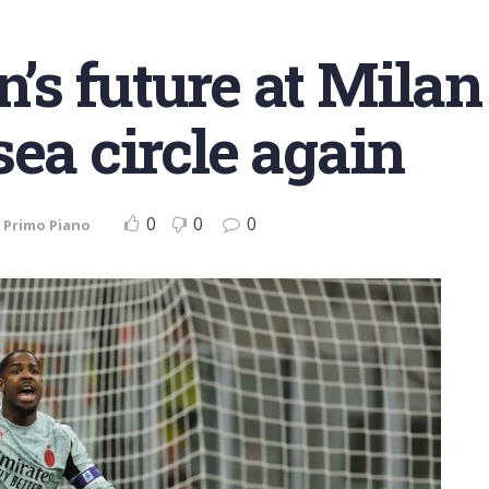
s future at Milan
ea circle again
0
0
0
,
Primo Piano