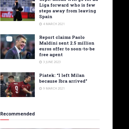
Liga forward who is few
steps away from leaving
Spain
4 MARCH 2021
Report claims Paolo
Maldini sent 2.5 million
euros offer to soon-to-be
free agent
3 JUNE 2023
Piatek: “I left Milan
because Ibra arrived”
9 MARCH 2021
Recommended