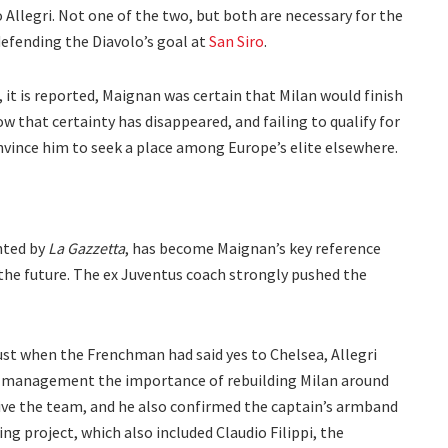
Allegri. Not one of the two, but both are necessary for the
defending the Diavolo’s goal at
San Siro
.
it is reported, Maignan was certain that Milan would finish
ow that certainty has disappeared, and failing to qualify for
vince him to seek a place among Europe’s elite elsewhere.
ghted by
La Gazzetta
, has become Maignan’s key reference
 the future. The ex Juventus coach strongly pushed the
ust when the Frenchman had said yes to Chelsea, Allegri
’s management the importance of rebuilding Milan around
ive the team, and he also confirmed the captain’s armband
ng project, which also included Claudio Filippi, the