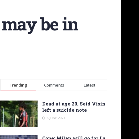
 may be in
Trending
Comments
Latest
Dead at age 20, Seid Visin
left a suicide note
6 JUNE 2021
Cope: Milan will go for La