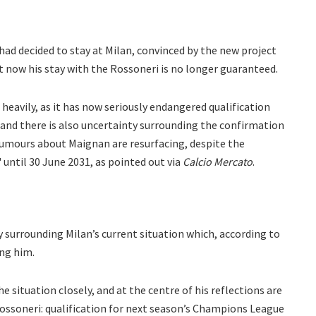
ad decided to stay at Milan, convinced by the new project
t now his stay with the Rossoneri is no longer guaranteed.
heavily, as it has now seriously endangered qualification
and there is also uncertainty surrounding the confirmation
, rumours about Maignan are resurfacing, despite the
 until 30 June 2031, as pointed out via
Calcio Mercato
.
y surrounding Milan’s current situation which, according to
ing him.
 situation closely, and at the centre of his reflections are
Rossoneri: qualification for next season’s Champions League