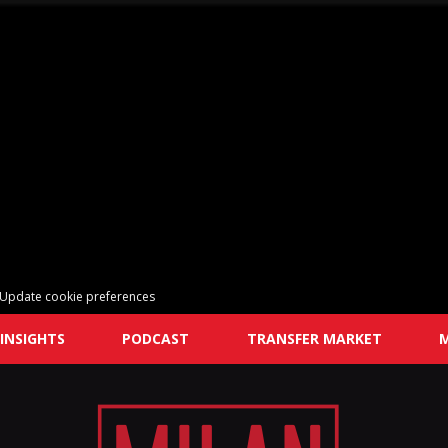
Update cookie preferences
INSIGHTS
PODCAST
TRANSFER MARKET