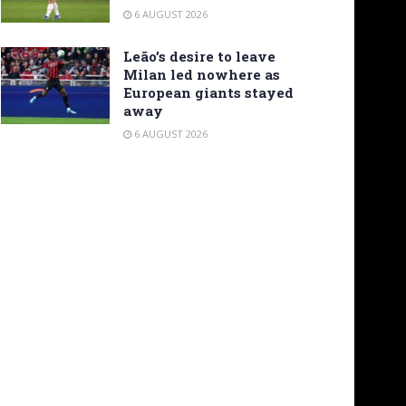
6 AUGUST 2026
Leão’s desire to leave
Milan led nowhere as
European giants stayed
away
6 AUGUST 2026