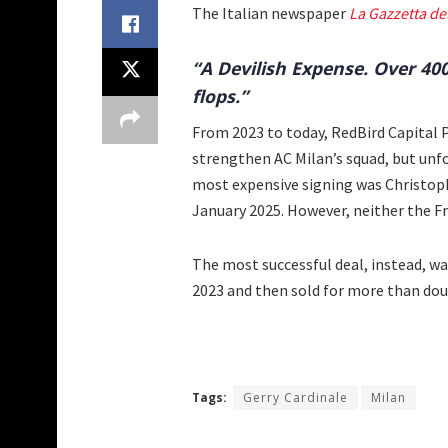
The Italian newspaper
La Gazzetta de
“A Devilish Expense. Over 40
flops.”
From 2023 to today, RedBird Capital 
strengthen AC Milan’s squad, but unf
most expensive signing was Christop
January 2025. However, neither the 
The most successful deal, instead, was
2023 and then sold for more than dou
Tags:
Gerry Cardinale
Milan