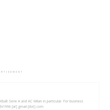
ERTISEMENT
ball: Serie A and AC Milan in particular. For business
ghi1996 [at] gmail [dot] com