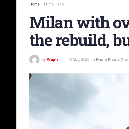
Home
Primo Piano
Milan with ov
the rebuild, b
by
Wajih
15 May 2026
in
Primo Piano
,
Tra