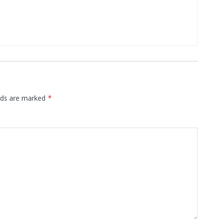
elds are marked
*