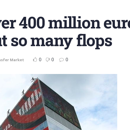
er 400 million eur
ut so many flops
0
0
0
nsfer Market