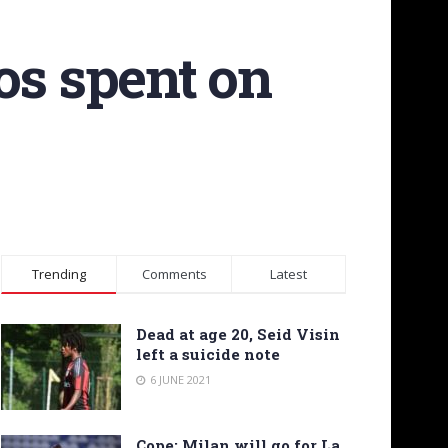
os spent on
Trending
Comments
Latest
Dead at age 20, Seid Visin
left a suicide note
6 JUNE 2021
Cope: Milan will go for La