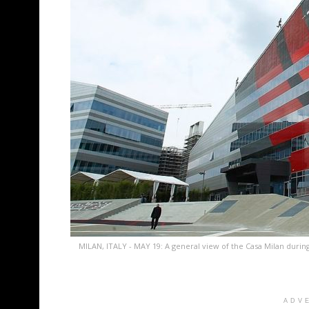
MILAN, ITALY - MAY 19: A general view of the Casa Milan durin
ADV