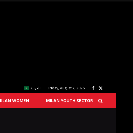
العربية
Friday, August 7, 2026
MILAN WOMEN
MILAN YOUTH SECTOR