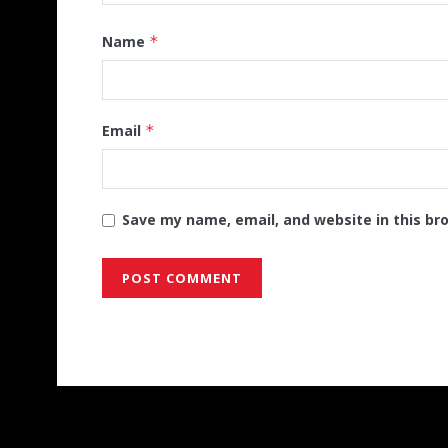
Name
*
Email
*
Save my name, email, and website in this br
Alternative: