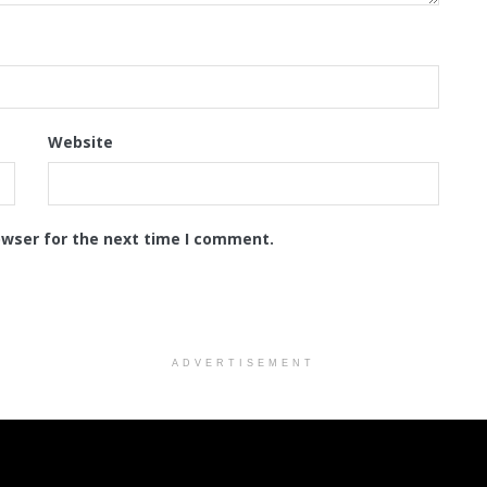
Website
owser for the next time I comment.
ADVERTISEMENT