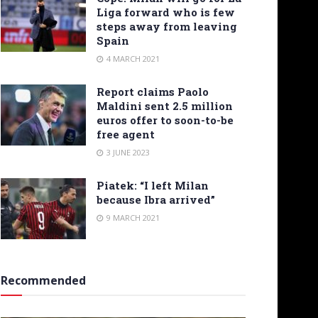
Liga forward who is few
steps away from leaving
Spain
4 MARCH 2021
Report claims Paolo
Maldini sent 2.5 million
euros offer to soon-to-be
free agent
3 JUNE 2023
Piatek: “I left Milan
because Ibra arrived”
9 MARCH 2021
Recommended