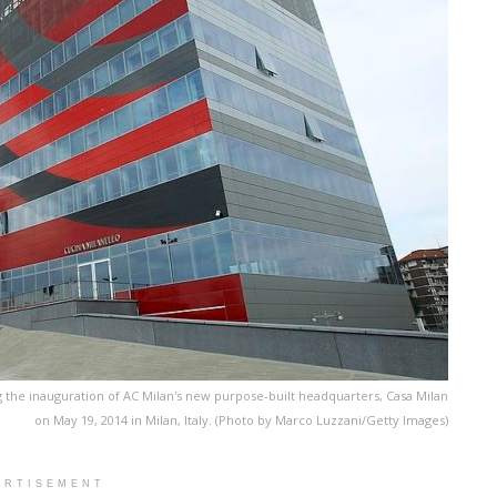
g the inauguration of AC Milan's new purpose-built headquarters, Casa Milan
on May 19, 2014 in Milan, Italy. (Photo by Marco Luzzani/Getty Images)
ERTISEMENT