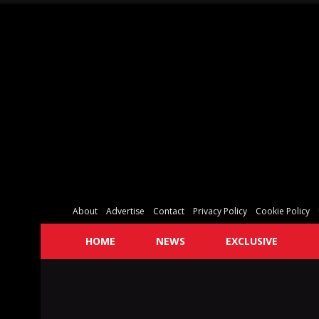
About
Advertise
Contact
Privacy Policy
Cookie Policy
HOME
NEWS
EXCLUSIVE