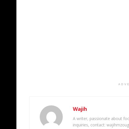
ADV
Wajih
A writer, passionate about foot
inquiries, contact: wajihmzou