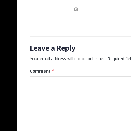
Leave a Reply
Your email address will not be published.
Required fi
Comment
*