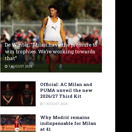
De Winter: “Milan have the pressure to
win trophies. We’re working towards
that”
7 AUGUST 2026
Official: AC Milan and
PUMA unveil the new
2026/27 Third Kit
7 AUGUST 2026
Why Modrić remains
indispensable for Milan
at 41