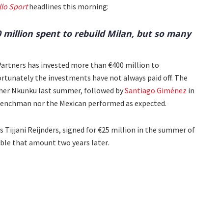
llo Sport
headlines this morning:
0 million spent to rebuild Milan, but so many
Partners has invested more than €400 million to
ortunately the investments have not always paid off. The
her Nkunku last summer, followed by
Santiago Giménez
in
Frenchman nor the Mexican performed as expected.
 Tijjani Reijnders, signed for €25 million in the summer of
ble that amount two years later.