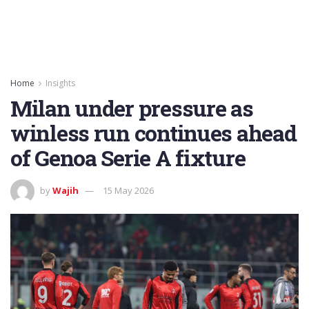
Home
Insights
Milan under pressure as
winless run continues ahead
of Genoa Serie A fixture
by
Wajih
15 May 2026