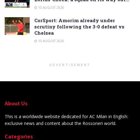
10 AUGUST 2026
CorSport: Amorim already under
scrutiny following the 3-0 defeat vs
Chelsea
10 AUGUST 2026
ADVERTISEMENT
About Us
This is a worldwide website dedicated for AC Milan in English:
exclusive news and content about the Rossoneri world.
Categories