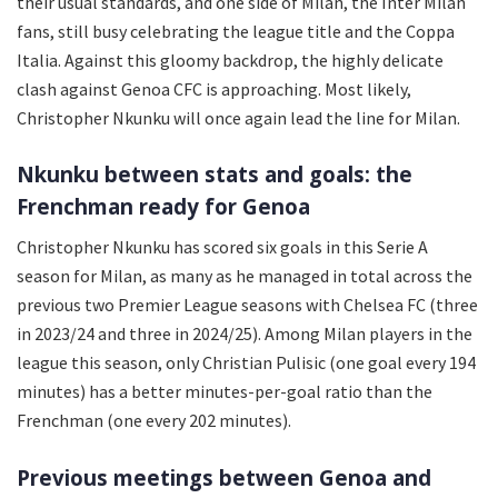
their usual standards, and one side of Milan, the Inter Milan
fans, still busy celebrating the league title and the Coppa
Italia. Against this gloomy backdrop, the highly delicate
clash against Genoa CFC is approaching. Most likely,
Christopher Nkunku will once again lead the line for Milan.
Nkunku between stats and goals: the
Frenchman ready for Genoa
Christopher Nkunku has scored six goals in this Serie A
season for Milan, as many as he managed in total across the
previous two Premier League seasons with Chelsea FC (three
in 2023/24 and three in 2024/25). Among Milan players in the
league this season, only Christian Pulisic (one goal every 194
minutes) has a better minutes-per-goal ratio than the
Frenchman (one every 202 minutes).
Previous meetings between Genoa and