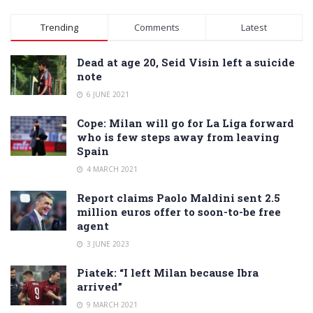
Alternative:
Trending
Comments
Latest
Dead at age 20, Seid Visin left a suicide
note
6 JUNE 2021
Cope: Milan will go for La Liga forward
who is few steps away from leaving
Spain
4 MARCH 2021
Report claims Paolo Maldini sent 2.5
million euros offer to soon-to-be free
agent
3 JUNE 2023
Piatek: “I left Milan because Ibra
arrived”
9 MARCH 2021