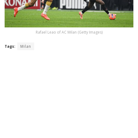
Rafael Leao of AC Milan (Getty Images)
Tags:
Milan