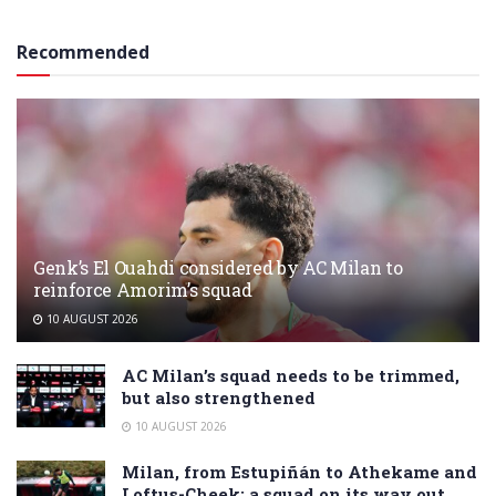
Recommended
Genk’s El Ouahdi considered by AC Milan to
reinforce Amorim’s squad
10 AUGUST 2026
AC Milan’s squad needs to be trimmed,
but also strengthened
10 AUGUST 2026
Milan, from Estupiñán to Athekame and
Loftus-Cheek: a squad on its way out…