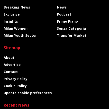
Breaking News
News
Exclusive
Podcast
Insights
Primo Piano
Milan Women
Senza Categoria
Milan Youth Sector
Transfer Market
Sitemap
About
Advertise
Contact
Privacy Policy
Cookie Policy
Update cookie preferences
Recent News