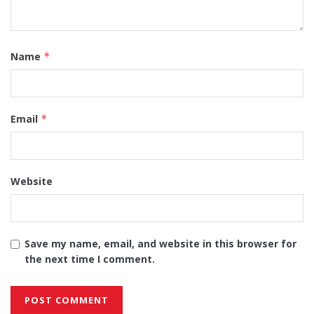
Name
*
Email
*
Website
Save my name, email, and website in this browser for
the next time I comment.