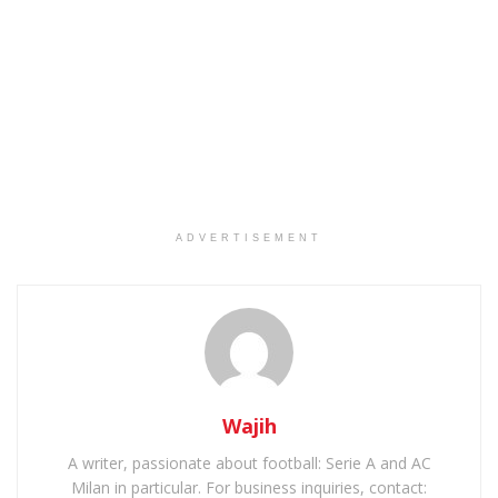
ADVERTISEMENT
Wajih
A writer, passionate about football: Serie A and AC
Milan in particular. For business inquiries, contact: