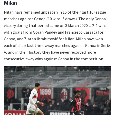
Milan
Milan have remained unbeaten in 15 of their last 16 league
matches against Genoa (10 wins, 5 draws). The only Genoa
victory during that period came on 8 March 2020: a 2-1 win,
with goals from Goran Pandev and Francesco Cassata for
Genoa, and Zlatan Ibrahimović for Milan. Milan have won
each of their last three away matches against Genoa in Serie
A, and in their history they have never recorded more
consecutive away wins against Genoa in the competition.