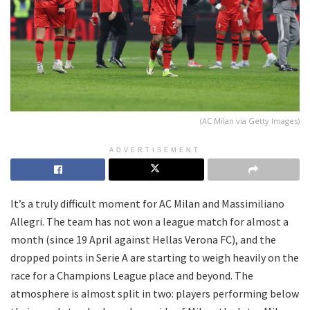
(AC Milan via Getty Images)
ADVERTISEMENT
It’s a truly difficult moment for AC Milan and Massimiliano
Allegri. The team has not won a league match for almost a
month (since 19 April against Hellas Verona FC), and the
dropped points in Serie A are starting to weigh heavily on the
race for a Champions League place and beyond. The
atmosphere is almost split in two: players performing below