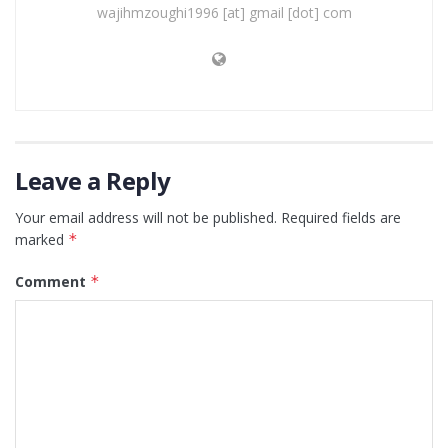
wajihmzoughi1996 [at] gmail [dot] com
Leave a Reply
Your email address will not be published.
Required fields are
marked
*
Comment
*