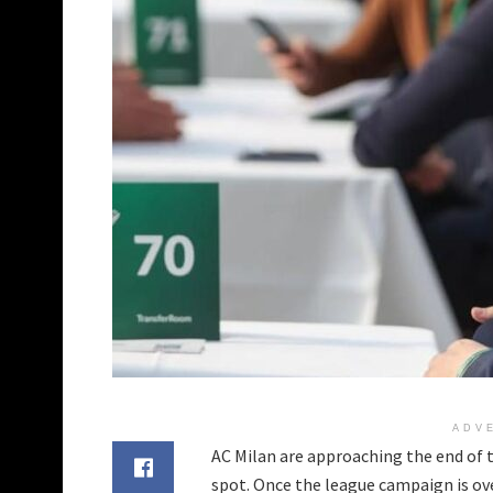
ADV
AC Milan are approaching the end of t
spot. Once the league campaign is ove