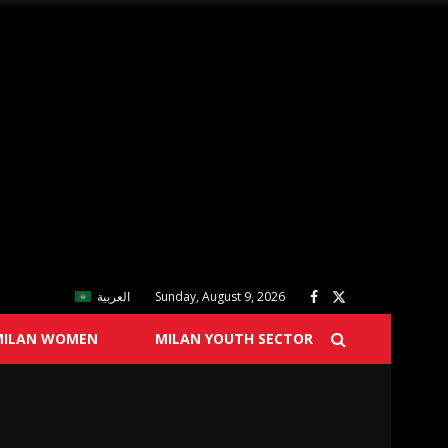
العربية
Sunday, August 9, 2026
MILAN WOMEN
MILAN YOUTH SECTOR