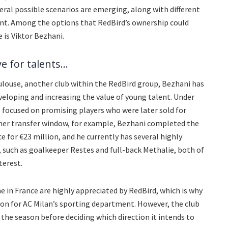
veral possible scenarios are emerging, along with different
ent. Among the options that RedBird’s ownership could
e is Viktor Bezhani.
 for talents...
ulouse, another club within the RedBird group, Bezhani has
eveloping and increasing the value of young talent. Under
focused on promising players who were later sold for
mmer transfer window, for example, Bezhani completed the
e for €23 million, and he currently has several highly
 such as goalkeeper Restes and full-back Methalie, both of
terest.
 in France are highly appreciated by RedBird, which is why
ion for AC Milan’s sporting department. However, the club
of the season before deciding which direction it intends to