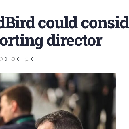
dBird could consid
orting director
0
0
0