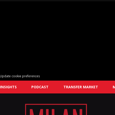
Update cookie preferences
INSIGHTS
PODCAST
TRANSFER MARKET