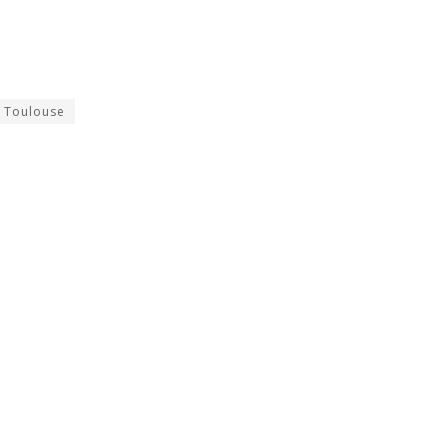
Toulouse