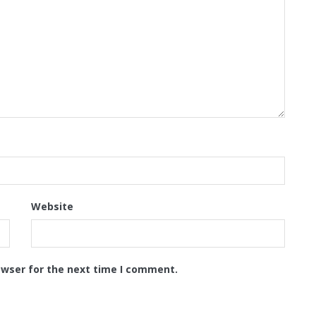
Website
owser for the next time I comment.