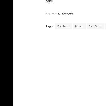
take.
Source:
Di Marzio
Tags:
Bezhani
Milan
RedBird