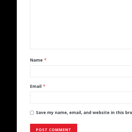
Name
*
Email
*
Save my name, email, and website in this br