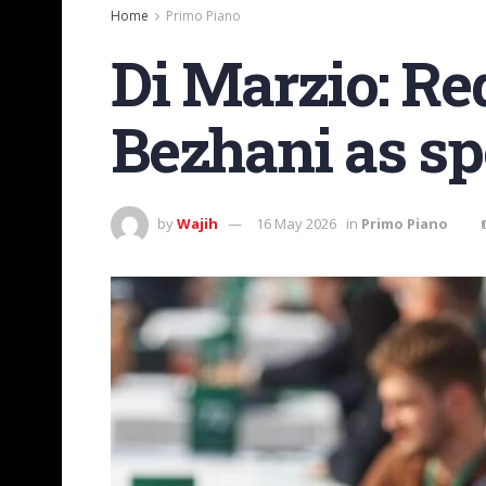
Home
Primo Piano
Di Marzio: Re
Bezhani as sp
by
Wajih
16 May 2026
in
Primo Piano