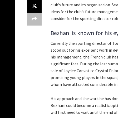
club’s future and its organisation. Se
ideas for the club’s future managem
consider for the sporting director rol
Bezhani is known for his eye
Currently the sporting director of To
stood out for his excellent work in d
his management, the French club has 
significant fees. During the last su
sale of Jaydee Canvot to Crystal Palac
promising young players in the squad,
whom have attracted considerable in
His approach and the work he has done
Bezhani could become a realistic opt
will first need to wait until the end 