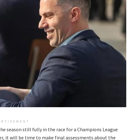
ERTISEMENT
he season still fully in the race for a Champions League
r, it will be time to make final assessments about the