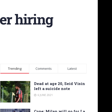
er hiring
Trending
Comments
Latest
Dead at age 20, Seid Visin
left a suicide note
6 JUNE 2021
Cope: Milan will go for La