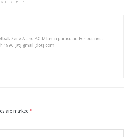
ERTISEMENT
ball: Serie A and AC Milan in particular. For business
ghi1996 [at] gmail [dot] com
elds are marked
*