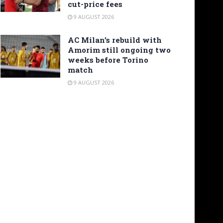
cut-price fees
9 AUGUST 2026
AC Milan’s rebuild with
Amorim still ongoing two
weeks before Torino
match
9 AUGUST 2026