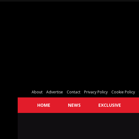
About
Advertise
Contact
Privacy Policy
Cookie Policy
HOME
NEWS
EXCLUSIVE