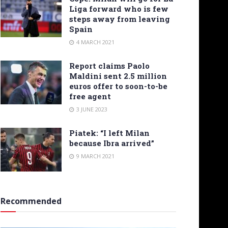
Liga forward who is few
steps away from leaving
Spain
4 MARCH 2021
Report claims Paolo
Maldini sent 2.5 million
euros offer to soon-to-be
free agent
3 JUNE 2023
Piatek: “I left Milan
because Ibra arrived”
9 MARCH 2021
Recommended