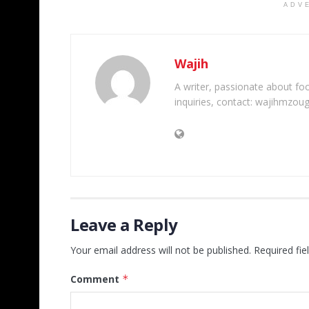
ADV
Wajih
A writer, passionate about foot
inquiries, contact: wajihmzou
Leave a Reply
Your email address will not be published.
Required fi
Comment
*