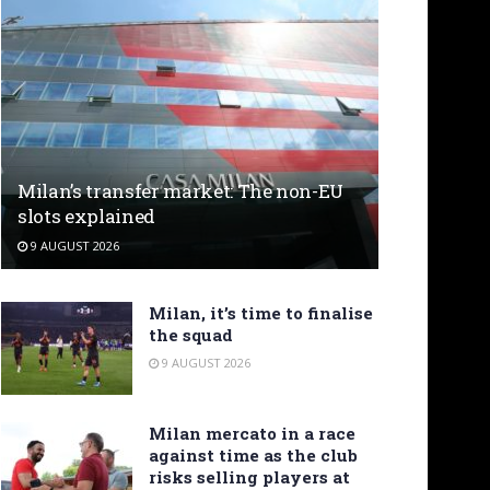
Milan’s transfer market: The non-EU
slots explained
9 AUGUST 2026
Milan, it’s time to finalise
the squad
9 AUGUST 2026
Milan mercato in a race
against time as the club
risks selling players at