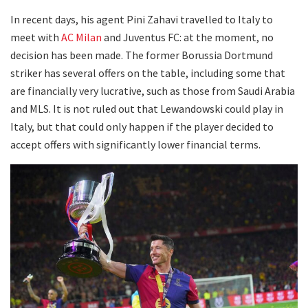
In recent days, his agent Pini Zahavi travelled to Italy to
meet with
AC Milan
and Juventus FC: at the moment, no
decision has been made. The former Borussia Dortmund
striker has several offers on the table, including some that
are financially very lucrative, such as those from Saudi Arabia
and MLS. It is not ruled out that Lewandowski could play in
Italy, but that could only happen if the player decided to
accept offers with significantly lower financial terms.