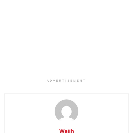
ADVERTISEMENT
Wajih