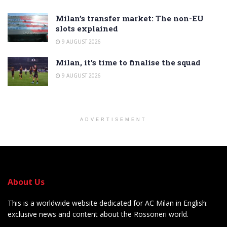
Milan’s transfer market: The non-EU
slots explained
9 AUGUST 2026
Milan, it’s time to finalise the squad
9 AUGUST 2026
ADVERTISEMENT
About Us
This is a worldwide website dedicated for AC Milan in English:
exclusive news and content about the Rossoneri world.