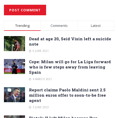
Alternative:
Trending
Comments
Latest
Dead at age 20, Seid Visin left a suicide
note
6 JUNE 2021
Cope: Milan will go for La Liga forward
who is few steps away from leaving
Spain
4 MARCH 2021
Report claims Paolo Maldini sent 2.5
million euros offer to soon-to-be free
agent
3 JUNE 2023