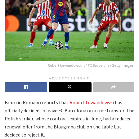
Robert Lewandowski of FC Barcelona (Getty Images)
ADVERTISEMENT
Fabrizio Romano reports that
Robert Lewandowski
has
officially decided to leave FC Barcelona on a free transfer. The
Polish striker, whose contract expires in June, had a reduced
renewal offer from the Blaugrana club on the table but
decided to reject it.