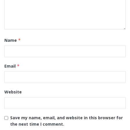
Name
*
Email
*
Website
Save my name, email, and website in this browser for
the next time I comment.