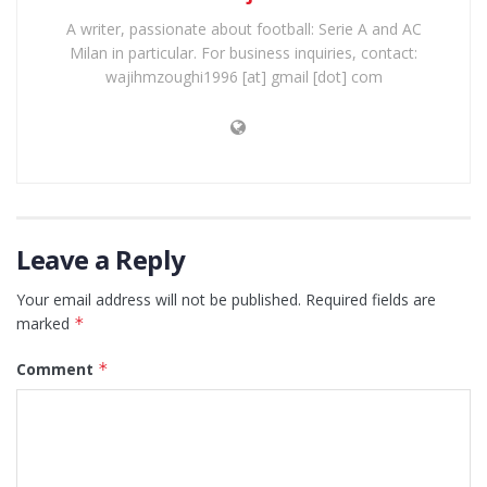
A writer, passionate about football: Serie A and AC
Milan in particular. For business inquiries, contact:
wajihmzoughi1996 [at] gmail [dot] com
Leave a Reply
Your email address will not be published.
Required fields are
marked
*
Comment
*