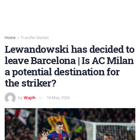
Home
Transfer Market
Lewandowski has decided to
leave Barcelona | Is AC Milan
a potential destination for
the striker?
by
Wajih
16 May 2026