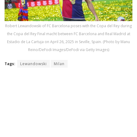
Robert Lewandowski of FC Barcelona poses with the Copa del Rey during
the Copa del Rey Final macht between FC Barcelona and Real Madrid at
Estadio de La Cartuja on April 26, 2025 in Seville, Spain. (Photo by Manu
Reino/DeFodi Images/DeFodi via Getty Images)
Tags:
Lewandowski
Milan