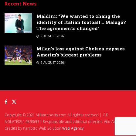
Recent News
Maldini: “We wanted to chang the
identity of Italian football… Malagò?
The agreements changed”
9 AUGUST 2026
Milan’s loss against Chelsea exposes
Amorim’s biggest problems
9 AUGUST 2026
Copyright © 2021 Milanreports.com All rights reserved | C.F.
NGLVTI92L14B936U | Responsible and editorial director: Vito Angelè
Credits by Parrotto Web Solution
Web Agency