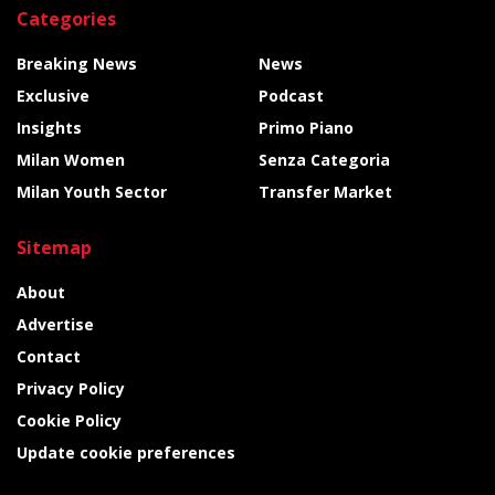
Categories
Breaking News
News
Exclusive
Podcast
Insights
Primo Piano
Milan Women
Senza Categoria
Milan Youth Sector
Transfer Market
Sitemap
About
Advertise
Contact
Privacy Policy
Cookie Policy
Update cookie preferences