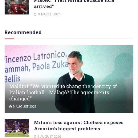
Piatek: “I left Milan because Ibra
arrived”
9 MARCH 2021
Recommended
Maldini: “We wanted to chang the identity of
Italian football… Malagò? The agreements
changed”
9 AUGUST 2026
Milan’s loss against Chelsea exposes
Amorim’s biggest problems
9 AUGUST 2026