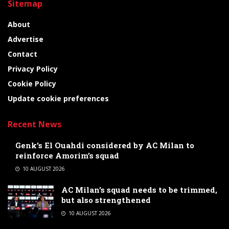
Sitemap
About
Advertise
Contact
Privacy Policy
Cookie Policy
Update cookie preferences
Recent News
Genk’s El Ouahdi considered by AC Milan to
reinforce Amorim’s squad
10 AUGUST 2026
AC Milan’s squad needs to be trimmed,
but also strengthened
10 AUGUST 2026