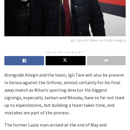
Igli Tare (AC Milan via Getty Images)
ADVERTISEMENT
Alongside Allegri and the team, Igli Tare will also be present
in Genoa against the Grifone, almost certainly for his final
away match as Milan’s sporting director. His biggest
signings, especially Jashari and Nknuku, have so far not lived
up to expectations, but building a team takes time, and
mistakes are part of the process.
The former Lazio man arrived at the end of May and