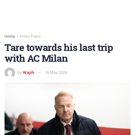
Home
Primo Piano
Tare towards his last trip
with AC Milan
by
Wajih
16 May 2026