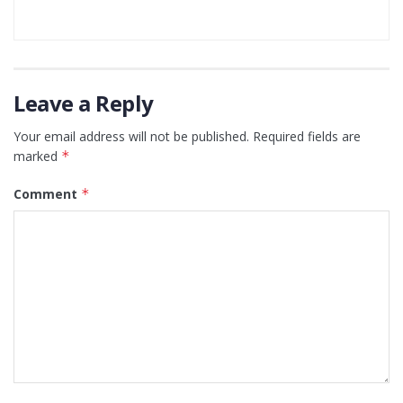
Leave a Reply
Your email address will not be published.
Required fields are
marked
*
Comment
*