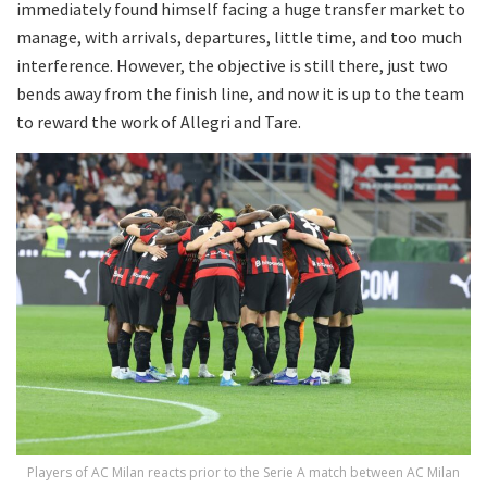
immediately found himself facing a huge transfer market to
manage, with arrivals, departures, little time, and too much
interference. However, the objective is still there, just two
bends away from the finish line, and now it is up to the team
to reward the work of Allegri and Tare.
Players of AC Milan reacts prior to the Serie A match between AC Milan