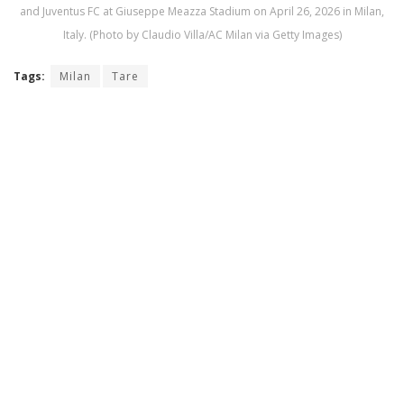
and Juventus FC at Giuseppe Meazza Stadium on April 26, 2026 in Milan,
Italy. (Photo by Claudio Villa/AC Milan via Getty Images)
Tags:
Milan
Tare