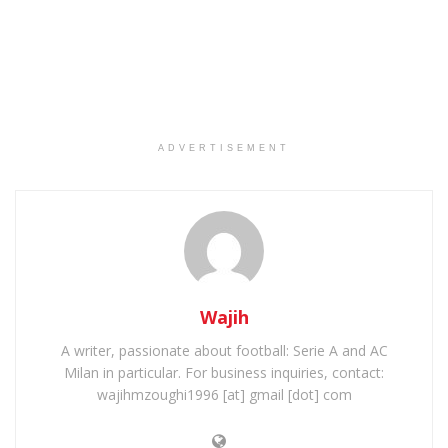
ADVERTISEMENT
Wajih
A writer, passionate about football: Serie A and AC
Milan in particular. For business inquiries, contact:
wajihmzoughi1996 [at] gmail [dot] com