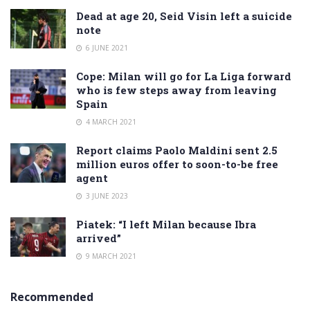
Dead at age 20, Seid Visin left a suicide
note
6 JUNE 2021
Cope: Milan will go for La Liga forward
who is few steps away from leaving
Spain
4 MARCH 2021
Report claims Paolo Maldini sent 2.5
million euros offer to soon-to-be free
agent
3 JUNE 2023
Piatek: “I left Milan because Ibra
arrived”
9 MARCH 2021
Recommended