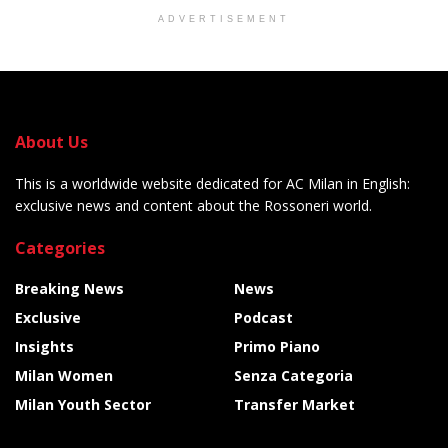
ADVERTISEMENT
About Us
This is a worldwide website dedicated for AC Milan in English:
exclusive news and content about the Rossoneri world.
Categories
Breaking News
News
Exclusive
Podcast
Insights
Primo Piano
Milan Women
Senza Categoria
Milan Youth Sector
Transfer Market