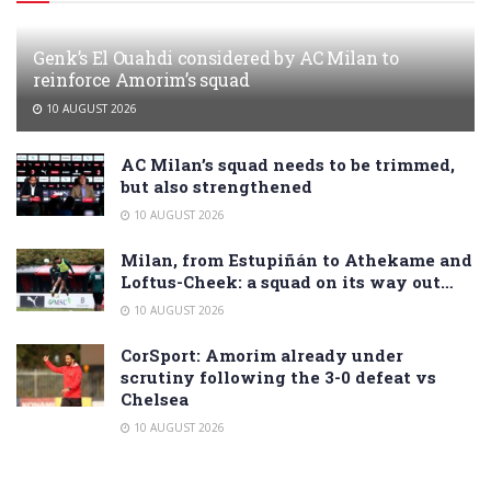
Genk’s El Ouahdi considered by AC Milan to
reinforce Amorim’s squad
10 AUGUST 2026
AC Milan’s squad needs to be trimmed,
but also strengthened
10 AUGUST 2026
Milan, from Estupiñán to Athekame and
Loftus-Cheek: a squad on its way out…
10 AUGUST 2026
CorSport: Amorim already under
scrutiny following the 3-0 defeat vs
Chelsea
10 AUGUST 2026