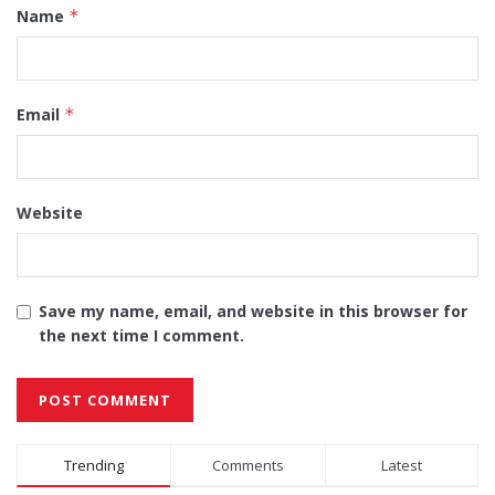
Name
*
Email
*
Website
Save my name, email, and website in this browser for
the next time I comment.
Alternative:
Trending
Comments
Latest